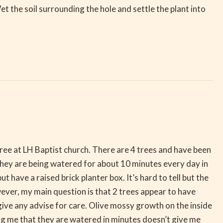
 Wet the soil surrounding the hole and settle the plant into
tree at LH Baptist church. There are 4 trees and have been
They are being watered for about 10 minutes every day in
 have a raised brick planter box. It’s hard to tell but the
wever, my main question is that 2 trees appear to have
give any advise for care. Olive mossy growth on the inside
ling me that they are watered in minutes doesn’t give me