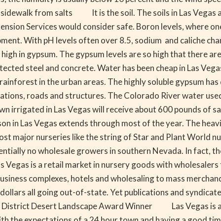
o sidewalk from salts It is the soil. The soils in Las Vegas 
xtension Services would consider safe. Boron levels, where on
ent. With pH levels often over 8.5, sodium and caliche chang
 high in gypsum. The gypsum levels are so high that there are
cted steel and concrete. Water has been cheap in Las Vegas 
rainforest in the urban areas. The highly soluble gypsum has d
ndations, roads and structures. The Colorado River water used 
 irrigated in Las Vegas will receive about 600 pounds of salt 
 Las Vegas extends through most of the year. The heaviest p
ost major nurseries like the string of Star and Plant World 
entially no wholesale growers in southern Nevada. In fact, t
s Vegas is a retail market in nursery goods with wholesalers
in business complexes, hotels and wholesaling to mass merch
e dollars all going out-of-state. Yet publications and syndica
ter District Desert Landscape Award Winner Las Vegas is a
with the expectations of a 24 hour town and having a good t