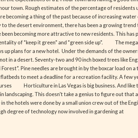
4 hour town. Rough estimates of the percentage of residents
are becoming a thing of the past because of increasing wate
 to the desert environment, there has been a growing trend
 been becoming more attractive to new residents. This has 
entality of “keep it green” and “green side up”. The mega
 up plans for a new hotel. Under the demands of the owners
ot in a desert. Seventy-two and 90 inch boxed trees like Engl
orest”. Pine needles are brought in by the boxcar load on a t
 flatbeds to meet a deadline for a recreation facility. A fe
rses Horticulture in Las Vegas is big business. And like the
 in landscaping. This doesn’t take a genius to figure out that
in the hotels were done by a small union crew out of the E
igh degree of technology now involved in gardening at