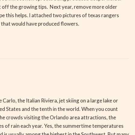
ut off the growing tips. Next year, remove more older
 this helps. I attached two pictures of texas rangers
f that would have produced flowers.
lo, the Italian Riviera, jet skiing on a large lake or
ted States and the tenth in the world. When you count
the crowds visiting the Orlando area attractions, the
nches of rain each year. Yes, the summertime temperatures
ed is usually among the highest in the Southwest. But many