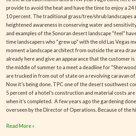
provide to avoid the heat and have the time to enjoy a 2
10 percent. The traditional grass/tree/shrub landscapes 
heightened awareness in conserving water and sensitivity
and examples of the Sonoran desert landscape “feel” have
time landscapers who “grew up” with the old Las Vegas m
moment a landscape architect from outside the area draws
already here and give an appearance that the customer is n
the middle of summer to a meet a deadline for “Sherwood F
are trucked in from out of state on a revolving caravan of
Now it’s being done. TPC one of the desert southwest cou
5 percent of a hotel’s construction and material costs are
when it’s completed. A few years ago the gardening done 
overseen by the Director of Operations. Because of the h
Read More »