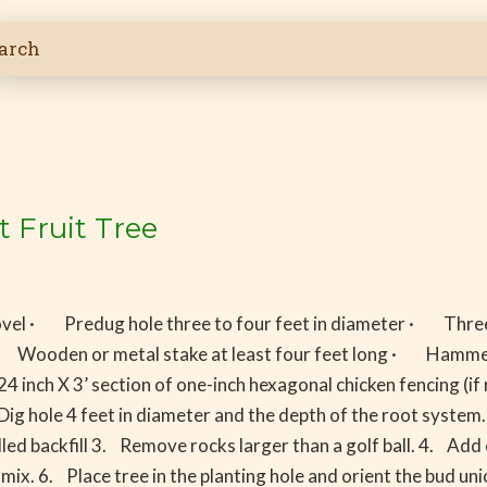
t Fruit Tree
vel · Predug hole three to four feet in diameter · Three
rus) · Wooden or metal stake at least four feet long · H
4 inch X 3’ section of one-inch hexagonal chicken fencing
Dig hole 4 feet in diameter and the depth of the root system.
led backfill 3. Remove rocks larger than a golf ball. 4. Add
mix. 6. Place tree in the planting hole and orient the bud un