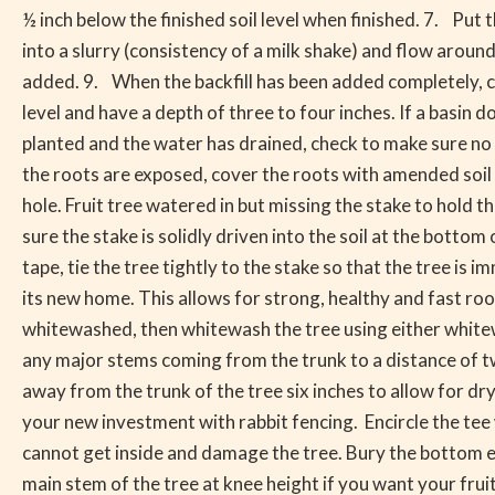
½ inch below the finished soil level when finished. 7. Put
into a slurry (consistency of a milk shake) and flow aroun
added. 9. When the backfill has been added completely, col
level and have a depth of three to four inches. If a basin 
planted and the water has drained, check to make sure no 
the roots are exposed, cover the roots with amended soil b
hole. Fruit tree watered in but missing the stake to hold 
sure the stake is solidly driven into the soil at the bottom
tape, tie the tree tightly to the stake so that the tree is
its new home. This allows for strong, healthy and fast ro
whitewashed, then whitewash the tree using either whitewa
any major stems coming from the trunk to a distance of t
away from the trunk of the tree six inches to allow for dry
your new investment with rabbit fencing. Encircle the tee w
cannot get inside and damage the tree. Bury the bottom ed
main stem of the tree at knee height if you want your frui