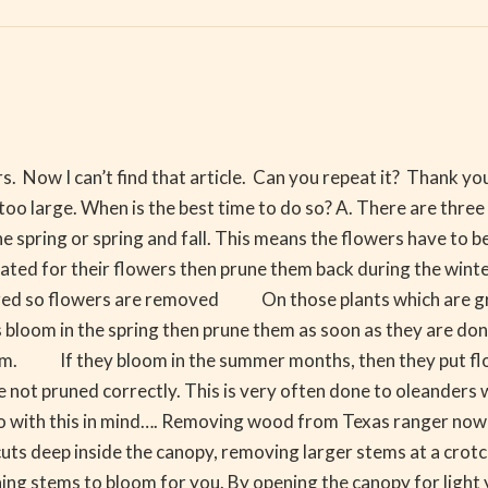
. Now I can’t find that article. Can you repeat it? Thank you. 
oo large. When is the best time to do so? A. There are three
he spring or spring and fall. This means the flowers have to b
ed for their flowers then prune them back during the winter 
ared so flowers are removed On those plants which are gro
s bloom in the spring then prune them as soon as they are done 
om. If they bloom in the summer months, then they put flow
are not pruned correctly. This is very often done to oleander
ed So with this in mind…. Removing wood from Texas ranger no
cuts deep inside the canopy, removing larger stems at a crot
ing stems to bloom for you. By opening the canopy for light 