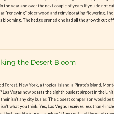
n the year and over the next couple of years if you do not c
r “renewing” older wood and reinvigorating flowering. I hope
 is blooming. The hedge pruned one had all the growth cut of
Making the Desert Bloom
t, New York, a tropical island, a Pirate’s island, Monte Car
y? Las Vegas now boasts the eighth busiest airport in the Uni
 their isn’t any city busier. The closest comparison would be 
It isn’t what you think. Yes, Las Vegas receives less than 4 i
s, the humidity is usually below 10 percent and the wind spe