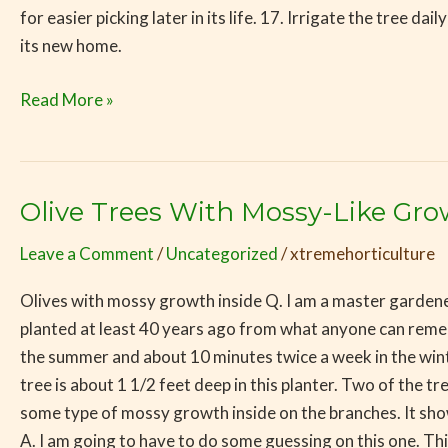
for easier picking later in its life. 17. Irrigate the tree d
its new home.
Read More »
Olive Trees With Mossy-Like Gr
Olive
Trees
Leave a Comment
/
Uncategorized
/
xtremehorticulture
With
Mossy-
Olives with mossy growth inside Q. I am a master gardener
Like
planted at least 40 years ago from what anyone can remem
Growth
the summer and about 10 minutes twice a week in the winter.
On
tree is about 1 1/2 feet deep in this planter. Two of the 
the
some type of mossy growth inside on the branches. It shows
Branches
A. I am going to have to do some guessing on this one. Thi