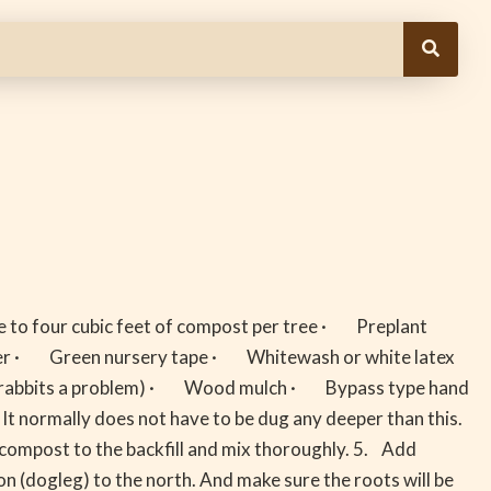
 to four cubic feet of compost per tree · Preplant
ammer · Green nursery tape · Whitewash or white latex
 (if rabbits a problem) · Wood mulch · Bypass type hand
 It normally does not have to be dug any deeper than this.
 compost to the backfill and mix thoroughly. 5. Add
ion (dogleg) to the north. And make sure the roots will be