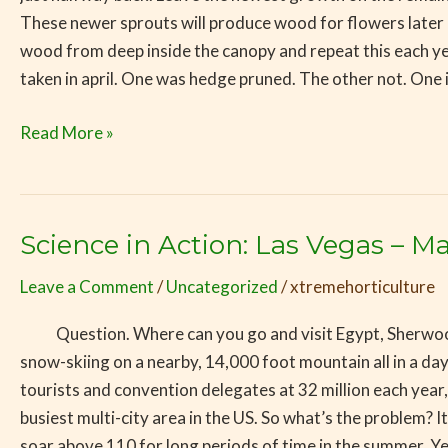
These newer sprouts will produce wood for flowers later i
wood from deep inside the canopy and repeat this each yea
taken in april. One was hedge pruned. The other not. One
Read More »
Science in Action: Las Vegas – 
Science
in
Leave a Comment
/
Uncategorized
/
xtremehorticulture
Action:
Las
Question. Where can you go and visit Egypt, Sherwood Fores
Vegas
snow-skiing on a nearby, 14,000 foot mountain all in a da
–
tourists and convention delegates at 32 million each year,
Making
busiest multi-city area in the US. So what’s the problem? 
the
soar above 110 for long periods of time in the summer. Ye