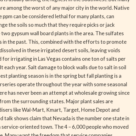
are among the worst of any major city in the world. Native
e ppm can be considered lethal for many plants, can
e the soils so much that they require picks or jack
 two gypsum wall board plants in the area. The sulfates
in the past. This, combined with the efforts to promote
issolved in these irrigated desert soils, leaving voids
for irrigating in Las Vegas contains one ton of salts per
each year. Salt damage to block walls due to salt in soil
lanting season is in the spring but fall planting is a
nurseries operate throughout the year with some seasonal
here has never been an attempt at wholesale growing since
 from the surrounding states. Major plant sales are
andisers like Wal-Mart, Kmart, Target, Home Depot and
ted talk shows claim that Nevada is the number one state in
 service-oriented town. The 4 – 6,000 people who moved
ime. Many want the freedom that service companies