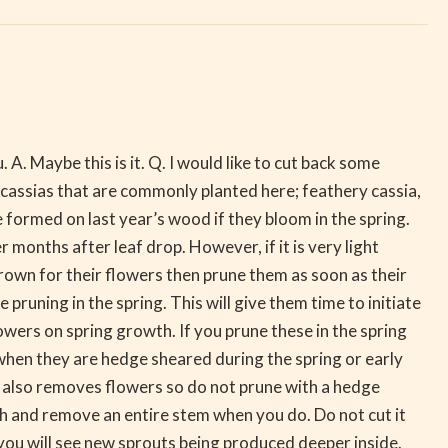
A. Maybe this is it. Q. I would like to cut back some
 cassias that are commonly planted here; feathery cassia,
e formed on last year’s wood if they bloom in the spring.
months after leaf drop. However, if it is very light
wn for their flowers then prune them as soon as their
pruning in the spring. This will give them time to initiate
ers on spring growth. If you prune these in the spring
s when they are hedge sheared during the spring or early
w also removes flowers so do not prune with a hedge
ch and remove an entire stem when you do. Do not cut it
you will see new sprouts being produced deeper inside.