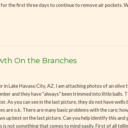
aily for the first three days to continue to remove air pockets.
owth On the Branches
 in Lake Havasu City, AZ. I am attaching photos of an olive 
ber and they have “always” been trimmed into little balls. 
 As you can see in the last picture, they do not have wells but
trees are o.k. There are many basic problems with the care; ho
 up best on the last picture. Can you help identify this and 
s is not something that comes to mind easily. First of all tel