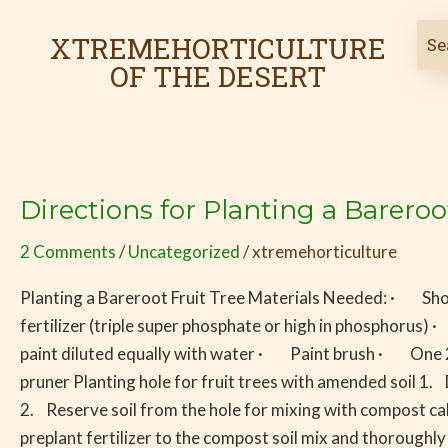
Skip
Post
to
pagination
XTREMEHORTICULTURE
content
OF THE DESERT
Directions for Planting a Bareroo
Directions
for
2 Comments
/
Uncategorized
/
xtremehorticulture
Planting
a
Planting a Bareroot Fruit Tree Materials Needed: · Sho
Bareroot
fertilizer (triple super phosphate or high in phospho
Fruit
paint diluted equally with water · Paint brush · One 2
Tree
pruner Planting hole for fruit trees with amended soil 1. 
2. Reserve soil from the hole for mixing with compost cal
preplant fertilizer to the compost soil mix and thoroughly 