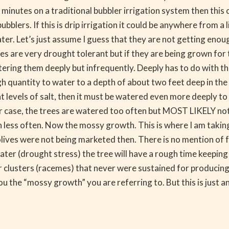
n minutes on a traditional bubbler irrigation system then th
blers. If this is drip irrigation it could be anywhere from a 
er. Let’s just assume I guess that they are not getting enou
es are very drought tolerant but if they are being grown for
ering them deeply but infrequently. Deeply has to do with the
 quantity to water to a depth of about two feet deep in the s
ant levels of salt, then it must be watered even more deeply t
r case, the trees are watered too often but MOST LIKELY not 
ss often. Now the mossy growth. This is where I am taking a 
olives were not being marketed then. There is no mention of f
 water (drought stress) the tree will have a rough time keepi
wer clusters (racemes) that never were sustained for producing 
u the “mossy growth” you are referring to. But this is just 