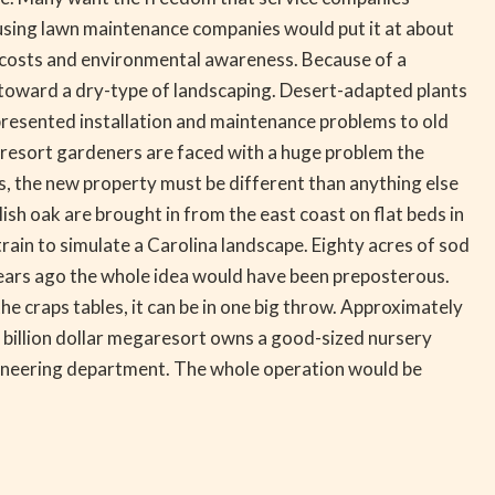
 using lawn maintenance companies would put it at about
r costs and environmental awareness. Because of a
 toward a dry-type of landscaping. Desert-adapted plants
presented installation and maintenance problems to old
resort gardeners are faced with a huge problem the
, the new property must be different than anything else
ish oak are brought in from the east coast on flat beds in
rain to simulate a Carolina landscape. Eighty acres of sod
w years ago the whole idea would have been preposterous.
 craps tables, it can be in one big throw. Approximately
 a billion dollar megaresort owns a good-sized nursery
ngineering department. The whole operation would be