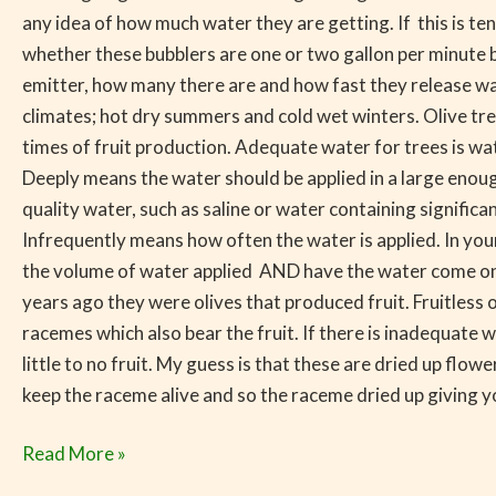
any idea of how much water they are getting. If this is te
whether these bubblers are one or two gallon per minute bub
emitter, how many there are and how fast they release wat
climates; hot dry summers and cold wet winters. Olive tre
times of fruit production. Adequate water for trees is wat
Deeply means the water should be applied in a large enough
quality water, such as saline or water containing signific
Infrequently means how often the water is applied. In you
the volume of water applied AND have the water come on le
years ago they were olives that produced fruit. Fruitless 
racemes which also bear the fruit. If there is inadequate
little to no fruit. My guess is that these are dried up flo
keep the raceme alive and so the raceme dried up giving yo
Read More »