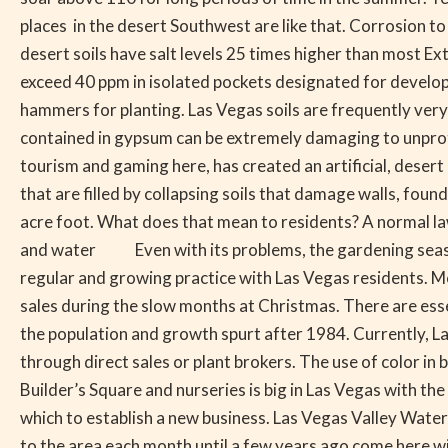
Desert
places in the desert Southwest are like that. Corrosion t
Bloom
desert soils have salt levels 25 times higher than most E
exceed 40 ppm in isolated pockets designated for developm
hammers for planting. Las Vegas soils are frequently very
contained in gypsum can be extremely damaging to unprote
tourism and gaming here, has created an artificial, desert 
that are filled by collapsing soils that damage walls, fou
acre foot. What does that mean to residents? A normal lawn
and water Even with its problems, the gardening season in
regular and growing practice with Las Vegas residents. M
sales during the slow months at Christmas. There are ess
the population and growth spurt after 1984. Currently, La
through direct sales or plant brokers. The use of color 
Builder’s Square and nurseries is big in Las Vegas with th
which to establish a new business. Las Vegas Valley Wa
to the area each month until a few years ago come here 