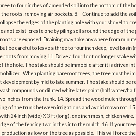
 three to four inches of amended soil into the bottom of the h
d the roots, removing air pockets. 8. Continue to add the soil
lapse the edges of the planting hole with your shovel to crea
does not exist, create one by piling soil around the edge of th
roots are exposed. Draining may take anywhere from minutes in
ut be careful to leave a three to four inch deep, level basin 
the roots from moving 11. Drive a four foot or longer stake wi
 of the hole. The stake should be immobile after it is driven i
 immobilized. When planting bareroot trees, the tree must be i
ot development by mid to late summer. The stake should be re
sh compounds or diluted white latex paint (half water/half w
wo inches from the trunk. 14. Spread the wood mulch througho
ing of the trunk between irrigations and avoid crown rot. 15. 
ith 24 inch (wide) X 3 ft (long), one inch mesh, chicken wire.
ge of the fencing two inches into the mulch. 16. If your tree
t production as low on the tree as possible. This will force t