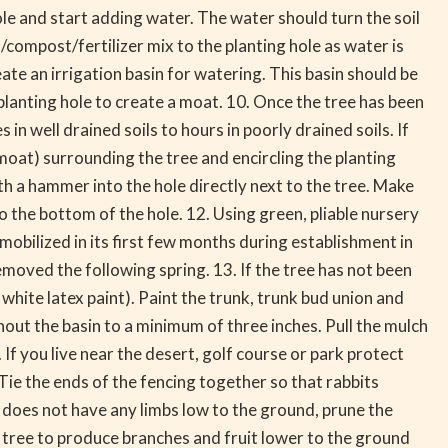
ole and start adding water. The water should turn the soil
/compost/fertilizer mix to the planting hole as water is
te an irrigation basin for watering. This basin should be
e planting hole to create a moat. 10. Once the tree has been
 well drained soils to hours in poorly drained soils. If
(moat) surrounding the tree and encircling the planting
th a hammer into the hole directly next to the tree. Make
nto the bottom of the hole. 12. Using green, pliable nursery
mmobilized in its first few months during establishment in
moved the following spring. 13. If the tree has not been
hite latex paint). Paint the trunk, trunk bud union and
ut the basin to a minimum of three inches. Pull the mulch
If you live near the desert, golf course or park protect
 Tie the ends of the fencing together so that rabbits
 does not have any limbs low to the ground, prune the
he tree to produce branches and fruit lower to the ground