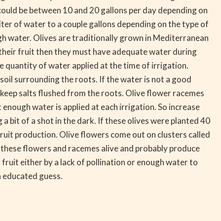
is could be between 10 and 20 gallons per day depending on
liter of water to a couple gallons depending on the type of
gh water. Olives are traditionally grown in Mediterranean
 their fruit then they must have adequate water during
 quantity of water applied at the time of irrigation.
oil surrounding the roots. If the water is not a good
o keep salts flushed from the roots. Olive flower racemes
enough water is applied at each irrigation. So increase
bit of a shot in the dark. If these olives were planted 40
ruit production. Olive flowers come out on clusters called
ng these flowers and racemes alive and probably produce
fruit either by a lack of pollination or enough water to
an educated guess.