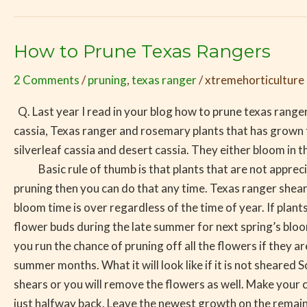
How to Prune Texas Rangers
How
to
2 Comments
/
pruning
,
texas ranger
/
xtremehorticulture
Prune
Texas
Q. Last year I read in your blog how to prune texas rangers
Rangers
cassia, Texas ranger and rosemary plants that has grown t
silverleaf cassia and desert cassia. They either bloom in t
Basic rule of thumb is that plants that are not appreciat
pruning then you can do that any time. Texas ranger she
bloom time is over regardless of the time of year. If plant
flower buds during the late summer for next spring’s blo
you run the chance of pruning off all the flowers if they 
summer months. What it will look like if it is not shear
shears or you will remove the flowers as well. Make your 
just halfway back. Leave the newest growth on the remain