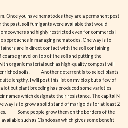
them. Once you have nematodes they are a permanent pest
the past, soil fumigants were available that would
 homeowners and highly restricted even for commercial
e approaches in managing nematodes. One way is to
tainers are in direct contact with the soil containing
oarse gravel on top of the soil and putting the
ith organic material such as high-quality compost will
ly enriched soils. Another deterrent is to select plants
e lengthy. I will post this list on my blog but a few of
a lot but plant breeding has produced some varieties
heir names which designate their resistance. The capital N
ay is to grow a solid stand of marigolds for at least 2
etables. Some people grow them on the borders of the
 available such as Clandosan which gives some benefit