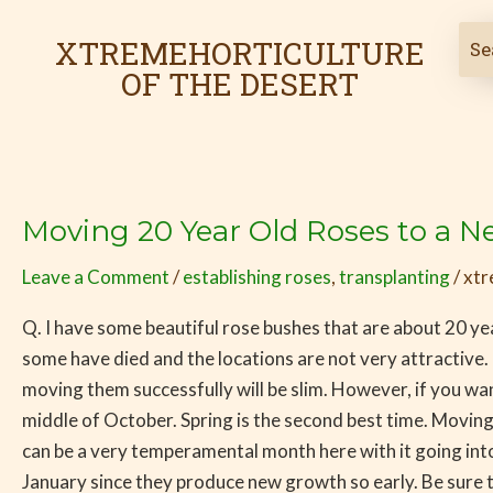
Skip
Post
to
pagination
XTREMEHORTICULTURE
content
OF THE DESERT
Moving 20 Year Old Roses to a N
Moving
20
Leave a Comment
/
establishing roses
,
transplanting
/
xtr
Year
Old
Q. I have some beautiful rose bushes that are about 20 yea
Roses
some have died and the locations are not very attractive.
to
moving them successfully will be slim. However, if you wan
a
middle of October. Spring is the second best time. Moving 
New
can be a very temperamental month here with it going into
Location
January since they produce new growth so early. Be sure