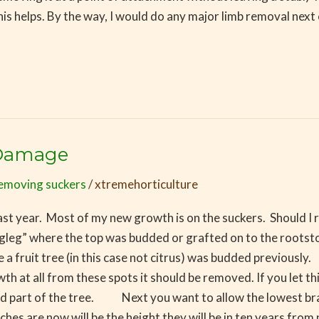
is helps. By the way, I would do any major limb removal next
 Damage
emoving suckers
/
xtremehorticulture
st year. Most of my new growth is on the suckers. Should I re
ogleg” where the top was budded or grafted on to the rootstoc
e a fruit tree (in this case not citrus) was budded previou
 at all from these spots it should be removed. If you let thi
ood part of the tree. Next you want to allow the lowest br
s are now will be the height they will be in ten years from n