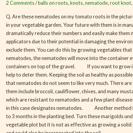
2 Comments
/
balls on roots
,
knots
,
nematode
,
root knot
Garden
Problem
Q. Are these nematodes on my tomato roots in the pictur
in your vegetable garden. Your future with them is in ma
dramatically reduce their numbers and easily make them 
applicators due to their potential in damaging the en
exclude them. You can do this by growing vegetables that ar
nematodes, the nematodes will move into the container e
containers on top of the gravel. If you want to grow in 
help to deter them. Keeping the soil as healthy as possib
that nematodes do not seem to like very much. There are so
them include broccoli, cauliflower, chives, and many mus
which are resistant to nematodes and a few plant diseases.
in this case designates nematodes. Another method is gr
to 3 months in the planting bed. Turn these marigolds 
vegetable plot but it is not as effective as growing a s
and could also be incorporated into the soil.