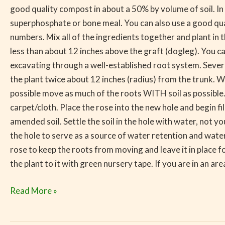
good quality compost in about a 50% by volume of soil. In 
superphosphate or bone meal. You can also use a good quali
numbers. Mix all of the ingredients together and plant in
less than about 12 inches above the graft (dogleg). You c
excavating through a well-established root system. Sever t
the plant twice about 12 inches (radius) from the trunk. Wh
possible move as much of the roots WITH soil as possible. L
carpet/cloth. Place the rose into the new hole and begin f
amended soil. Settle the soil in the hole with water, not you
the hole to serve as a source of water retention and wate
rose to keep the roots from moving and leave it in place fo
the plant to it with green nursery tape. If you are in an ar
Read More »