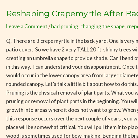
Reshaping Crapemyrtle After Ba
Reshaping
Crapemyrtle
Leave a Comment
/
bad pruning
,
changing the shape
,
crep
After
Bad
Q. There are 3 crepe myrtle in the back yard. One is very
Pruning
patio cover. So we have 2 very TALL 20 ft skinny trees wi
creating an umbrella shape to provide shade. Can I bend 
in this way. I can understand your disappointment. Once
would occur in the lower canopy area from larger diameter
rounded canopy. Let’s talk a little bit about how to do this
Pruning is the physical removal of plant parts. What you 
pruning or removal of plant parts in the beginning. You wil
growth into areas where it does not want to grow. When you 
this response occurs over the next couple of years , you w
place will be somewhat critical. You will pull them into p
wood is sometimes used for bow-making. Bending the branch