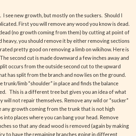
 I see new growth, but mostly on the suckers. Should I
plicated. First you will remove any wood you know is dead.
e dead (no growth coming from them) by cutting at point of
d heavy, you should remove it by either removing sections
trated pretty good on removing a limb on wikihow. Here is
e. The second cut is made downward a few inches away and
e split occurs from the outside second cut to the upward
 that has split from the branch and now lies on the ground.
e trunk/limb “shoulder” in place and finds the balance
sed. This is a different tree but gives you an idea of what
y will not repair themselves. Remove any wild or “sucker”
e any growth coming from the trunk that is not high
ps into places where you can bang your head. Remove
ranches so that any dead wood is removed (again by making
 Try to have the remaining branches going in different