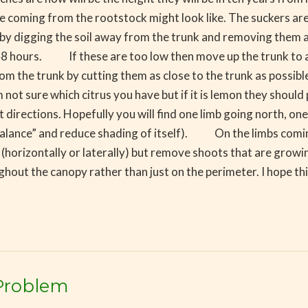
 are coming from the rootstock might look like. The suckers ar
y digging the soil away from the trunk and removing them as c
 48 hours. If these are too low then move up the trunk to a
m the trunk by cutting them as close to the trunk as possi
I am not sure which citrus you have but if it is lemon they s
 directions. Hopefully you will find one limb going north, on
ee “balance” and reduce shading of itself). On the limbs com
 (horizontally or laterally) but remove shoots that are growi
ghout the canopy rather than just on the perimeter. I hope thi
Problem