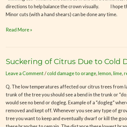
directions to help balance the crown visually. I hope th
Minor cuts (with a hand shears) can be done any time.
Read More »
Suckering of Citrus Due to Cold
Suckering
of
Leave a Comment
/
cold damage to orange
,
lemon
,
lime
,
r
Citrus
Due
Q. The low temperatures affected our citrus trees from la
to
trunk of the tree you should see a bend in the trunk or “d
Cold
would see no bend or dogleg. Example of a “dogleg” wher
Damage
removed and kept off. Whenever you see any type of growth
tree you want to keep and eventually dwarf or kill the g
these branches to remain. The distance these lowest branche