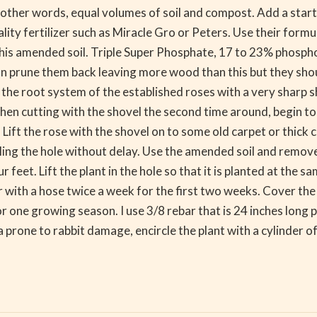
other words, equal volumes of soil and compost. Add a starter
ty fertilizer such as Miracle Gro or Peters. Use their formul
 this amended soil. Triple Super Phosphate, 17 to 23% phosp
an prune them back leaving more wood than this but they sho
he root system of the established roses with a very sharp sho
en cutting with the shovel the second time around, begin to li
ift the rose with the shovel on to some old carpet or thick cl
illing the hole without delay. Use the amended soil and remov
r feet. Lift the plant in the hole so that it is planted at the 
r with a hose twice a week for the first two weeks. Cover th
r one growing season. I use 3/8 rebar that is 24 inches long 
ea prone to rabbit damage, encircle the plant with a cylinder o