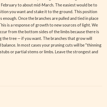
ly February to about mid-March. The easiest would be to
osition you want and stake it to the ground. This position
is enough. Once the branches are pulled and tied in place
This is a response of growth to new sources of light. We
ccur from the bottom sides of the limbs because there is
g the tree — if you want. The branches that grow will
 balance. In most cases your pruning cuts will be “thinning
stubs or partial stems or limbs. Leave the strongest and