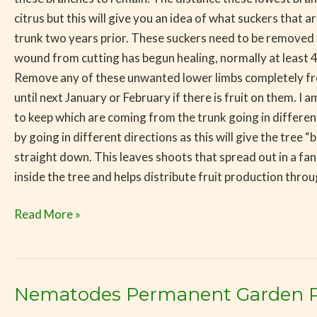
citrus but this will give you an idea of what suckers that
trunk two years prior. These suckers need to be removed b
wound from cutting has begun healing, normally at least
Remove any of these unwanted lower limbs completely fro
until next January or February if there is fruit on them. 
to keep which are coming from the trunk going in different
by going in different directions as this will give the tr
straight down. This leaves shoots that spread out in a fan
inside the tree and helps distribute fruit production throu
Read More »
Nematodes Permanent Garden 
Nematodes
Permanent