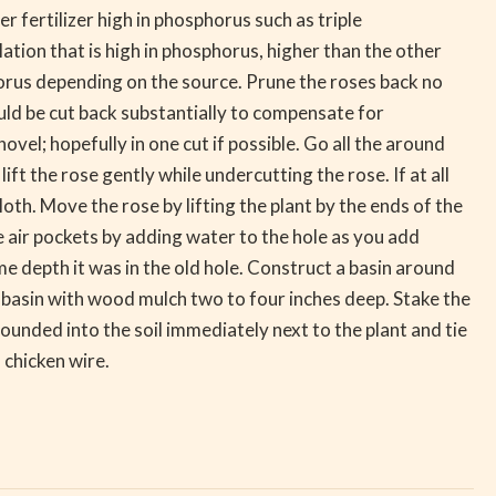
 fertilizer high in phosphorus such as triple
ation that is high in phosphorus, higher than the other
horus depending on the source. Prune the roses back no
uld be cut back substantially to compensate for
vel; hopefully in one cut if possible. Go all the around
ft the rose gently while undercutting the rose. If at all
oth. Move the rose by lifting the plant by the ends of the
e air pockets by adding water to the hole as you add
same depth it was in the old hole. Construct a basin around
e basin with wood mulch two to four inches deep. Stake the
pounded into the soil immediately next to the plant and tie
f chicken wire.