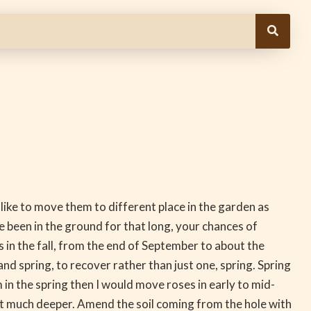
 like to move them to different place in the garden as
 been in the ground for that long, your chances of
s in the fall, from the end of September to about the
nd spring, to recover rather than just one, spring. Spring
n the spring then I would move roses in early to mid-
t much deeper. Amend the soil coming from the hole with