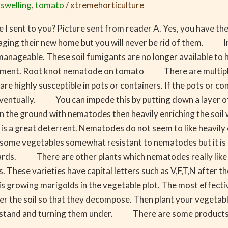
,
swelling
,
tomato
/
xtremehorticulture
e I sent to you? Picture sent from reader A. Yes, you have 
naging their new home but you will never be rid of them. In 
manageable. These soil fumigants are no longer available to
vironment. Root knot nematode on tomato There are multipl
e highly susceptible in pots or containers. If the pots or con
ventually. You can impede this by putting down a layer of c
the ground with nematodes then heavily enriching the soil w
le is a great deterrent. Nematodes do not seem to like heavi
me vegetables somewhat resistant to nematodes but it is quit
tards. There are other plants which nematodes really like 
 These varieties have capital letters such as V,F,T,N after t
owing marigolds in the vegetable plot. The most effective w
under the soil so that they decompose. Then plant your veg
olid stand and turning them under. There are some products