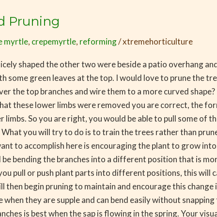
d Pruning
e myrtle
,
crepemyrtle
,
reforming
/
xtremehorticulture
 nicely shaped the other two were beside a patio overhang an
th some green leaves at the top. I would love to prune the t
over the top branches and wire them to a more curved shape?
 that these lower limbs were removed you are correct, the f
 limbs. So you are right, you would be able to pull some of t
. What you will try to do is to train the trees rather than pr
want to accomplish here is encouraging the plant to grow into
l be bending the branches into a different position that is mo
pull or push plant parts into different positions, this will c
ill then begin pruning to maintain and encourage this change 
lace when they are supple and can bend easily without snappin
es is best when the sap is flowing in the spring. Your visual