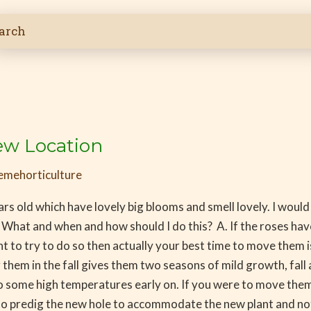
ew Location
emehorticulture
rs old which have lovely big blooms and smell lovely. I would
 What and when and how should I do this? A. If the roses have
t to try to do so then actually your best time to move them i
them in the fall gives them two seasons of mild growth, fall a
 some high temperatures early on. If you were to move them i
 to predig the new hole to accommodate the new plant and no