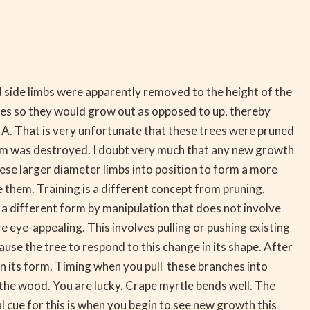
d side limbs were apparently removed to the height of the
rees so they would grow out as opposed to up, thereby
 A. That is very unfortunate that these trees were pruned
orm was destroyed. I doubt very much that any new growth
hese larger diameter limbs into position to form a more
une them. Training is a different concept from pruning.
 a different form by manipulation that does not involve
re eye-appealing. This involves pulling or pushing existing
ause the tree to respond to this change in its shape. After
in its form. Timing when you pull these branches into
g the wood. You are lucky. Crape myrtle bends well. The
 cue for this is when you begin to see new growth this