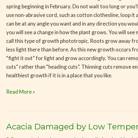
spring beginning in February. Do not wait too long or you
use non-abrasive cord, such as cotton clothesline, loop it a
can be at any angle you want and in any direction you woul
you will see a change in how the plant grows. You will se
call this type of growth phototropic. Roots grow away fro
less light there than before. As this new growth occurs fr
“fight it out” for light and grow accordingly. You can remo
cuts” rather than “heading cuts”. Thinning cuts remove en
healthiest growth if it is in a place that you like.
Read More »
Acacia Damaged by Low Temper
Acacia
Damaged