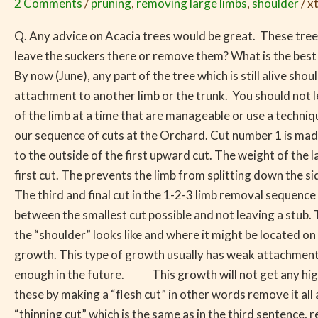
2 Comments
/
pruning
,
removing large limbs
,
shoulder
/
x
by
Low
Q. Any advice on Acacia trees would be great. These tree
Temperatures
leave the suckers there or remove them? What is the best 
and
By now (June), any part of the tree which is still alive 
How
attachment to another limb or the trunk. You should not 
to
of the limb at a time that are manageable or use a techn
Remove
our sequence of cuts at the Orchard. Cut number 1 is ma
Limbs
to the outside of the first upward cut. The weight of the l
first cut. The prevents the limb from splitting down the sid
The third and final cut in the 1-2-3 limb removal sequence
between the smallest cut possible and not leaving a stub. T
the “shoulder” looks like and where it might be located o
growth. This type of growth usually has weak attachment 
enough in the future. This growth will not get any high
these by making a “flesh cut” in other words remove it a
“thinning cut” which is the same as in the third sentence,