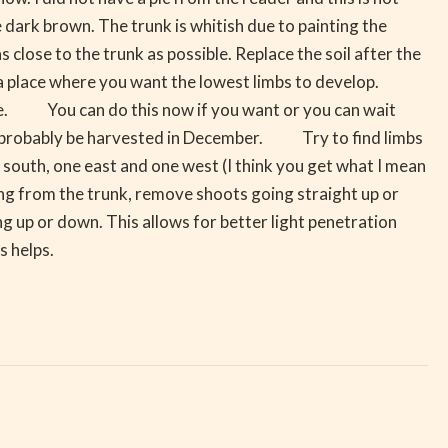
e dark brown. The trunk is whitish due to painting the
lose to the trunk as possible. Replace the soil after the
 place where you want the lowest limbs to develop.
ble. You can do this now if you want or you can wait
hould probably be harvested in December. Try to find limbs
e south, one east and one west (I think you get what I mean
ing from the trunk, remove shoots going straight up or
ng up or down. This allows for better light penetration
s helps.