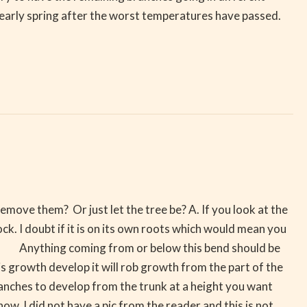
 early spring after the worst temperatures have passed.
move them? Or just let the tree be? A. If you look at the
k. I doubt if it is on its own roots which would mean you
sly. Anything coming from or below this bend should be
s growth develop it will rob growth from the part of the
anches to develop from the trunk at a height you want
ow. I did not have a pic from the reader and this is not