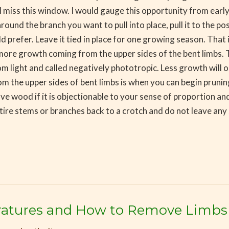
’ll miss this window. I would gauge this opportunity from ear
round the branch you want to pull into place, pull it to the p
d prefer. Leave it tied in place for one growing season. That 
e more growth coming from the upper sides of the bent limbs. 
m light and called negatively phototropic. Less growth will o
om the upper sides of bent limbs is when you can begin prunin
ve wood if it is objectionable to your sense of proportion and
tire stems or branches back to a crotch and do not leave any 
atures and How to Remove Limbs