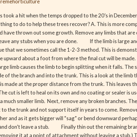
tremehorticulture
s took a hit when the temps dropped to the 20’s in December.
thing to do to help these trees recover? A. This is more com
should have thrown out some growth. Remove any limbs that ar
leave any stubs when you are done. If the limb is large an
ique that we sometimes call the 1-2-3 method. This is demons
de upward about a foot from where the final cut will be mad
arge limb causes the limb to begin splitting when it falls. Th
e of the branch and into the trunk. This is a look at the limb
 is made at the proper distance from the trunk. This leaves th
he cut is left to heal on its own and no coating or sealer is u
n a much smaller limb. Next, remove any broken branches. The
to the trunk and not support itself in years to come. Remov
er and as it gets bigger will “sag” or bend downward perha
ll and don’t leave a stub. Finally thin out the remaining b
 removing it at a point of attachment without leaving a stub.)