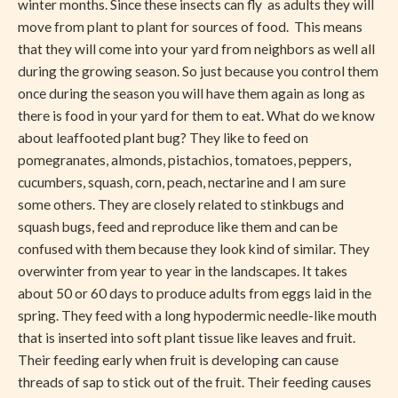
winter months. Since these insects can fly as adults they will
move from plant to plant for sources of food. This means
that they will come into your yard from neighbors as well all
during the growing season. So just because you control them
once during the season you will have them again as long as
there is food in your yard for them to eat. What do we know
about leaffooted plant bug? They like to feed on
pomegranates, almonds, pistachios, tomatoes, peppers,
cucumbers, squash, corn, peach, nectarine and I am sure
some others. They are closely related to stinkbugs and
squash bugs, feed and reproduce like them and can be
confused with them because they look kind of similar. They
overwinter from year to year in the landscapes. It takes
about 50 or 60 days to produce adults from eggs laid in the
spring. They feed with a long hypodermic needle-like mouth
that is inserted into soft plant tissue like leaves and fruit.
Their feeding early when fruit is developing can cause
threads of sap to stick out of the fruit. Their feeding causes