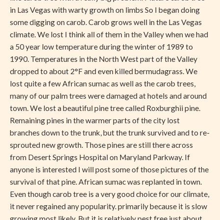
in Las Vegas with warty growth on limbs So I began doing
some digging on carob. Carob grows well in the Las Vegas
climate. We lost I think all of them in the Valley when we had
a 50 year low temperature during the winter of 1989 to
1990. Temperatures in the North West part of the Valley
dropped to about 2°F and even killed bermudagrass. We
lost quite a few African sumac as well as the carob trees,
many of our palm trees were damaged at hotels and around
town. We lost a beautiful pine tree called Roxburghii pine.
Remaining pines in the warmer parts of the city lost
branches down to the trunk, but the trunk survived and to re-
sprouted new growth. Those pines are still there across
from Desert Springs Hospital on Maryland Parkway. If
anyone is interested I will post some of those pictures of the
survival of that pine. African sumac was replanted in town.
Even though carob tree is a very good choice for our climate,
it never regained any popularity. primarily because it is slow
growing most likely. But it is relatively pest free just about