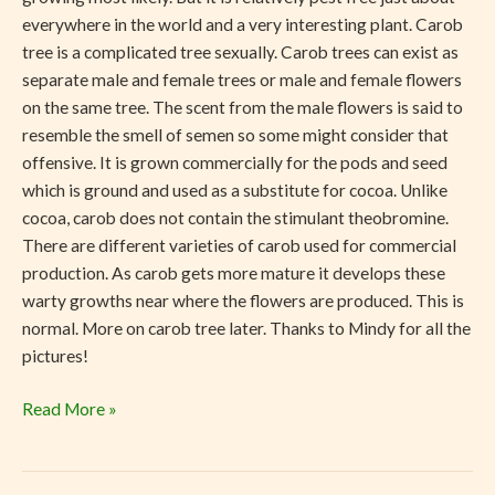
everywhere in the world and a very interesting plant. Carob
tree is a complicated tree sexually. Carob trees can exist as
separate male and female trees or male and female flowers
on the same tree. The scent from the male flowers is said to
resemble the smell of semen so some might consider that
offensive. It is grown commercially for the pods and seed
which is ground and used as a substitute for cocoa. Unlike
cocoa, carob does not contain the stimulant theobromine.
There are different varieties of carob used for commercial
production. As carob gets more mature it develops these
warty growths near where the flowers are produced. This is
normal. More on carob tree later. Thanks to Mindy for all the
pictures!
Read More »