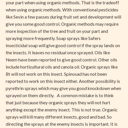
your part when using organic methods. That is the tradeoff
when using organic methods. With conventional pesticides
like Sevin a few passes during fruit set and development will
give you some good control. Organic methods may require
more inspection of the tree and fruit on your part and
spraying more frequently. Soap sprays like Safers
insecticidal soap will give good control if the spray lands on
the insects. It leaves no residual once sprayed. Oils like
Neem have been reported to give good control. Other oils
include horticultural oils and canola oil. Organic sprays like
Bt will not work on this insect. Spinosad has not been
reported to work on this insect either. Another possibility is
pyrethrin sprays which may give you good knockdown when
sprayed on them directly. A common mistake is to think
that just because they organic sprays they will not hurt
anything except the enemy insect. This is not true. Organic
sprays will kill many different insects, good and bad. So
directing the sprays at the enemy insects is important. It is