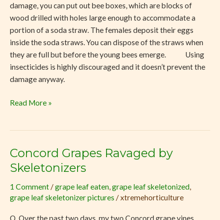
damage, you can put out bee boxes, which are blocks of
wood drilled with holes large enough to accommodate a
portion of a soda straw. The females deposit their eggs
inside the soda straws. You can dispose of the straws when
they are full but before the young bees emerge. Using
insecticides is highly discouraged and it doesn’t prevent the
damage anyway.
Read More »
Concord Grapes Ravaged by
Concord
Grapes
Skeletonizers
Ravaged
1 Comment
/
grape leaf eaten
,
grape leaf skeletonized
,
by
grape leaf skeletonizer pictures
/
xtremehorticulture
Skeletonizers
Q. Over the past two days, my two Concord grape vines