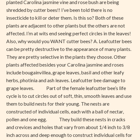
planted Carolina jasmine vine and rose bush are being
shredded by cutter bees!! I’ve been told there is no
insecticide to kill or deter them. Is this so? Both of these
plants are adjacent to other plants but the others are not
affected. I’m at wits end seeing perfect circles in the leaves!
Also, why would you WANT cutter bees? A. Leafcutter bees
can be pretty destructive to the appearance of many plants.
They are pretty selective in the plants they choose. Other
plants affected besides your Carolina jasmine and roses
include bougainvillea, grape leaves, basil and other leafy
herbs, photinia and ash leaves. Leafcutter bee damage to
grape leaves. Part of the female leafcutter bee’s life
cycle is to cut circles out of soft, thin, smooth leaves and use
them to build nests for their young. The nests are
constructed of individual cells, each with a ball of nectar,
pollen and one egg. They build these nests in cracks
and crevices and holes that vary from about 1/4 inch to 3/8
inch across and deep enough to construct individual cells for