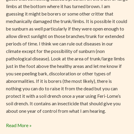
limbs at the bottom where it has turned brown. I am
guessing it might be borers or some other critter that
mechanically damaged the trunk/limbs. It is possible it could
be sunburn as well particularly if they were open enough to
allow direct sunlight on those branches/trunk for extended
periods of time. I think we can rule out diseases in our
climate except for the possibility of sunburn (non
pathological disease). Look at the area of trunk/large limbs
just in the foot above the healthy areas and let me know if
you see peeling bark, discoloration or other types of
abnormalities. If it is borers (the most likely), there is
nothing you can do to raise it from the dead but you can
protect it with a soil drench once a year using Feri-Lome’s
soil drench. It contains an insecticide that should give you
about one year of control from what I am hearing.
Read More »