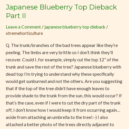
Japanese Blueberry Top Dieback
Japanese
Blueberry
Part II
Top
Leave a Comment
/
japanese blueberry top dieback
/
Dieback
xtremehorticulture
Part
II
Q. The trunk/branches of the bad trees appear like they’re
peeling. The limbs are very brittle so I don’t think they’ll
recover. Could I, for example, simply cut the top 12” of the
trunk and save the rest of the tree? Japanese blueberry with
dead top I’m trying to understand why these specifically
would get sunburned and not the others. Are you suggesting
that if the top of the tree didn’t have enough leaves to
provide shade to the trunk from the sun, this would occur? If
that’s the case, even if I were to cut the dry part of the trunk
off, I don’t know how I would keep it from occurring again…
aside from attaching an umbrella to the tree!:-) I also
attached a better photo of the trees directly adjacent to