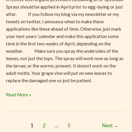
Sprays should be applied in April prior to egg-laying or just
after. If you follow my blog via my newsletter or my
tweets on twitter, I announce when to make these
applications like these ahead of time. Otherwise, just mark
your next years’ calendar and make this application some
time in the first two weeks of April, depending on the
weather. Make sure you spray the undersides of the
leaves, not just the tops. The spray will work now as long as
the larvae, or the worms, present. It doesn’t work on the
adult moths. Your grape vine will put on new leaves to
replace the damaged one so just be patient.
Read More »
1
2
…
5
Next
→