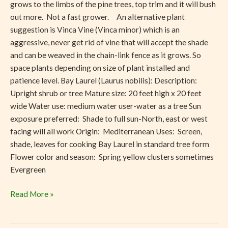
grows to the limbs of the pine trees, top trim and it will bush
out more. Not a fast grower. An alternative plant
suggestion is Vinca Vine (Vinca minor) which is an
aggressive, never get rid of vine that will accept the shade
and can be weaved in the chain-link fence as it grows. So
space plants depending on size of plant installed and
patience level. Bay Laurel (Laurus nobilis): Description:
Upright shrub or tree Mature size: 20 feet high x 20 feet
wide Water use: medium water user-water as a tree Sun
exposure preferred: Shade to full sun-North, east or west
facing will all work Origin: Mediterranean Uses: Screen,
shade, leaves for cooking Bay Laurel in standard tree form
Flower color and season: Spring yellow clusters sometimes
Evergreen
Read More »