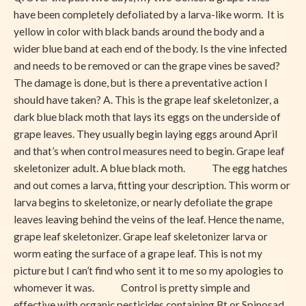
have been completely defoliated by a larva-like worm. It is
yellow in color with black bands around the body and a
wider blue band at each end of the body. Is the vine infected
and needs to be removed or can the grape vines be saved?
The damage is done, but is there a preventative action I
should have taken? A. This is the grape leaf skeletonizer, a
dark blue black moth that lays its eggs on the underside of
grape leaves. They usually begin laying eggs around April
and that’s when control measures need to begin. Grape leaf
skeletonizer adult. A blue black moth. The egg hatches
and out comes a larva, fitting your description. This worm or
larva begins to skeletonize, or nearly defoliate the grape
leaves leaving behind the veins of the leaf. Hence the name,
grape leaf skeletonizer. Grape leaf skeletonizer larva or
worm eating the surface of a grape leaf. This is not my
picture but I can’t find who sent it to me so my apologies to
whomever it was. Control is pretty simple and
effective with organic pesticides containing Bt or Spinosad.