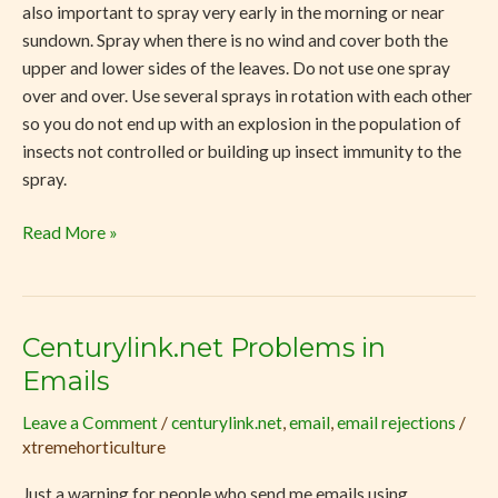
also important to spray very early in the morning or near
sundown. Spray when there is no wind and cover both the
upper and lower sides of the leaves. Do not use one spray
over and over. Use several sprays in rotation with each other
so you do not end up with an explosion in the population of
insects not controlled or building up insect immunity to the
spray.
Read More »
Centurylink.net Problems in
Centurylink.net
Problems
Emails
in
Leave a Comment
/
centurylink.net
,
email
,
email rejections
/
Emails
xtremehorticulture
Just a warning for people who send me emails using