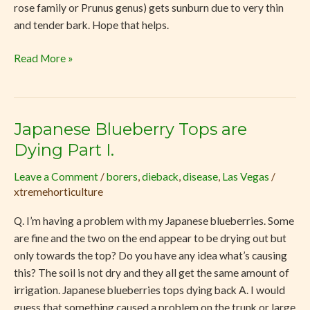
rose family or Prunus genus) gets sunburn due to very thin
and tender bark. Hope that helps.
Read More »
Japanese Blueberry Tops are
Japanese
Blueberry
Dying Part I.
Tops
Leave a Comment
/
borers
,
dieback
,
disease
,
Las Vegas
/
are
xtremehorticulture
Dying
Part
Q. I’m having a problem with my Japanese blueberries. Some
I.
are fine and the two on the end appear to be drying out but
only towards the top? Do you have any idea what’s causing
this? The soil is not dry and they all get the same amount of
irrigation. Japanese blueberries tops dying back A. I would
guess that something caused a problem on the trunk or large