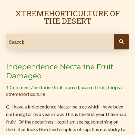
Skip
Post
to
pagination
XTREMEHORTICULTURE OF
content
THE DESERT
Independence Nectarine Fruit
Independence
Nectarine
Damaged
Fruit
1 Comment
/
nectarine fruit scarred
,
scarred fruit
,
thrips
/
Damaged
xtremehorticulture
Q. I have a Independence Nectarine tree which I have been
nurturing for two years now. This is the first year I have had
fruit! Of the nectarines I kept I am seeing something on
them that looks like dried droplets of sap. It is not sticky to