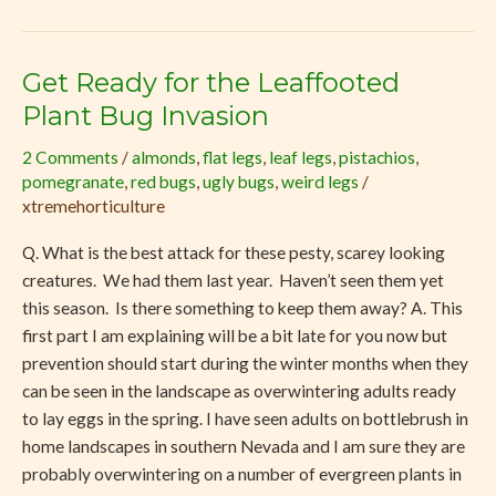
Get Ready for the Leaffooted
Get
Ready
Plant Bug Invasion
for
2 Comments
/
almonds
,
flat legs
,
leaf legs
,
pistachios
,
the
pomegranate
,
red bugs
,
ugly bugs
,
weird legs
/
Leaffooted
xtremehorticulture
Plant
Bug
Q. What is the best attack for these pesty, scarey looking
Invasion
creatures. We had them last year. Haven’t seen them yet
this season. Is there something to keep them away? A. This
first part I am explaining will be a bit late for you now but
prevention should start during the winter months when they
can be seen in the landscape as overwintering adults ready
to lay eggs in the spring. I have seen adults on bottlebrush in
home landscapes in southern Nevada and I am sure they are
probably overwintering on a number of evergreen plants in