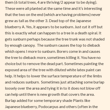
them (6 total trees, 4 are thriving/2 appear to be dying).
These were all planted at the same time and it’s interesting
that the two on the end (which are having problems) never
grew as tall as the other 3. Dead top of the Japanese
blueberry A. Yes, it appears to be sunburn. Just cut it off but
this is exactly what can happen to a tree in a death spiral. It
gets sunburn perhaps because the tree trunk was not shaded
by enough canopy. The sunburn causes the top to dieback
which opens I more to sunburn. Borers come in and causes
the tree to dieback more, sometimes killing it. You have no
choice but to remove the dead part. Sometimes painting the
exposed area of the tree with diluted white latex paint can
help. It helps to lower the surface temperature of the limbs
and reduces sunburn. Sometimes just attaching some burlap
loosely over the area and tying it in to it does not blow off
can help until there is new growth that covers the area.
Burlap added for some temporary shade Plants like
Japanese blueberry, Podocarpus and others (often in the