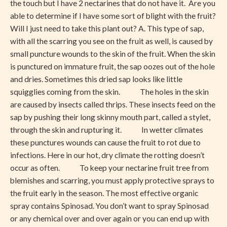
the touch but I have 2 nectarines that do not have it. Are you
able to determine if I have some sort of blight with the fruit?
Will I just need to take this plant out? A. This type of sap,
with all the scarring you see on the fruit as well, is caused by
small puncture wounds to the skin of the fruit. When the skin
is punctured on immature fruit, the sap oozes out of the hole
and dries. Sometimes this dried sap looks like little
squigglies coming from the skin. The holes in the skin
are caused by insects called thrips. These insects feed on the
sap by pushing their long skinny mouth part, called a stylet,
through the skin and rupturing it. In wetter climates
these punctures wounds can cause the fruit to rot due to
infections. Here in our hot, dry climate the rotting doesn’t
occur as often. To keep your nectarine fruit tree from
blemishes and scarring, you must apply protective sprays to
the fruit early in the season. The most effective organic
spray contains Spinosad. You don’t want to spray Spinosad
or any chemical over and over again or you can end up with