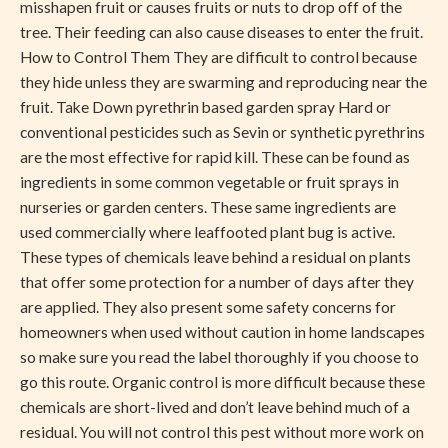
misshapen fruit or causes fruits or nuts to drop off of the
tree. Their feeding can also cause diseases to enter the fruit.
How to Control Them They are difficult to control because
they hide unless they are swarming and reproducing near the
fruit. Take Down pyrethrin based garden spray Hard or
conventional pesticides such as Sevin or synthetic pyrethrins
are the most effective for rapid kill. These can be found as
ingredients in some common vegetable or fruit sprays in
nurseries or garden centers. These same ingredients are
used commercially where leaffooted plant bug is active.
These types of chemicals leave behind a residual on plants
that offer some protection for a number of days after they
are applied. They also present some safety concerns for
homeowners when used without caution in home landscapes
so make sure you read the label thoroughly if you choose to
go this route. Organic control is more difficult because these
chemicals are short-lived and don’t leave behind much of a
residual. You will not control this pest without more work on