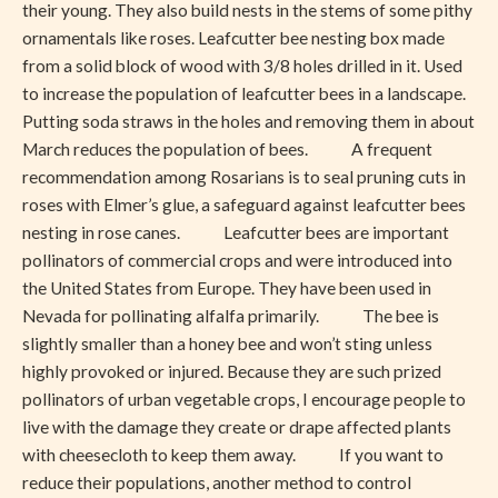
their young. They also build nests in the stems of some pithy
ornamentals like roses. Leafcutter bee nesting box made
from a solid block of wood with 3/8 holes drilled in it. Used
to increase the population of leafcutter bees in a landscape.
Putting soda straws in the holes and removing them in about
March reduces the population of bees. A frequent
recommendation among Rosarians is to seal pruning cuts in
roses with Elmer’s glue, a safeguard against leafcutter bees
nesting in rose canes. Leafcutter bees are important
pollinators of commercial crops and were introduced into
the United States from Europe. They have been used in
Nevada for pollinating alfalfa primarily. The bee is
slightly smaller than a honey bee and won’t sting unless
highly provoked or injured. Because they are such prized
pollinators of urban vegetable crops, I encourage people to
live with the damage they create or drape affected plants
with cheesecloth to keep them away. If you want to
reduce their populations, another method to control