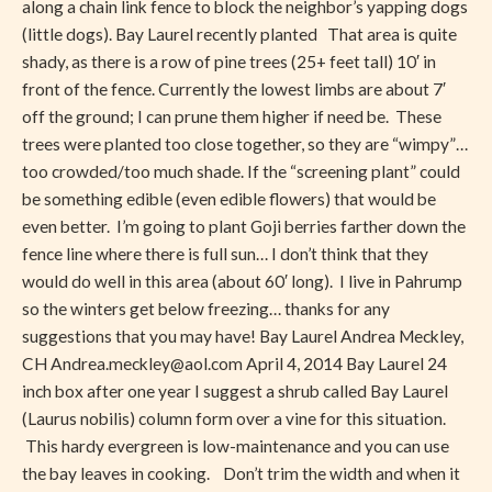
along a chain link fence to block the neighbor’s yapping dogs
Privacy
(little dogs). Bay Laurel recently planted That area is quite
shady, as there is a row of pine trees (25+ feet tall) 10′ in
front of the fence. Currently the lowest limbs are about 7′
off the ground; I can prune them higher if need be. These
trees were planted too close together, so they are “wimpy”…
too crowded/too much shade. If the “screening plant” could
be something edible (even edible flowers) that would be
even better. I’m going to plant Goji berries farther down the
fence line where there is full sun… I don’t think that they
would do well in this area (about 60′ long). I live in Pahrump
so the winters get below freezing… thanks for any
suggestions that you may have! Bay Laurel Andrea Meckley,
CH
Andrea.meckley@aol.com
April 4, 2014 Bay Laurel 24
inch box after one year I suggest a shrub called Bay Laurel
(Laurus nobilis) column form over a vine for this situation.
This hardy evergreen is low-maintenance and you can use
the bay leaves in cooking. Don’t trim the width and when it