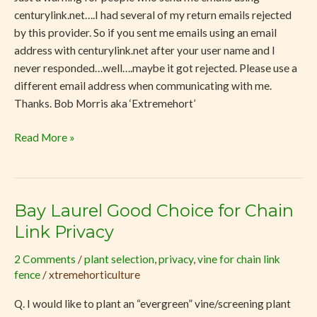
centurylink.net….I had several of my return emails rejected
by this provider. So if you sent me emails using an email
address with centurylink.net after your user name and I
never responded…well….maybe it got rejected. Please use a
different email address when communicating with me.
Thanks. Bob Morris aka ‘Extremehort’
Read More »
Bay Laurel Good Choice for Chain
Bay
Laurel
Link Privacy
Good
2 Comments
/
plant selection
,
privacy
,
vine for chain link
Choice
fence
/
xtremehorticulture
for
Chain
Q. I would like to plant an “evergreen” vine/screening plant
Link