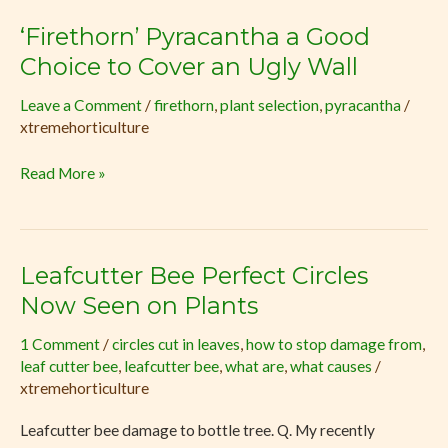
‘Firethorn’ Pyracantha a Good
‘Firethorn’
Pyracantha
Choice to Cover an Ugly Wall
a
Leave a Comment
/
firethorn
,
plant selection
,
pyracantha
/
Good
xtremehorticulture
Choice
to
Read More »
Cover
an
Ugly
Wall
Leafcutter Bee Perfect Circles
Leafcutter
Bee
Now Seen on Plants
Perfect
1 Comment
/
circles cut in leaves
,
how to stop damage from
,
Circles
leaf cutter bee
,
leafcutter bee
,
what are
,
what causes
/
Now
xtremehorticulture
Seen
on
Leafcutter bee damage to bottle tree. Q. My recently
Plants