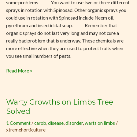
some problems. You want to use two or three different
sprays in rotation with Spinosad. Other organic sprays you
could use in rotation with Spinosad include Neem oil,
pyrethrum and insecticidal soap. Remember that
organic sprays do not last very long and may not cure a
really bad problem that is underway. These chemicals are
more effective when they are used to protect fruits when
you see small numbers of pests.
Read More »
Warty Growths on Limbs Tree
Warty
Growths
Solved
on
1 Comment
/
carob
,
disease
,
disorder
,
warts on limbs
/
Limbs
xtremehorticulture
Tree