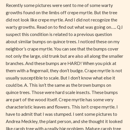
Solved
Recently some pictures were sent to me of some warty
growths found on the limbs off crepe myrtle. But the tree
did not look like crepe myrtle. And I did not recognize the
warty growths. Read on to find out what was going on….. Q.I
suspect this condition is related to a previous question
about similar bumps on quince trees. I noticed these on my
neighbor’s crape myrtle. You can see that the bumps cover
not only the large, old trunk but are also all along the smaller
branches. And these bumps are HARD! When you pick at
them with a fingernail, they don’t budge. Crape myrtle is not
usually susceptible to scale. But I don’t know what else it
could be. A. This isn’t the same as the brown bumps on
quince trees. Those were hard scale insects. These bumps
are part of the wood itself. Crepe myrtle has some very
characteristic leaves and flowers. This isn’t crepe myrtle. I
have to admit that I was stumped. I sent some pictures to
Andrea Meckley, the plant person, and she thought it looked
like carob tree with a really big problem. Mature carob tree