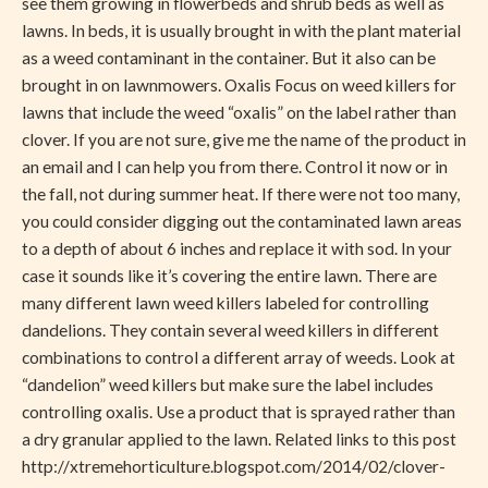
see them growing in flowerbeds and shrub beds as well as
lawns. In beds, it is usually brought in with the plant material
as a weed contaminant in the container. But it also can be
brought in on lawnmowers. Oxalis Focus on weed killers for
lawns that include the weed “oxalis” on the label rather than
clover. If you are not sure, give me the name of the product in
an email and I can help you from there. Control it now or in
the fall, not during summer heat. If there were not too many,
you could consider digging out the contaminated lawn areas
to a depth of about 6 inches and replace it with sod. In your
case it sounds like it’s covering the entire lawn. There are
many different lawn weed killers labeled for controlling
dandelions. They contain several weed killers in different
combinations to control a different array of weeds. Look at
“dandelion” weed killers but make sure the label includes
controlling oxalis. Use a product that is sprayed rather than
a dry granular applied to the lawn. Related links to this post
http://xtremehorticulture.blogspot.com/2014/02/clover-