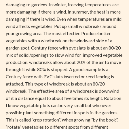
damaging to gardens. In winter, freezing temperatures are
more damaging if there is wind. In summer, the heat is more
damaging if there is wind. Even when temperatures are mild
wind affects vegetables, Put up small windbreaks around
your growing area. The most effective Produce better
vegetables with a windbreak on the windward side of a
garden spot. Century fence with pvc slats is about an 80/20
mix of solid /openings to slow wind for improved vegetable
production. windbreaks allow about 20% of the air to move
through it while 80% is stopped. A good example is a
Century fence with PVC slats inserted or reed fencing is
attached. This type of windbreak is about an 80/20
windbreak. The effective area of a windbreak is downwind
of it a distance equal to about five times its height. Rotation
I know vegetable plots can be very small but whenever
possible plant something different in spots in the gardens.
This is called “crop rotation”. When growing “by the book”,
“rotate” vegetables to different spots from different