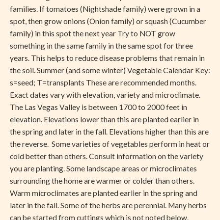
families. If tomatoes (Nightshade family) were grown in a
spot, then grow onions (Onion family) or squash (Cucumber
family) in this spot the next year Try to NOT grow
something in the same family in the same spot for three
years. This helps to reduce disease problems that remain in
the soil. Summer (and some winter) Vegetable Calendar Key:
s=seed; T=transplants These are recommended months.
Exact dates vary with elevation, variety and microclimate.
The Las Vegas Valley is between 1700 to 2000 feet in
elevation. Elevations lower than this are planted earlier in
the spring and later in the fall. Elevations higher than this are
the reverse. Some varieties of vegetables perform in heat or
cold better than others. Consult information on the variety
you are planting. Some landscape areas or microclimates
surrounding the home are warmer or colder than others.
Warm microclimates are planted earlier in the spring and
later in the fall. Some of the herbs are perennial. Many herbs
can be started from cuttings which is not noted below.