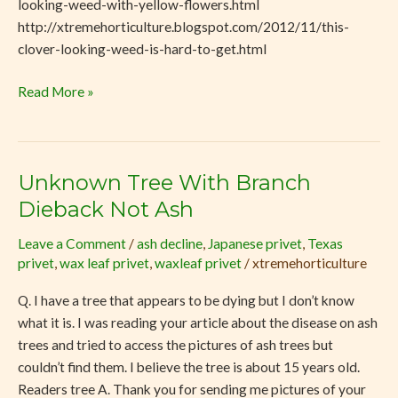
looking-weed-with-yellow-flowers.html
http://xtremehorticulture.blogspot.com/2012/11/this-
clover-looking-weed-is-hard-to-get.html
Read More »
Unknown Tree With Branch
Unknown
Tree
Dieback Not Ash
With
Leave a Comment
/
ash decline
,
Japanese privet
,
Texas
Branch
privet
,
wax leaf privet
,
waxleaf privet
/
xtremehorticulture
Dieback
Not
Q. I have a tree that appears to be dying but I don’t know
Ash
what it is. I was reading your article about the disease on ash
trees and tried to access the pictures of ash trees but
couldn’t find them. I believe the tree is about 15 years old.
Readers tree A. Thank you for sending me pictures of your