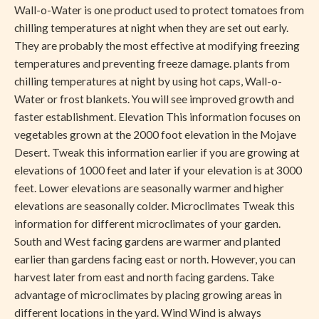
Wall-o-Water is one product used to protect tomatoes from
chilling temperatures at night when they are set out early.
They are probably the most effective at modifying freezing
temperatures and preventing freeze damage. plants from
chilling temperatures at night by using hot caps, Wall-o-
Water or frost blankets. You will see improved growth and
faster establishment. Elevation This information focuses on
vegetables grown at the 2000 foot elevation in the Mojave
Desert. Tweak this information earlier if you are growing at
elevations of 1000 feet and later if your elevation is at 3000
feet. Lower elevations are seasonally warmer and higher
elevations are seasonally colder. Microclimates Tweak this
information for different microclimates of your garden.
South and West facing gardens are warmer and planted
earlier than gardens facing east or north. However, you can
harvest later from east and north facing gardens. Take
advantage of microclimates by placing growing areas in
different locations in the yard. Wind Wind is always