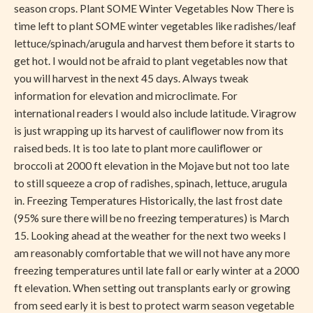
season crops. Plant SOME Winter Vegetables Now There is
time left to plant SOME winter vegetables like radishes/leaf
lettuce/spinach/arugula and harvest them before it starts to
get hot. I would not be afraid to plant vegetables now that
you will harvest in the next 45 days. Always tweak
information for elevation and microclimate. For
international readers I would also include latitude. Viragrow
is just wrapping up its harvest of cauliflower now from its
raised beds. It is too late to plant more cauliflower or
broccoli at 2000 ft elevation in the Mojave but not too late
to still squeeze a crop of radishes, spinach, lettuce, arugula
in. Freezing Temperatures Historically, the last frost date
(95% sure there will be no freezing temperatures) is March
15. Looking ahead at the weather for the next two weeks I
am reasonably comfortable that we will not have any more
freezing temperatures until late fall or early winter at a 2000
ft elevation. When setting out transplants early or growing
from seed early it is best to protect warm season vegetable