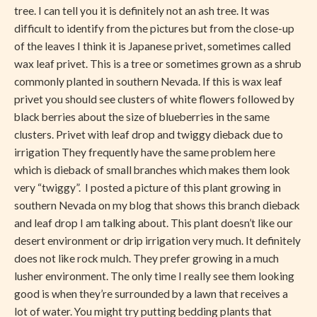
tree. I can tell you it is definitely not an ash tree. It was
difficult to identify from the pictures but from the close-up
of the leaves I think it is Japanese privet, sometimes called
wax leaf privet. This is a tree or sometimes grown as a shrub
commonly planted in southern Nevada. If this is wax leaf
privet you should see clusters of white flowers followed by
black berries about the size of blueberries in the same
clusters. Privet with leaf drop and twiggy dieback due to
irrigation They frequently have the same problem here
which is dieback of small branches which makes them look
very “twiggy”. I posted a picture of this plant growing in
southern Nevada on my blog that shows this branch dieback
and leaf drop I am talking about. This plant doesn’t like our
desert environment or drip irrigation very much. It definitely
does not like rock mulch. They prefer growing in a much
lusher environment. The only time I really see them looking
good is when they’re surrounded by a lawn that receives a
lot of water. You might try putting bedding plants that