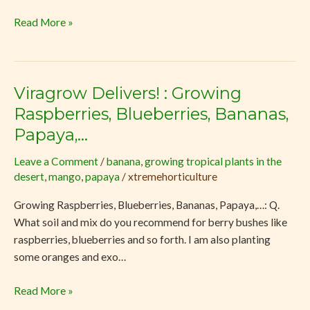
Landscapes
Read More »
Viragrow Delivers! : Growing
Viragrow
Delivers!
Raspberries, Blueberries, Bananas,
:
Papaya,…
Growing
Raspberries,
Leave a Comment
/
banana
,
growing tropical plants in the
desert
,
mango
,
papaya
/
xtremehorticulture
Blueberries,
Bananas,
Growing Raspberries, Blueberries, Bananas, Papaya,…: Q.
Papaya,
What soil and mix do you recommend for berry bushes like
…
raspberries, blueberries and so forth. I am also planting
some oranges and exo…
Read More »