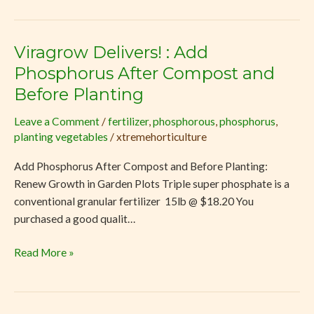
Viragrow Delivers! : Add
Viragrow
Delivers!
Phosphorus After Compost and
:
Before Planting
Add
Phosphorus
Leave a Comment
/
fertilizer
,
phosphorous
,
phosphorus
,
planting vegetables
/
xtremehorticulture
After
Compost
Add Phosphorus After Compost and Before Planting:
and
Renew Growth in Garden Plots Triple super phosphate is a
Before
conventional granular fertilizer 15lb @ $18.20 You
Planting
purchased a good qualit…
Read More »