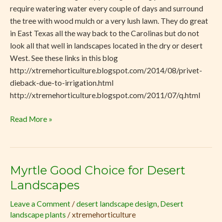
require watering water every couple of days and surround
the tree with wood mulch or a very lush lawn. They do great
in East Texas all the way back to the Carolinas but do not
look all that well in landscapes located in the dry or desert
West. See these links in this blog
http://xtremehorticulture.blogspot.com/2014/08/privet-
dieback-due-to-irrigation.html
http://xtremehorticulture.blogspot.com/2011/07/q.html
Read More »
Myrtle Good Choice for Desert
Myrtle
Good
Landscapes
Choice
Leave a Comment
/
desert landscape design
,
Desert
for
landscape plants
/
xtremehorticulture
Desert