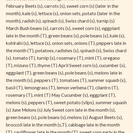
February Beets (s), carrots (s), sweet corn (s) (later in the
month), kale (s), lettuce (s), onion sets, potato (later in the
month), radish (s), spinach (s), Swiss chard (s), turnip (s)
March Bush beans (s), carrots (s), sweet corn (s), eggplant
late in the month (T), green beans (s), pole beans (s), kale (s),
kohlrabi (s), lettuce (s), onion sets, onions (T), peppers late in
the month (T), potatoes, radishes (s), spinach (s), Swiss chard
(s), tomato (T), turnip (s), rosemary (T), mint (T), oregano
(T), mizuno (T), thyme (T) April Sweet corn (s), cucumber (s),
eggplant (T), green beans (s), pole beans (s), melons late in
the month (s), peppers (T), tomatoes (T), summer squash (s),
basil (T), lemongrass (T), lemon verbena (T), cilantro (T),
rosemary (T), mint (T) May Cucumber (s), eggplant (T),
melons (s), peppers (T), sweet potato (slips), summer squash
(s) June Melons (s) July Sweet corn late in the month (s),
green beans (s), pole beans (s), melons (s) August Beets (s),
broccoli late in the month (s,T), cabbage late in the month
(T), cauliflower late in the month (T), sweet corn early in the