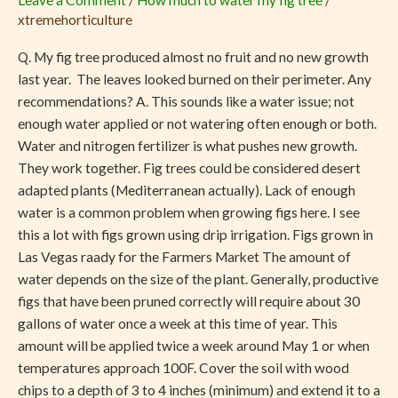
Leave a Comment
/
How much to water my fig tree
/
No
xtremehorticulture
Fruit
Q. My fig tree produced almost no fruit and no new growth
last year. The leaves looked burned on their perimeter. Any
recommendations? A. This sounds like a water issue; not
enough water applied or not watering often enough or both.
Water and nitrogen fertilizer is what pushes new growth.
They work together. Fig trees could be considered desert
adapted plants (Mediterranean actually). Lack of enough
water is a common problem when growing figs here. I see
this a lot with figs grown using drip irrigation. Figs grown in
Las Vegas raady for the Farmers Market The amount of
water depends on the size of the plant. Generally, productive
figs that have been pruned correctly will require about 30
gallons of water once a week at this time of year. This
amount will be applied twice a week around May 1 or when
temperatures approach 100F. Cover the soil with wood
chips to a depth of 3 to 4 inches (minimum) and extend it to a