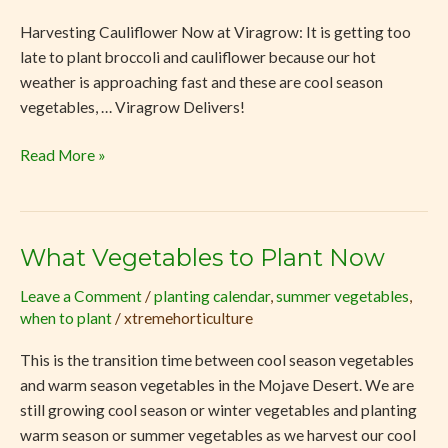
Now
Harvesting Cauliflower Now at Viragrow: It is getting too
at
late to plant broccoli and cauliflower because our hot
Viragrow
weather is approaching fast and these are cool season
vegetables, … Viragrow Delivers!
Read More »
What Vegetables to Plant Now
What
Vegetables
Leave a Comment
/
planting calendar
,
summer vegetables
,
to
when to plant
/
xtremehorticulture
Plant
Now
This is the transition time between cool season vegetables
and warm season vegetables in the Mojave Desert. We are
still growing cool season or winter vegetables and planting
warm season or summer vegetables as we harvest our cool