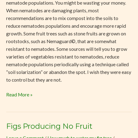
nematode populations. You might be wasting your money.
When nematodes are damaging plants, most
recommendations are to mix compost into the soils to
reduce nematodes populations and encourage more rapid
growth. Some fruit trees such as stone fruits are grown on
rootstocks, such as Nemaguard©, that are somewhat
resistant to nematodes. Some sources will tell you to grow
varieties of vegetables resistant to nematodes, reduce
nematode populations periodically using a technique called
“soil solarization” or abandon the spot. I wish they were easy
to control but they are not.
Read More »
Figs Producing No Fruit
Figs
Producing