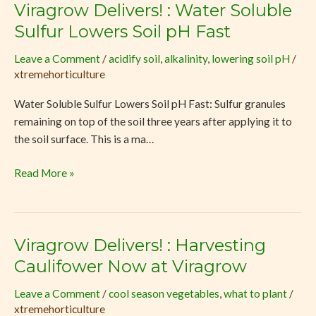
Viragrow Delivers! : Water Soluble
Viragrow
Delivers!
Sulfur Lowers Soil pH Fast
:
Leave a Comment
/
acidify soil
,
alkalinity
,
lowering soil pH
/
Water
xtremehorticulture
Soluble
Sulfur
Water Soluble Sulfur Lowers Soil pH Fast: Sulfur granules
Lowers
remaining on top of the soil three years after applying it to
Soil
the soil surface. This is a ma…
pH
Fast
Read More »
Viragrow Delivers! : Harvesting
Viragrow
Delivers!
Caulifower Now at Viragrow
:
Leave a Comment
/
cool season vegetables
,
what to plant
/
Harvesting
xtremehorticulture
Caulifower