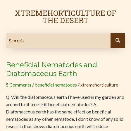
Skip
Post
to
pagination
XTREMEHORTICULTURE OF
content
THE DESERT
Beneficial Nematodes and
Beneficial
Nematodes
Diatomaceous Earth
and
5 Comments
/
beneficial nematodes
/
xtremehorticulture
Diatomaceous
Earth
Q. Will the diatomaceous earth I have used in my garden and
around fruit trees kill beneficial nematodes? A.
Diatomaceous earth has the same effect on beneficial
nematodes as any other nematode. I don’t know of any solid
research that shows diatomaceous earth will reduce