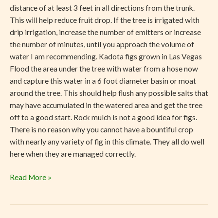
distance of at least 3 feet in all directions from the trunk.
This will help reduce fruit drop. If the tree is irrigated with
drip irrigation, increase the number of emitters or increase
the number of minutes, until you approach the volume of
water I am recommending. Kadota figs grown in Las Vegas
Flood the area under the tree with water from a hose now
and capture this water in a 6 foot diameter basin or moat
around the tree. This should help flush any possible salts that
may have accumulated in the watered area and get the tree
off to a good start. Rock mulch is not a good idea for figs.
There is no reason why you cannot have a bountiful crop
with nearly any variety of fig in this climate. They all do well
here when they are managed correctly.
Read More »