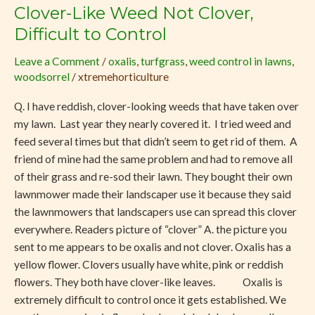
Clover-Like Weed Not Clover,
Clover-
Like
Difficult to Control
Weed
Leave a Comment
/
oxalis
,
turfgrass
,
weed control in lawns
,
Not
woodsorrel
/
xtremehorticulture
Clover,
Difficult
Q. I have reddish, clover-looking weeds that have taken over
to
my lawn. Last year they nearly covered it. I tried weed and
Control
feed several times but that didn’t seem to get rid of them. A
friend of mine had the same problem and had to remove all
of their grass and re-sod their lawn. They bought their own
lawnmower made their landscaper use it because they said
the lawnmowers that landscapers use can spread this clover
everywhere. Readers picture of “clover” A. the picture you
sent to me appears to be oxalis and not clover. Oxalis has a
yellow flower. Clovers usually have white, pink or reddish
flowers. They both have clover-like leaves. Oxalis is
extremely difficult to control once it gets established. We