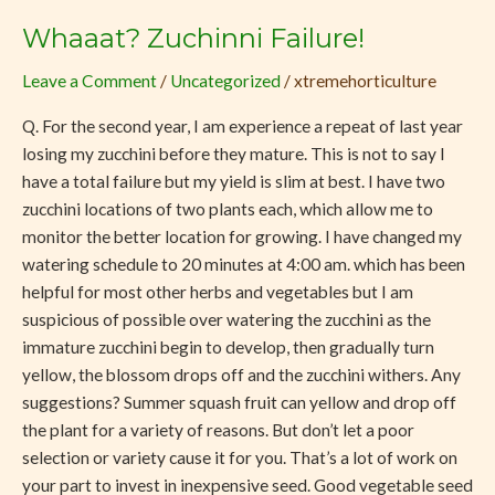
Whaaat? Zuchinni Failure!
Whaaat?
Zuchinni
Leave a Comment
/
Uncategorized
/
xtremehorticulture
Failure!
Q. For the second year, I am experience a repeat of last year
losing my zucchini before they mature. This is not to say I
have a total failure but my yield is slim at best. I have two
zucchini locations of two plants each, which allow me to
monitor the better location for growing. I have changed my
watering schedule to 20 minutes at 4:00 am. which has been
helpful for most other herbs and vegetables but I am
suspicious of possible over watering the zucchini as the
immature zucchini begin to develop, then gradually turn
yellow, the blossom drops off and the zucchini withers. Any
suggestions? Summer squash fruit can yellow and drop off
the plant for a variety of reasons. But don’t let a poor
selection or variety cause it for you. That’s a lot of work on
your part to invest in inexpensive seed. Good vegetable seed