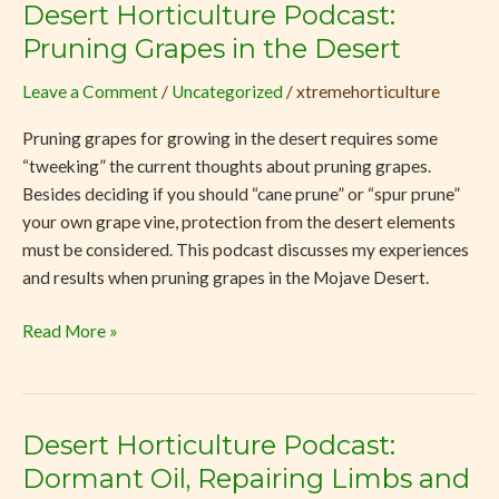
Desert Horticulture Podcast:
Desert
Horticulture
Pruning Grapes in the Desert
Podcast:
Leave a Comment
/
Uncategorized
/
xtremehorticulture
Pruning
Grapes
Pruning grapes for growing in the desert requires some
in
“tweeking” the current thoughts about pruning grapes.
the
Besides deciding if you should “cane prune” or “spur prune”
Desert
your own grape vine, protection from the desert elements
must be considered. This podcast discusses my experiences
and results when pruning grapes in the Mojave Desert.
Read More »
Desert Horticulture Podcast:
Desert
Horticulture
Dormant Oil, Repairing Limbs and
Podcast: