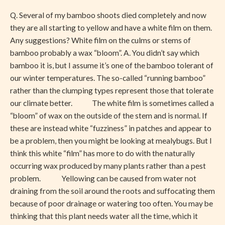
Shoots
Q. Several of my bamboo shoots died completely and now
they are all starting to yellow and have a white film on them.
Any suggestions? White film on the culms or stems of
bamboo probably a wax “bloom”. A. You didn’t say which
bamboo it is, but I assume it’s one of the bamboo tolerant of
our winter temperatures. The so-called “running bamboo”
rather than the clumping types represent those that tolerate
our climate better. The white film is sometimes called a
“bloom” of wax on the outside of the stem and is normal. If
these are instead white “fuzziness” in patches and appear to
be a problem, then you might be looking at mealybugs. But I
think this white “film” has more to do with the naturally
occurring wax produced by many plants rather than a pest
problem. Yellowing can be caused from water not
draining from the soil around the roots and suffocating them
because of poor drainage or watering too often. You may be
thinking that this plant needs water all the time, which it