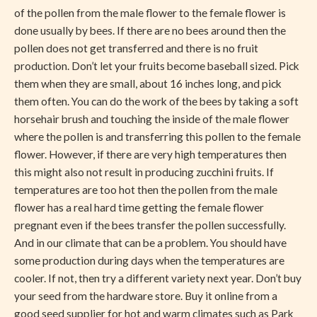
of the pollen from the male flower to the female flower is
done usually by bees. If there are no bees around then the
pollen does not get transferred and there is no fruit
production. Don’t let your fruits become baseball sized. Pick
them when they are small, about 16 inches long, and pick
them often. You can do the work of the bees by taking a soft
horsehair brush and touching the inside of the male flower
where the pollen is and transferring this pollen to the female
flower. However, if there are very high temperatures then
this might also not result in producing zucchini fruits. If
temperatures are too hot then the pollen from the male
flower has a real hard time getting the female flower
pregnant even if the bees transfer the pollen successfully.
And in our climate that can be a problem. You should have
some production during days when the temperatures are
cooler. If not, then try a different variety next year. Don’t buy
your seed from the hardware store. Buy it online from a
good seed supplier for hot and warm climates such as Park