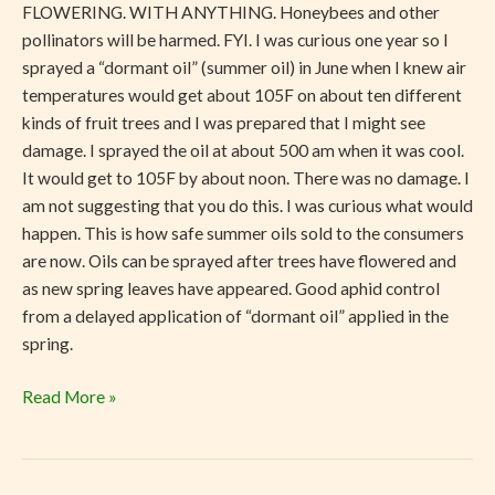
FLOWERING. WITH ANYTHING. Honeybees and other
pollinators will be harmed. FYI. I was curious one year so I
sprayed a “dormant oil” (summer oil) in June when I knew air
temperatures would get about 105F on about ten different
kinds of fruit trees and I was prepared that I might see
damage. I sprayed the oil at about 500 am when it was cool.
It would get to 105F by about noon. There was no damage. I
am not suggesting that you do this. I was curious what would
happen. This is how safe summer oils sold to the consumers
are now. Oils can be sprayed after trees have flowered and
as new spring leaves have appeared. Good aphid control
from a delayed application of “dormant oil” applied in the
spring.
Read More »