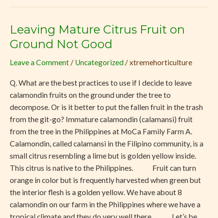
Leaving Mature Citrus Fruit on
Leaving
Mature
Ground Not Good
Citrus
Leave a Comment
/
Uncategorized
/
xtremehorticulture
Fruit
on
Q. What are the best practices to use if I decide to leave
Ground
calamondin fruits on the ground under the tree to
Not
decompose. Or is it better to put the fallen fruit in the trash
Good
from the git-go? Immature calamondin (calamansi) fruit
from the tree in the Philippines at MoCa Family Farm A.
Calamondin, called calamansi in the Filipino community, is a
small citrus resembling a lime but is golden yellow inside.
This citrus is native to the Philippines. Fruit can turn
orange in color but is frequently harvested when green but
the interior flesh is a golden yellow. We have about 8
calamondin on our farm in the Philippines where we have a
tropical climate and they do very well there. Let’s be