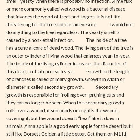
smell “yeasty”, then there is probably no infection. Slime flux
or more commonly called wetwood is a bacterial disease
that invades the wood of trees and lingers. It is not life
threatening for the tree but it is an eyesore. I would not
do anything to the tree regardless. The yeasty smell is
caused by a non-lethal infection. The inside of a tree
has a central core of dead wood. The living part of the tree is
an outer cylinder of living wood that enlarges year-to-year.
The inside of the living cylinder increases the diameter of
this dead, central core each year. Growth in the length
of branches is called primary growth. Growth in width or
diameter is called secondary growth. Secondary
growth is responsible for “rolling over” pruning cuts and
they can no longer be seen. When this secondary growth
rolls over a wound, it surrounds or engulfs the wound,
covering it, but the wound doesn’t “heal” like it does in
animals. Anna apple is a good early apple for the desert but I
still like Dorsett Golden a little better. Get them on M111