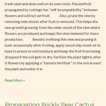
fresh seed and does well on its own roots. Passionfruit
propagated by cuttings has “self incompatibility” between
flowers and will not set fruit. Also, prune the vine by
removing side shoots after fruit is removed. This helps the
new growth growing from the older wood of the vine where
flowers are produced and keeps the vine renewed for more
production. Besides trellising this vine and pruning it
back occasionally after fruiting, apply wood chip mulch at its
base to preserve soil moisture and keep the fruit from being
dropped if the soil gets to dry. Fertilize the plant lightly after
it flowers by applying a “tomato fertilizer” to the soil around
the plant and water it in.
Read More »
Propagating Prickly Pear Cactus
Propagating