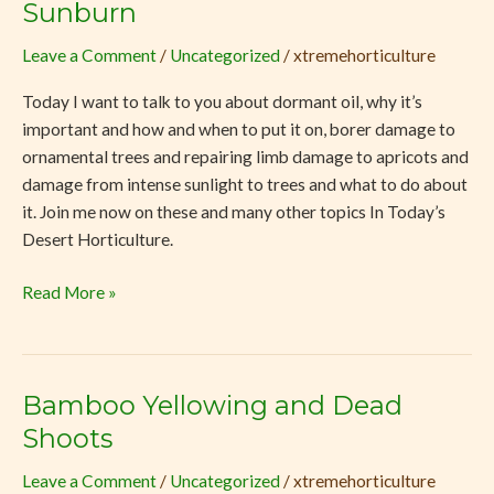
Sunburn
Dormant
Oil,
Leave a Comment
/
Uncategorized
/
xtremehorticulture
Repairing
Today I want to talk to you about dormant oil, why it’s
Limbs
important and how and when to put it on, borer damage to
and
ornamental trees and repairing limb damage to apricots and
Sunburn
damage from intense sunlight to trees and what to do about
it. Join me now on these and many other topics In Today’s
Desert Horticulture.
Read More »
Bamboo Yellowing and Dead
Bamboo
Yellowing
Shoots
and
Leave a Comment
/
Uncategorized
/
xtremehorticulture
Dead