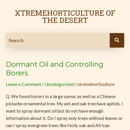
Skip
Post
to
pagination
XTREMEHORTICULTURE OF
content
THE DESERT
Dormant Oil and Controlling
Dormant
Oil
Borers
and
Leave a Comment
/
Uncategorized
/
xtremehorticulture
Controlling
Borers
Q. We found borers in a large sumac as well as a Chinese
pistache ornamental tree. My ash and oak tree have aphids. I
want to spray dormant oil but do not have enough
information about it. Do I spray only trees without leaves or
can I spray evergreen trees like Holly oak and African