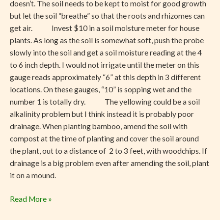
doesn’t. The soil needs to be kept to moist for good growth
but let the soil “breathe” so that the roots and rhizomes can
get air. Invest $10 in a soil moisture meter for house
plants. As long as the soil is somewhat soft, push the probe
slowly into the soil and get a soil moisture reading at the 4
to 6 inch depth. I would not irrigate until the meter on this
gauge reads approximately “6” at this depth in 3 different
locations. On these gauges, “10” is sopping wet and the
number 1 is totally dry. The yellowing could be a soil
alkalinity problem but I think instead it is probably poor
drainage. When planting bamboo, amend the soil with
compost at the time of planting and cover the soil around
the plant, out to a distance of 2 to 3 feet, with woodchips. If
drainage is a big problem even after amending the soil, plant
it on a mound.
Read More »