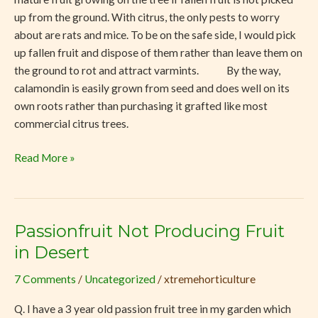
up from the ground. With citrus, the only pests to worry
about are rats and mice. To be on the safe side, I would pick
up fallen fruit and dispose of them rather than leave them on
the ground to rot and attract varmints. By the way,
calamondin is easily grown from seed and does well on its
own roots rather than purchasing it grafted like most
commercial citrus trees.
Read More »
Passionfruit Not Producing Fruit
Passionfruit
Not
in Desert
Producing
7 Comments
/
Uncategorized
/
xtremehorticulture
Fruit
in
Q. I have a 3 year old passion fruit tree in my garden which
Desert