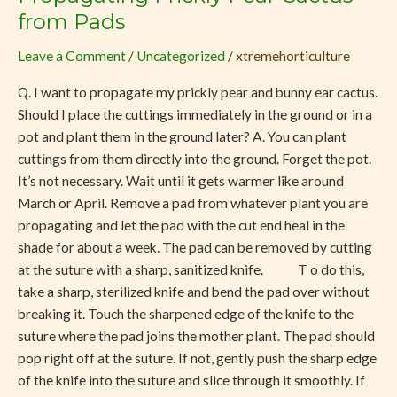
Prickly
from Pads
Pear
Leave a Comment
/
Uncategorized
/
xtremehorticulture
Cactus
from
Q. I want to propagate my prickly pear and bunny ear cactus.
Pads
Should I place the cuttings immediately in the ground or in a
pot and plant them in the ground later? A. You can plant
cuttings from them directly into the ground. Forget the pot.
It’s not necessary. Wait until it gets warmer like around
March or April. Remove a pad from whatever plant you are
propagating and let the pad with the cut end heal in the
shade for about a week. The pad can be removed by cutting
at the suture with a sharp, sanitized knife. T o do this,
take a sharp, sterilized knife and bend the pad over without
breaking it. Touch the sharpened edge of the knife to the
suture where the pad joins the mother plant. The pad should
pop right off at the suture. If not, gently push the sharp edge
of the knife into the suture and slice through it smoothly. If