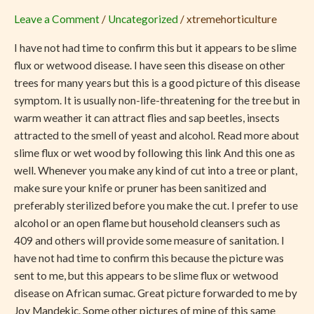
from
Leave a Comment
/
Uncategorized
/
xtremehorticulture
My
African
I have not had time to confirm this but it appears to be slime
Sumac
flux or wetwood disease. I have seen this disease on other
trees for many years but this is a good picture of this disease
symptom. It is usually non-life-threatening for the tree but in
warm weather it can attract flies and sap beetles, insects
attracted to the smell of yeast and alcohol. Read more about
slime flux or wet wood by following this link And this one as
well. Whenever you make any kind of cut into a tree or plant,
make sure your knife or pruner has been sanitized and
preferably sterilized before you make the cut. I prefer to use
alcohol or an open flame but household cleansers such as
409 and others will provide some measure of sanitation. I
have not had time to confirm this because the picture was
sent to me, but this appears to be slime flux or wetwood
disease on African sumac. Great picture forwarded to me by
Joy Mandekic. Some other pictures of mine of this same