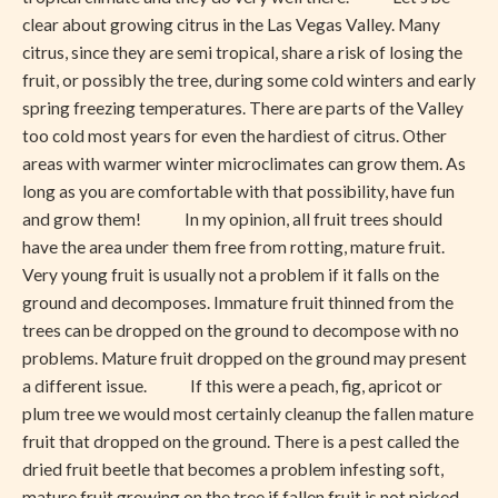
clear about growing citrus in the Las Vegas Valley. Many
citrus, since they are semi tropical, share a risk of losing the
fruit, or possibly the tree, during some cold winters and early
spring freezing temperatures. There are parts of the Valley
too cold most years for even the hardiest of citrus. Other
areas with warmer winter microclimates can grow them. As
long as you are comfortable with that possibility, have fun
and grow them! In my opinion, all fruit trees should
have the area under them free from rotting, mature fruit.
Very young fruit is usually not a problem if it falls on the
ground and decomposes. Immature fruit thinned from the
trees can be dropped on the ground to decompose with no
problems. Mature fruit dropped on the ground may present
a different issue. If this were a peach, fig, apricot or
plum tree we would most certainly cleanup the fallen mature
fruit that dropped on the ground. There is a pest called the
dried fruit beetle that becomes a problem infesting soft,
mature fruit growing on the tree if fallen fruit is not picked