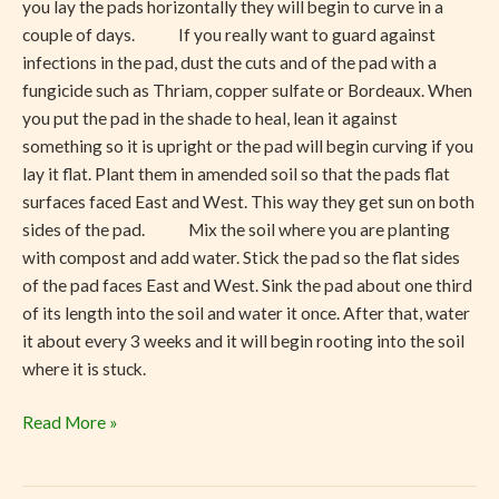
you lay the pads horizontally they will begin to curve in a
couple of days. If you really want to guard against
infections in the pad, dust the cuts and of the pad with a
fungicide such as Thriam, copper sulfate or Bordeaux. When
you put the pad in the shade to heal, lean it against
something so it is upright or the pad will begin curving if you
lay it flat. Plant them in amended soil so that the pads flat
surfaces faced East and West. This way they get sun on both
sides of the pad. Mix the soil where you are planting
with compost and add water. Stick the pad so the flat sides
of the pad faces East and West. Sink the pad about one third
of its length into the soil and water it once. After that, water
it about every 3 weeks and it will begin rooting into the soil
where it is stuck.
Read More »