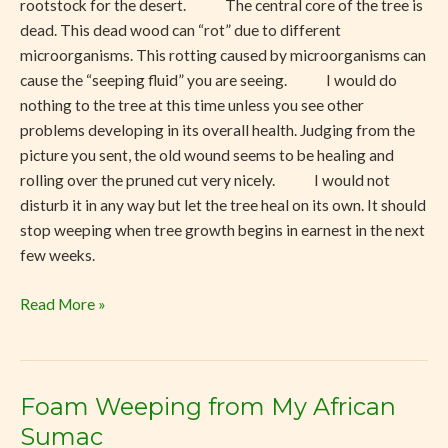
rootstock for the desert. The central core of the tree is
dead. This dead wood can “rot” due to different
microorganisms. This rotting caused by microorganisms can
cause the “seeping fluid” you are seeing. I would do
nothing to the tree at this time unless you see other
problems developing in its overall health. Judging from the
picture you sent, the old wound seems to be healing and
rolling over the pruned cut very nicely. I would not
disturb it in any way but let the tree heal on its own. It should
stop weeping when tree growth begins in earnest in the next
few weeks.
Read More »
Foam Weeping from My African
Foam
Weeping
Sumac