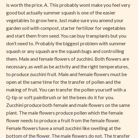
is worth the price. A. This probably wont make you feel very
good but actually summer squash is one of the easier
vegetables to grow here. Just make sure you amend your
garden soil with compost, starter fertilizer for vegetables
and start them from seed. You can buy transplants but you
don’t need to. Probably the biggest problem with summer
squash or any squash are the squash bugs and controlling
them. Male and female flowers of zucchini. Both flowers are
necessary, as well as be activity and the right temperatures,
to produce zucchini fruit. Male and female flowers must be
open at the same time for the transfer of pollen and the
making of fruit. You can transfer the pollen yourself with a
Q-tip or soft paintbrush or let the bees do it for you.
Zucchini produce both female and male flowers on the same
plant. The male flowers produce pollen which the female
flower needs to produce a fruit from the female flower.
Female flowers have a small zucchini like swelling at the
bottom of the flower. The male flowers do not. The transfer