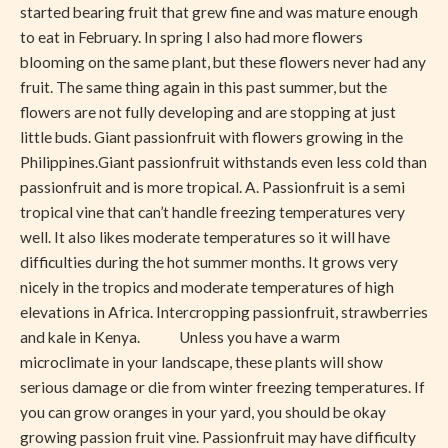
started bearing fruit that grew fine and was mature enough
to eat in February. In spring I also had more flowers
blooming on the same plant, but these flowers never had any
fruit. The same thing again in this past summer, but the
flowers are not fully developing and are stopping at just
little buds. Giant passionfruit with flowers growing in the
Philippines.Giant passionfruit withstands even less cold than
passionfruit and is more tropical. A. Passionfruit is a semi
tropical vine that can’t handle freezing temperatures very
well. It also likes moderate temperatures so it will have
difficulties during the hot summer months. It grows very
nicely in the tropics and moderate temperatures of high
elevations in Africa. Intercropping passionfruit, strawberries
and kale in Kenya. Unless you have a warm
microclimate in your landscape, these plants will show
serious damage or die from winter freezing temperatures. If
you can grow oranges in your yard, you should be okay
growing passion fruit vine. Passionfruit may have difficulty