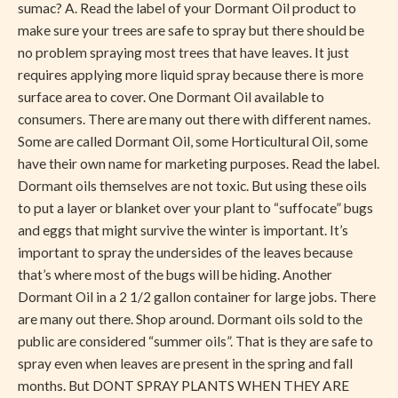
sumac? A. Read the label of your Dormant Oil product to
make sure your trees are safe to spray but there should be
no problem spraying most trees that have leaves. It just
requires applying more liquid spray because there is more
surface area to cover. One Dormant Oil available to
consumers. There are many out there with different names.
Some are called Dormant Oil, some Horticultural Oil, some
have their own name for marketing purposes. Read the label.
Dormant oils themselves are not toxic. But using these oils
to put a layer or blanket over your plant to “suffocate” bugs
and eggs that might survive the winter is important. It’s
important to spray the undersides of the leaves because
that’s where most of the bugs will be hiding. Another
Dormant Oil in a 2 1/2 gallon container for large jobs. There
are many out there. Shop around. Dormant oils sold to the
public are considered “summer oils”. That is they are safe to
spray even when leaves are present in the spring and fall
months. But DONT SPRAY PLANTS WHEN THEY ARE