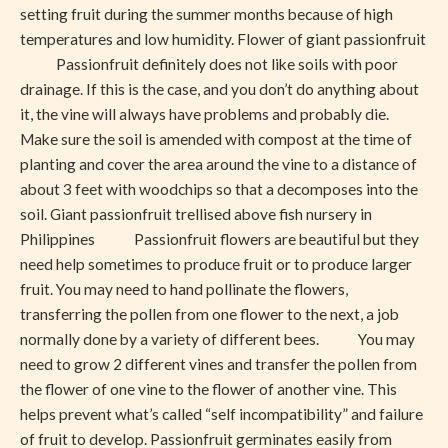
setting fruit during the summer months because of high
temperatures and low humidity. Flower of giant passionfruit
Passionfruit definitely does not like soils with poor
drainage. If this is the case, and you don’t do anything about
it, the vine will always have problems and probably die.
Make sure the soil is amended with compost at the time of
planting and cover the area around the vine to a distance of
about 3 feet with woodchips so that a decomposes into the
soil. Giant passionfruit trellised above fish nursery in
Philippines Passionfruit flowers are beautiful but they
need help sometimes to produce fruit or to produce larger
fruit. You may need to hand pollinate the flowers,
transferring the pollen from one flower to the next, a job
normally done by a variety of different bees. You may
need to grow 2 different vines and transfer the pollen from
the flower of one vine to the flower of another vine. This
helps prevent what’s called “self incompatibility” and failure
of fruit to develop. Passionfruit germinates easily from