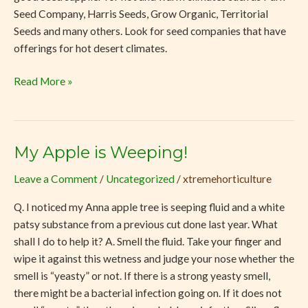
Seed Company, Harris Seeds, Grow Organic, Territorial
Seeds and many others. Look for seed companies that have
offerings for hot desert climates.
Read More »
My Apple is Weeping!
My
Apple
Leave a Comment
/
Uncategorized
/
xtremehorticulture
is
Weeping!
Q. I noticed my Anna apple tree is seeping fluid and a white
patsy substance from a previous cut done last year. What
shall I do to help it? A. Smell the fluid. Take your finger and
wipe it against this wetness and judge your nose whether the
smell is “yeasty” or not. If there is a strong yeasty smell,
there might be a bacterial infection going on. If it does not