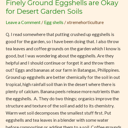
Finely Ground Eggshells are Okay
Finely
Ground
for Desert Garden Soils
Eggshells
Leave a Comment
/
Egg shells
/
xtremehorticulture
are
Okay
Q. I read somewhere that putting crushed up eggshells is
for
good for the garden, so I have been doing that. I also throw
Desert
tea leaves and coffee grounds on the garden which I know is
Garden
good, but I was wondering about the eggshells. Are they
Soils
helpful and I should continue or forget it and throw them
out? Eggs and bananas at our farm in Batangas, Philippines.
Ground up eggshells are better chemically for the soil in out
tropical, high rainfall soil than in the desert where there is
plenty of calcium. Banana peels release more nutrients than
the eggshells. A. They do two things; organics improve the
structure and texture of the soil and add to its chemistry.
Warm wet soil decomposes the smallest stuff first. Put
eggshells and tea leaves in a blender with some water
before composting or adding them to a soil. Coffee grounds