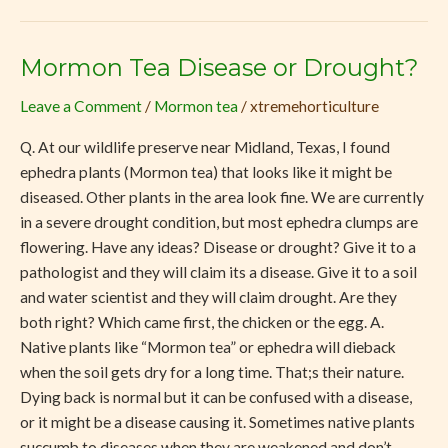
Mormon Tea Disease or Drought?
Mormon
Tea
Leave a Comment
/
Mormon tea
/
xtremehorticulture
Disease
or
Q. At our wildlife preserve near Midland, Texas, I found
Drought?
ephedra plants (Mormon tea) that looks like it might be
diseased. Other plants in the area look fine. We are currently
in a severe drought condition, but most ephedra clumps are
flowering. Have any ideas? Disease or drought? Give it to a
pathologist and they will claim its a disease. Give it to a soil
and water scientist and they will claim drought. Are they
both right? Which came first, the chicken or the egg. A.
Native plants like “Mormon tea” or ephedra will dieback
when the soil gets dry for a long time. That;s their nature.
Dying back is normal but it can be confused with a disease,
or it might be a disease causing it. Sometimes native plants
succumb to diseases when they are weakened and don’t