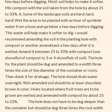
few days before digging. Moist soil helps to make it softer.
Mix compost with the soil taken from the hole by about 25
to 33%. A. Some of the landscape soils are hard, hard,
hard! Wet the area to be planted with an hour of sprinkler
water from a hose and sprinkler a few days before digging.
This water will help make it softer to dig. I would
recommend amending the soil in the planting hole with
compost or another amendment a few days after it is
wetted. Amend it between 25 to 33% with compost (one
shovelful of compost to 3 or 4 shovelfuls of soil). The hole
for the plant should be dug and amended to a width three
times the size of the diameter of the container or roots.
Then check it for drainage. The hole should drain water
overnight. Wet amended soil should be at least chocolate
brown in color. Holes located where fruit trees are to be
grown are wetted and amended with compost by about 25
to 33%. The hole does not have to be dug deeper than
the container but should be dug three times the root width