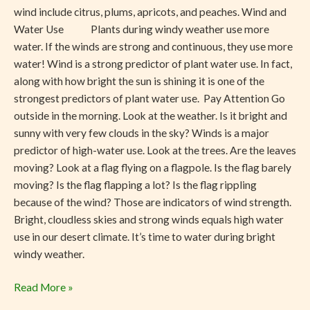
wind include citrus, plums, apricots, and peaches. Wind and
Water Use Plants during windy weather use more
water. If the winds are strong and continuous, they use more
water! Wind is a strong predictor of plant water use. In fact,
along with how bright the sun is shining it is one of the
strongest predictors of plant water use. Pay Attention Go
outside in the morning. Look at the weather. Is it bright and
sunny with very few clouds in the sky? Winds is a major
predictor of high-water use. Look at the trees. Are the leaves
moving? Look at a flag flying on a flagpole. Is the flag barely
moving? Is the flag flapping a lot? Is the flag rippling
because of the wind? Those are indicators of wind strength.
Bright, cloudless skies and strong winds equals high water
use in our desert climate. It’s time to water during bright
windy weather.
Read More »