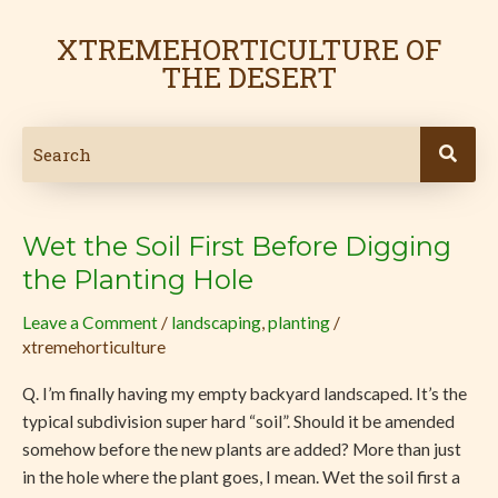
Skip
Post
to
pagination
XTREMEHORTICULTURE OF
content
THE DESERT
Wet the Soil First Before Digging
Wet
the
the Planting Hole
Soil
Leave a Comment
/
landscaping
,
planting
/
First
xtremehorticulture
Before
Digging
Q. I’m finally having my empty backyard landscaped. It’s the
the
typical subdivision super hard “soil”. Should it be amended
Planting
somehow before the new plants are added? More than just
Hole
in the hole where the plant goes, I mean. Wet the soil first a