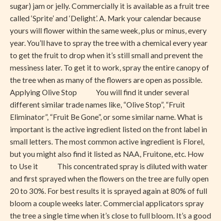
sugar) jam or jelly. Commercially it is available as a fruit tree
called ‘Sprite’ and ‘Delight’. A. Mark your calendar because
yours will flower within the same week, plus or minus, every
year. You’ll have to spray the tree with a chemical every year
to get the fruit to drop when it’s still small and prevent the
messiness later. To get it to work, spray the entire canopy of
the tree when as many of the flowers are open as possible.
Applying Olive Stop You will find it under several
different similar trade names like, “Olive Stop”, “Fruit
Eliminator”, “Fruit Be Gone”, or some similar name. What is
important is the active ingredient listed on the front label in
small letters. The most common active ingredient is Florel,
but you might also find it listed as NAA, Fruitone, etc. How
to Use it This concentrated spray is diluted with water
and first sprayed when the flowers on the tree are fully open
20 to 30%. For best results it is sprayed again at 80% of full
bloom a couple weeks later. Commercial applicators spray
the tree a single time when it’s close to full bloom. It’s a good