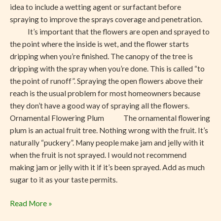
idea to include a wetting agent or surfactant before
spraying to improve the sprays coverage and penetration.
It’s important that the flowers are open and sprayed to
the point where the inside is wet, and the flower starts
dripping when you’re finished. The canopy of the tree is
dripping with the spray when you’re done. This is called “to
the point of runoff”. Spraying the open flowers above their
reach is the usual problem for most homeowners because
they don’t have a good way of spraying all the flowers.
Ornamental Flowering Plum The ornamental flowering
plum is an actual fruit tree. Nothing wrong with the fruit. It’s
naturally “puckery”. Many people make jam and jelly with it
when the fruit is not sprayed. I would not recommend
making jam or jelly with it if it’s been sprayed. Add as much
sugar to it as your taste permits.
Read More »