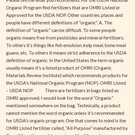
Please tell me what you recommend. For the USDA National
Organic Program find fertilizers that are OMRI Listed or
Approved for the USDA NOP. Other countries, places and
people have different definitions of “organic”. A. The
definition of “organic” can be difficult. To some people
organic means free from pesticides and mineral fertilizers.
To others it’s things like fish emulsion, kelp meal, bone meal
guano, etc. To others it means strict adherence to the USDA
definition of organic. In the United States the term organic
usually means it’s a listed product of OMRI (Organic
Materials Review Institute) which recommends products for
the USDA’s National Organic Program (NOP). OMRI Listed
– USDA NOP There are fertilizers in bags listed as
OMRI approved. I would look for the word “Organic”
mentioned somewhere on the bag. Technically, a product
cannot mention the word organic unless it’s recommended
for USDA’s organic program. One that comes to mind is the
OMRI Listed fertilizer called, “All Purpose” manufactured by