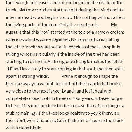
their weight increases and rot can begin on the inside of the
trunk. Narrow crotches start to split during the wind and its
internal dead wood begins to rot. This rotting will not affect
the living parts of the tree. Only the dead parts. My
guess is that this “rot” started at the top of a narrow crotch;
where two limbs come together. Narrow crotch is making
the letter V when you look at it. Week crotches can split in
strong winds particularly if the inside of the tree has been
starting to rot there. A strong crotch angle makes the letter
“U” and less likely to start rotting in that spot and then split
apart in strong winds. Prune it enough to shape the
tree the way you want it. Just cut off the branch that broke
very close to the next larger branch and let it heal and
completely close it off in three or four years. It takes longer
to heal if it’s not cut close to the trunk so there is no longer a
stub remaining. If the tree looks healthy to you otherwise
then don’t worry about it. Cut off the limb close to the trunk
with a clean blade.