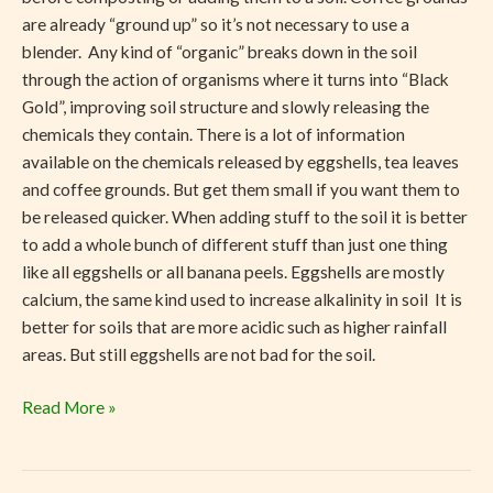
are already “ground up” so it’s not necessary to use a
blender. Any kind of “organic” breaks down in the soil
through the action of organisms where it turns into “Black
Gold”, improving soil structure and slowly releasing the
chemicals they contain. There is a lot of information
available on the chemicals released by eggshells, tea leaves
and coffee grounds. But get them small if you want them to
be released quicker. When adding stuff to the soil it is better
to add a whole bunch of different stuff than just one thing
like all eggshells or all banana peels. Eggshells are mostly
calcium, the same kind used to increase alkalinity in soil It is
better for soils that are more acidic such as higher rainfall
areas. But still eggshells are not bad for the soil.
Read More »