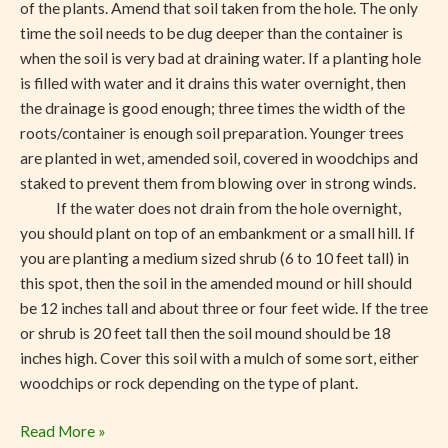
of the plants. Amend that soil taken from the hole. The only
time the soil needs to be dug deeper than the container is
when the soil is very bad at draining water. If a planting hole
is filled with water and it drains this water overnight, then
the drainage is good enough; three times the width of the
roots/container is enough soil preparation. Younger trees
are planted in wet, amended soil, covered in woodchips and
staked to prevent them from blowing over in strong winds.
If the water does not drain from the hole overnight,
you should plant on top of an embankment or a small hill. If
you are planting a medium sized shrub (6 to 10 feet tall) in
this spot, then the soil in the amended mound or hill should
be 12 inches tall and about three or four feet wide. If the tree
or shrub is 20 feet tall then the soil mound should be 18
inches high. Cover this soil with a mulch of some sort, either
woodchips or rock depending on the type of plant.
Read More »