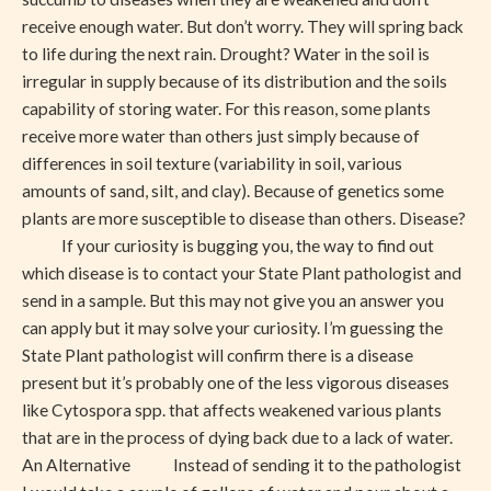
receive enough water. But don’t worry. They will spring back
to life during the next rain. Drought? Water in the soil is
irregular in supply because of its distribution and the soils
capability of storing water. For this reason, some plants
receive more water than others just simply because of
differences in soil texture (variability in soil, various
amounts of sand, silt, and clay). Because of genetics some
plants are more susceptible to disease than others. Disease?
If your curiosity is bugging you, the way to find out
which disease is to contact your State Plant pathologist and
send in a sample. But this may not give you an answer you
can apply but it may solve your curiosity. I’m guessing the
State Plant pathologist will confirm there is a disease
present but it’s probably one of the less vigorous diseases
like Cytospora spp. that affects weakened various plants
that are in the process of dying back due to a lack of water.
An Alternative Instead of sending it to the pathologist