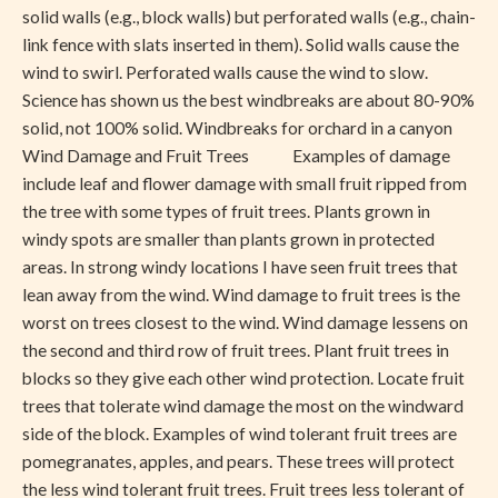
solid walls (e.g., block walls) but perforated walls (e.g., chain-
link fence with slats inserted in them). Solid walls cause the
wind to swirl. Perforated walls cause the wind to slow.
Science has shown us the best windbreaks are about 80-90%
solid, not 100% solid. Windbreaks for orchard in a canyon
Wind Damage and Fruit Trees Examples of damage
include leaf and flower damage with small fruit ripped from
the tree with some types of fruit trees. Plants grown in
windy spots are smaller than plants grown in protected
areas. In strong windy locations I have seen fruit trees that
lean away from the wind. Wind damage to fruit trees is the
worst on trees closest to the wind. Wind damage lessens on
the second and third row of fruit trees. Plant fruit trees in
blocks so they give each other wind protection. Locate fruit
trees that tolerate wind damage the most on the windward
side of the block. Examples of wind tolerant fruit trees are
pomegranates, apples, and pears. These trees will protect
the less wind tolerant fruit trees. Fruit trees less tolerant of