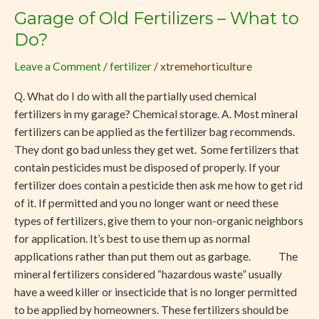
Garage of Old Fertilizers – What to
Garage
of
Do?
Old
Leave a Comment
/
fertilizer
/
xtremehorticulture
Fertilizers
–
Q. What do I do with all the partially used chemical
What
fertilizers in my garage? Chemical storage. A. Most mineral
to
fertilizers can be applied as the fertilizer bag recommends.
Do?
They dont go bad unless they get wet. Some fertilizers that
contain pesticides must be disposed of properly. If your
fertilizer does contain a pesticide then ask me how to get rid
of it. If permitted and you no longer want or need these
types of fertilizers, give them to your non-organic neighbors
for application. It’s best to use them up as normal
applications rather than put them out as garbage. The
mineral fertilizers considered “hazardous waste” usually
have a weed killer or insecticide that is no longer permitted
to be applied by homeowners. These fertilizers should be