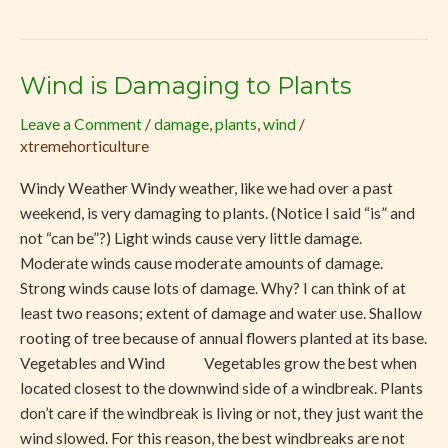
Wind is Damaging to Plants
Wind
is
Leave a Comment
/
damage
,
plants
,
wind
/
Damaging
xtremehorticulture
to
Plants
Windy Weather Windy weather, like we had over a past
weekend, is very damaging to plants. (Notice I said “is” and
not “can be”?) Light winds cause very little damage.
Moderate winds cause moderate amounts of damage.
Strong winds cause lots of damage. Why? I can think of at
least two reasons; extent of damage and water use. Shallow
rooting of tree because of annual flowers planted at its base.
Vegetables and Wind Vegetables grow the best when
located closest to the downwind side of a windbreak. Plants
don’t care if the windbreak is living or not, they just want the
wind slowed. For this reason, the best windbreaks are not