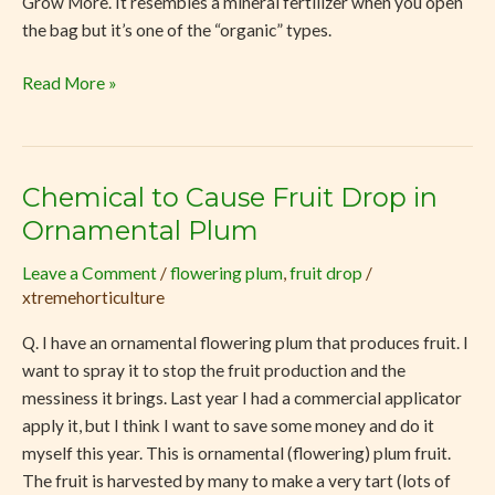
Grow More. It resembles a mineral fertilizer when you open
the bag but it’s one of the “organic” types.
Read More »
Chemical to Cause Fruit Drop in
Chemical
to
Ornamental Plum
Cause
Leave a Comment
/
flowering plum
,
fruit drop
/
Fruit
xtremehorticulture
Drop
in
Q. I have an ornamental flowering plum that produces fruit. I
Ornamental
want to spray it to stop the fruit production and the
Plum
messiness it brings. Last year I had a commercial applicator
apply it, but I think I want to save some money and do it
myself this year. This is ornamental (flowering) plum fruit.
The fruit is harvested by many to make a very tart (lots of