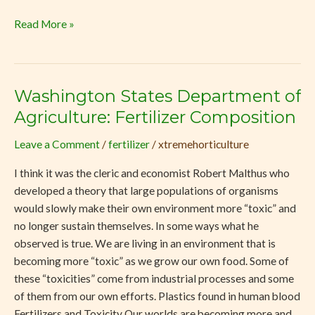
Read More »
Washington States Department of
Washington
States
Agriculture: Fertilizer Composition
Department
Leave a Comment
/
fertilizer
/
xtremehorticulture
of
Agriculture:
I think it was the cleric and economist Robert Malthus who
Fertilizer
developed a theory that large populations of organisms
Composition
would slowly make their own environment more “toxic” and
no longer sustain themselves. In some ways what he
observed is true. We are living in an environment that is
becoming more “toxic” as we grow our own food. Some of
these “toxicities” come from industrial processes and some
of them from our own efforts. Plastics found in human blood
Fertilizers and Toxicity Our worlds are becoming more and