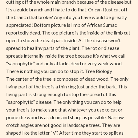
cutting off the whole main branch because of the disease but
it’s a guide branch and I hate to do that. Or can I just cut off
the branch that broke? Any info you have would be greatly
appreciated! Bottom picture is limb of African Sumac
reportedly dead. The top picture is the inside of the limb cut
open to show the dead part inside. A. The disease won’t
spread to healthy parts of the plant. The rot or disease
spreads internally inside the tree because it’s what we call
“saprophytic” and only attacks dead or very weak wood.
There is nothing you can do to stop it. Tree Biology
The center of the tree is composed of dead wood. The only
living part of the tree is a thin ring just under the bark. This
living part is strong enough to stop the spread of this
“saprophytic” disease. The only thing you can do to help
your tree is to make sure that whatever you use to cut or
prune the wood is as clean and sharp as possible. Narrow
crotch angles are not good in landscape trees. They are
shaped like the letter “V”. After time they start to split as