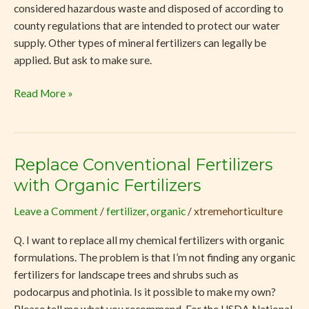
considered hazardous waste and disposed of according to
county regulations that are intended to protect our water
supply. Other types of mineral fertilizers can legally be
applied. But ask to make sure.
Read More »
Replace Conventional Fertilizers
Replace
Conventional
with Organic Fertilizers
Fertilizers
Leave a Comment
/
fertilizer
,
organic
/
xtremehorticulture
with
Organic
Q. I want to replace all my chemical fertilizers with organic
Fertilizers
formulations. The problem is that I’m not finding any organic
fertilizers for landscape trees and shrubs such as
podocarpus and photinia. Is it possible to make my own?