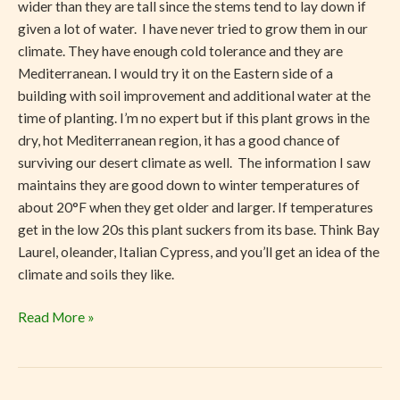
wider than they are tall since the stems tend to lay down if
given a lot of water. I have never tried to grow them in our
climate. They have enough cold tolerance and they are
Mediterranean. I would try it on the Eastern side of a
building with soil improvement and additional water at the
time of planting. I’m no expert but if this plant grows in the
dry, hot Mediterranean region, it has a good chance of
surviving our desert climate as well. The information I saw
maintains they are good down to winter temperatures of
about 20°F when they get older and larger. If temperatures
get in the low 20s this plant suckers from its base. Think Bay
Laurel, oleander, Italian Cypress, and you’ll get an idea of the
climate and soils they like.
Read More »