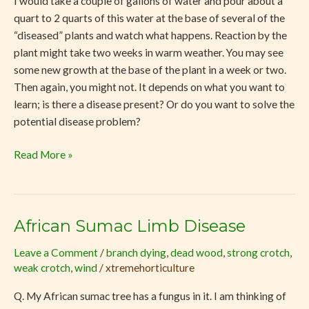
I would take a couple of gallons of water and pour about a
quart to 2 quarts of this water at the base of several of the
“diseased” plants and watch what happens. Reaction by the
plant might take two weeks in warm weather. You may see
some new growth at the base of the plant in a week or two.
Then again, you might not. It depends on what you want to
learn; is there a disease present? Or do you want to solve the
potential disease problem?
Read More »
African Sumac Limb Disease
African
Sumac
Leave a Comment
/
branch dying
,
dead wood
,
strong crotch
,
Limb
weak crotch
,
wind
/
xtremehorticulture
Disease
Q. My African sumac tree has a fungus in it. I am thinking of