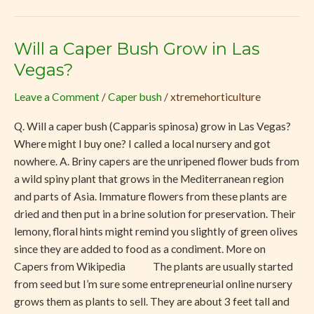
Will a Caper Bush Grow in Las
Will
a
Vegas?
Caper
Leave a Comment
/
Caper bush
/
xtremehorticulture
Bush
Grow
Q. Will a caper bush (Capparis spinosa) grow in Las Vegas?
in
Where might I buy one? I called a local nursery and got
Las
nowhere. A. Briny capers are the unripened flower buds from
Vegas?
a wild spiny plant that grows in the Mediterranean region
and parts of Asia. Immature flowers from these plants are
dried and then put in a brine solution for preservation. Their
lemony, floral hints might remind you slightly of green olives
since they are added to food as a condiment. More on
Capers from Wikipedia The plants are usually started
from seed but I’m sure some entrepreneurial online nursery
grows them as plants to sell. They are about 3 feet tall and