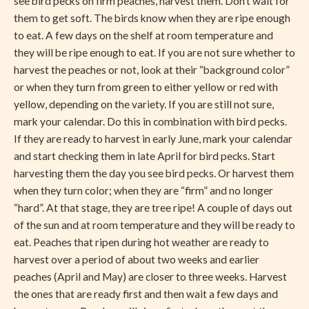
see bird pecks on firm peaches, harvest them. Don’t wait for
them to get soft. The birds know when they are ripe enough
to eat. A few days on the shelf at room temperature and
they will be ripe enough to eat. If you are not sure whether to
harvest the peaches or not, look at their “background color”
or when they turn from green to either yellow or red with
yellow, depending on the variety. If you are still not sure,
mark your calendar. Do this in combination with bird pecks.
If they are ready to harvest in early June, mark your calendar
and start checking them in late April for bird pecks. Start
harvesting them the day you see bird pecks. Or harvest them
when they turn color; when they are “firm” and no longer
“hard”. At that stage, they are tree ripe! A couple of days out
of the sun and at room temperature and they will be ready to
eat. Peaches that ripen during hot weather are ready to
harvest over a period of about two weeks and earlier
peaches (April and May) are closer to three weeks. Harvest
the ones that are ready first and then wait a few days and