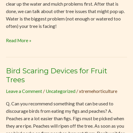
clear up the water and mulch problems first. After that is
done, we can talk about other tree issues that might pop up.
Water is the biggest problem (not enough or watered too
often) your tree is facing!
Read More »
Bird Scaring Devices for Fruit
Bird
Scaring
Trees
Devices
Leave a Comment
/
Uncategorized
/
xtremehorticulture
for
Fruit
Q. Can you recommend something that can be used to
Trees
discourage birds from eating my figs and peaches? A.
Peaches are a lot easier than figs. Figs must be picked when
they are ripe. Peaches will ripen off the tree. As soon as you