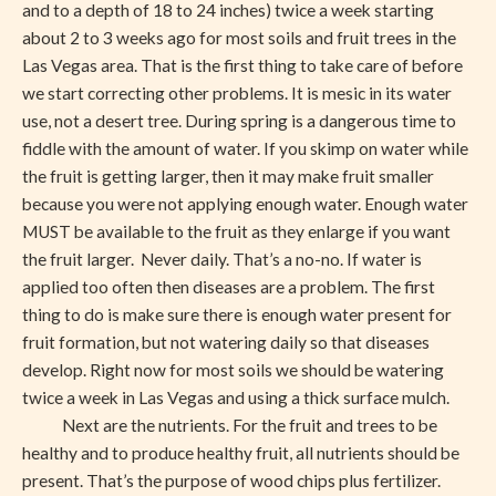
and to a depth of 18 to 24 inches) twice a week starting
about 2 to 3 weeks ago for most soils and fruit trees in the
Las Vegas area. That is the first thing to take care of before
we start correcting other problems. It is mesic in its water
use, not a desert tree. During spring is a dangerous time to
fiddle with the amount of water. If you skimp on water while
the fruit is getting larger, then it may make fruit smaller
because you were not applying enough water. Enough water
MUST be available to the fruit as they enlarge if you want
the fruit larger. Never daily. That’s a no-no. If water is
applied too often then diseases are a problem. The first
thing to do is make sure there is enough water present for
fruit formation, but not watering daily so that diseases
develop. Right now for most soils we should be watering
twice a week in Las Vegas and using a thick surface mulch.
Next are the nutrients. For the fruit and trees to be
healthy and to produce healthy fruit, all nutrients should be
present. That’s the purpose of wood chips plus fertilizer.