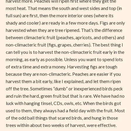
harvest more. Peaches will ripen first where they get the
most heat. That means the south and west sides and top (in
full sun) are first, then the more interior ones (where its
shady and cooler) are ready in a few more days. Figs are only
harvested when they are tree ripened. That’s the difference
between climacteric fruit (peaches, apricots, and others) and
non-climacteric fruit (figs, grapes, cherries). The best thing I
can tell you is to harvest the non-climacteric fruit early in the
morning, as early as possible. Unless you want to spend lots
of extra time and extra money. Harvesting figs are tough
because they are non-climacteric. Peaches are easier if you
harvest them a bit early, like I explained, and let them ripen
off the tree. Sometimes “dumb” or inexperienced birds peck
and ruin the hard, green fruit but that is rare. We have had no
luck with hanging tinsel, CDs, owls, etc. When the birds got
used to them, they always had a field day with the fruit. Most
of the odd ball things that scared birds, and hung in those
trees within about two weeks of harvest, were effective.