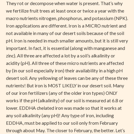
They rot or decompose when water is present. That’s why
we fertilize fruit trees at least once or twice a year with the
macro nutrients nitrogen, phosphorus, and potassium (NPK).
Iron applications are different. Iron is a MICRO nutrient and
not available in many of our desert soils because of the soil
pH. Iron is needed in much smaller amounts, but it is still very
important. In fact, it is essential (along with manganese and
zinc). All three are affected a lot by a soil’s alkalinity or
acidity (pH). All three of these micro nutrients are affected
by (in our soil especially iron) their availability in a high pH
desert soil. Any yellowing of leaves can be any of these three
nutrients! But iron is MOST LIKELY in our desert soil. Many
of our iron fertilizers (any of the older iron types) ONLY
works if the pH (alkalinity) of our soil is measured at 6.8 or
lower. EDDHA chelated iron was made so that it works at
any soil alkalinity (any pH)! Any type of iron, including
EDDHA, must be applied to our soil only from February
through about May. The closer to February, the better. Let’s