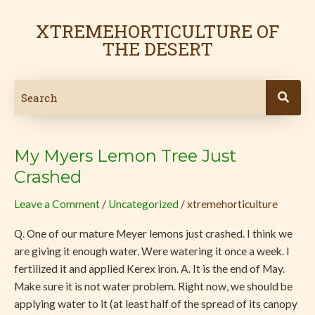
Skip
to
XTREMEHORTICULTURE OF
content
THE DESERT
My Myers Lemon Tree Just
My
Myers
Crashed
Lemon
Leave a Comment
/
Uncategorized
/
xtremehorticulture
Tree
Just
Q. One of our mature Meyer lemons just crashed. I think we
Crashed
are giving it enough water. Were watering it once a week. I
fertilized it and applied Kerex iron. A. It is the end of May.
Make sure it is not water problem. Right now, we should be
applying water to it (at least half of the spread of its canopy