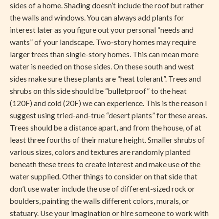
sides of a home. Shading doesn’t include the roof but rather
the walls and windows. You can always add plants for
interest later as you figure out your personal “needs and
wants” of your landscape. Two-story homes may require
larger trees than single-story homes. This can mean more
water is needed on those sides. On these south and west
sides make sure these plants are “heat tolerant”. Trees and
shrubs on this side should be “bulletproof” to the heat
(120F) and cold (20F) we can experience. This is the reason I
suggest using tried-and-true “desert plants” for these areas.
Trees should be a distance apart, and from the house, of at
least three fourths of their mature height. Smaller shrubs of
various sizes, colors and textures are randomly planted
beneath these trees to create interest and make use of the
water supplied. Other things to consider on that side that
don’t use water include the use of different-sized rock or
boulders, painting the walls different colors, murals, or
statuary. Use your imagination or hire someone to work with