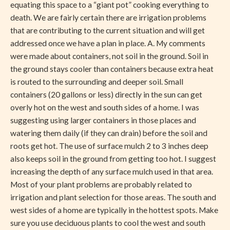
equating this space to a “giant pot” cooking everything to
death. We are fairly certain there are irrigation problems
that are contributing to the current situation and will get
addressed once we have a plan in place. A. My comments
were made about containers, not soil in the ground. Soil in
the ground stays cooler than containers because extra heat
is routed to the surrounding and deeper soil. Small
containers (20 gallons or less) directly in the sun can get
overly hot on the west and south sides of a home. I was
suggesting using larger containers in those places and
watering them daily (if they can drain) before the soil and
roots get hot. The use of surface mulch 2 to 3 inches deep
also keeps soil in the ground from getting too hot. I suggest
increasing the depth of any surface mulch used in that area.
Most of your plant problems are probably related to
irrigation and plant selection for those areas. The south and
west sides of a home are typically in the hottest spots. Make
sure you use deciduous plants to cool the west and south