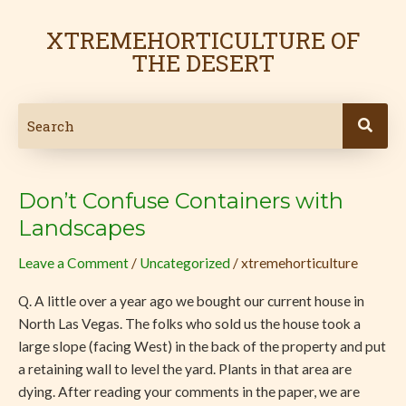
Skip
to
XTREMEHORTICULTURE OF
content
THE DESERT
Don’t Confuse Containers with
Don’t
Confuse
Landscapes
Containers
Leave a Comment
/
Uncategorized
/
xtremehorticulture
with
Landscapes
Q. A little over a year ago we bought our current house in
North Las Vegas. The folks who sold us the house took a
large slope (facing West) in the back of the property and put
a retaining wall to level the yard. Plants in that area are
dying. After reading your comments in the paper, we are