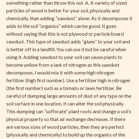
something rather than throw this out. A. A variety of sized
particles of wood is better for your soil, physically and
chemically, than adding “sawdust” alone. As it decomposes it
adds to the soil “organics” which can be good. It goes
without saying that this is not plywood or particle board
sawdust. This type of sawdust adds “glues” to your soil and
is better off in a landfill. You can use it but be careful when
using it. Adding sawdust to your soil can cause plants to
become yellow from a lack of nitrogen as this sawdust
decomposes. I would mix it with some high nitrogen
fertilizer (high first number). Use a fertilizer high in nitrogen
(the first number) such as a tomato or lawn fertilizer. Be
careful of dumping large amounts of dust of any type on the
soil surface in one location. It can alter the soil physically.
This dumping can “suffocate” plant roots and change a soil’s
physical property so that air exchange decreases. If there
are various sizes of wood particles, then they are perfect
(physically and chemically) to build up the organics of the