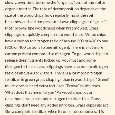
slowly, over time, become the “organics” part of the soil or
organic matter. The rate of decomposition depends on the
size of the wood chips, how regularly moist the soil
becomes, and soil temperature. Lawn clippings are “green”
(not “brown” like woodchips) when first mowed. Grass
clippings rot quickly compared to wood chips. Wood chips
have a carbon to nitrogen ratio of around 300 or 400 to one
(300 or 400 carbons to one nitrogen). There is a lot more
carbon present compared to nitrogen. To get wood chips to
release their nutrients locked up, you must add some
nitrogen fertilizer. Lawn clippings have a carbon to nitrogen
ratio of about 40 or 60 to 1. There is a lot more nitrogen
fertilizer in green grass clippings than in wood chips. “Green”
mulch doesn’t need extra fertilizer. “Brown” mulch does.
What does that mean to you? As wood chips rot or
decompose you must add nitrogen fertilizer to it. Grass
clippings don’t need any added nitrogen. Grass clippings act
like a complete fertilizer when it rots or decomposes. It is