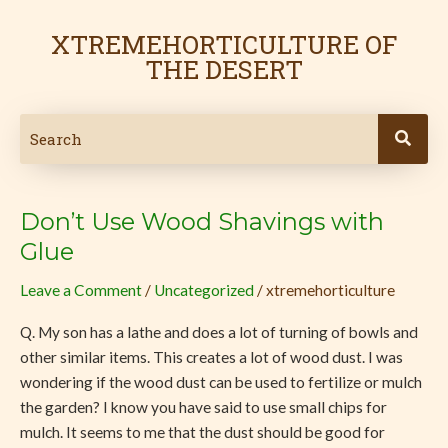
Skip
to
XTREMEHORTICULTURE OF
content
THE DESERT
Don’t Use Wood Shavings with
Don’t
Use
Glue
Wood
Leave a Comment
/
Uncategorized
/
xtremehorticulture
Shavings
with
Q. My son has a lathe and does a lot of turning of bowls and
Glue
other similar items. This creates a lot of wood dust. I was
wondering if the wood dust can be used to fertilize or mulch
the garden? I know you have said to use small chips for
mulch. It seems to me that the dust should be good for