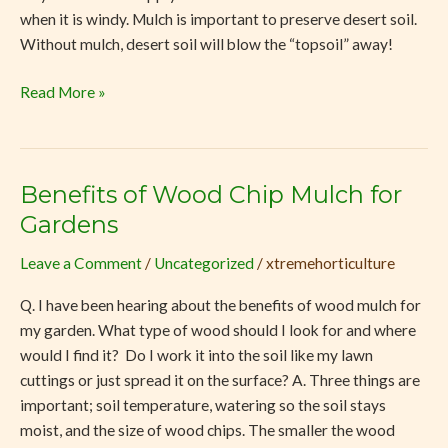
when it is windy. Mulch is important to preserve desert soil.
Without mulch, desert soil will blow the “topsoil” away!
Read More »
Benefits of Wood Chip Mulch for
Benefits
of
Gardens
Wood
Leave a Comment
/
Uncategorized
/
xtremehorticulture
Chip
Mulch
Q. I have been hearing about the benefits of wood mulch for
for
my garden. What type of wood should I look for and where
Gardens
would I find it? Do I work it into the soil like my lawn
cuttings or just spread it on the surface? A. Three things are
important; soil temperature, watering so the soil stays
moist, and the size of wood chips. The smaller the wood