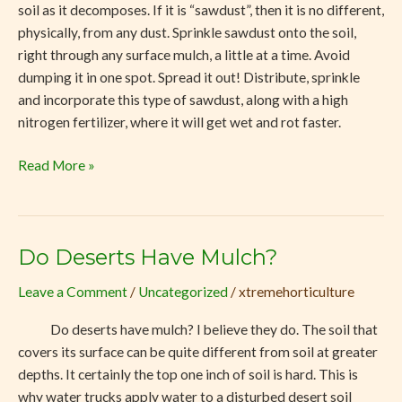
soil as it decomposes. If it is “sawdust”, then it is no different,
physically, from any dust. Sprinkle sawdust onto the soil,
right through any surface mulch, a little at a time. Avoid
dumping it in one spot. Spread it out! Distribute, sprinkle
and incorporate this type of sawdust, along with a high
nitrogen fertilizer, where it will get wet and rot faster.
Read More »
Do Deserts Have Mulch?
Do
Deserts
Leave a Comment
/
Uncategorized
/
xtremehorticulture
Have
Mulch?
Do deserts have mulch? I believe they do. The soil that
covers its surface can be quite different from soil at greater
depths. It certainly the top one inch of soil is hard. This is
why water trucks apply water to a disturbed desert soil