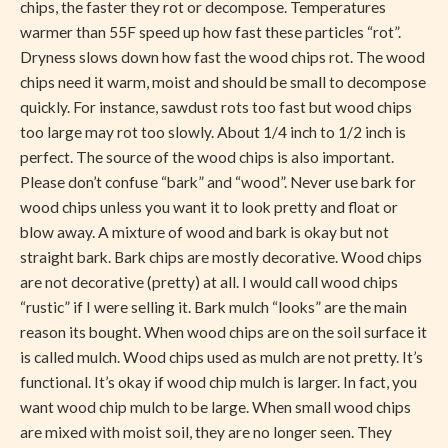
chips, the faster they rot or decompose. Temperatures
warmer than 55F speed up how fast these particles “rot”.
Dryness slows down how fast the wood chips rot. The wood
chips need it warm, moist and should be small to decompose
quickly. For instance, sawdust rots too fast but wood chips
too large may rot too slowly. About 1/4 inch to 1/2 inch is
perfect. The source of the wood chips is also important.
Please don’t confuse “bark” and “wood”. Never use bark for
wood chips unless you want it to look pretty and float or
blow away. A mixture of wood and bark is okay but not
straight bark. Bark chips are mostly decorative. Wood chips
are not decorative (pretty) at all. I would call wood chips
“rustic” if I were selling it. Bark mulch “looks” are the main
reason its bought. When wood chips are on the soil surface it
is called mulch. Wood chips used as mulch are not pretty. It’s
functional. It’s okay if wood chip mulch is larger. In fact, you
want wood chip mulch to be large. When small wood chips
are mixed with moist soil, they are no longer seen. They