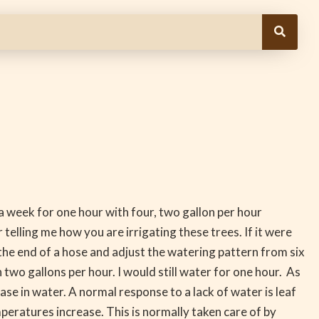
a week for one hour with four, two gallon per hour
telling me how you are irrigating these trees. If it were
 the end of a hose and adjust the watering pattern from six
 two gallons per hour. I would still water for one hour. As
se in water. A normal response to a lack of water is leaf
mperatures increase. This is normally taken care of by