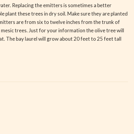
water. Replacing the emitters is sometimes a better
 plant these trees in dry soil. Make sure they are planted
mitters are from six to twelve inches from the trunk of
 mesic trees. Just for your information the olive tree will
at. The bay laurel will grow about 20 feet to 25 feet tall