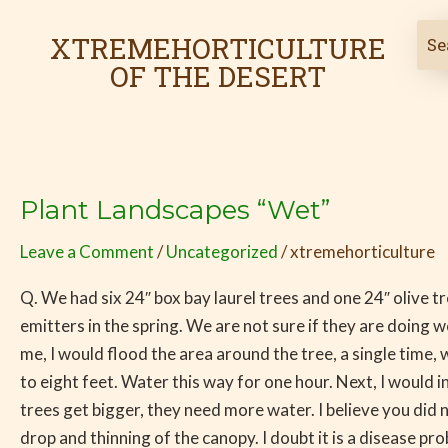
Skip
to
XTREMEHORTICULTURE
content
OF THE DESERT
Plant Landscapes “Wet”
Plant
Landscapes
Leave a Comment
/
Uncategorized
/
xtremehorticulture
“Wet”
Q. We had six 24″ box bay laurel trees and one 24″ olive t
emitters in the spring. We are not sure if they are doing w
me, I would flood the area around the tree, a single time,
to eight feet. Water this way for one hour. Next, I would i
trees get bigger, they need more water. I believe you did
drop and thinning of the canopy. I doubt it is a disease pr