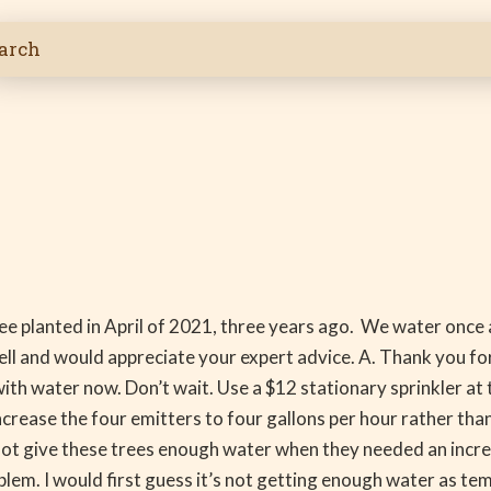
ree planted in April of 2021, three years ago. We water once 
ell and would appreciate your expert advice. A. Thank you for 
 with water now. Don’t wait. Use a $12 stationary sprinkler at
ncrease the four emitters to four gallons per hour rather than
 not give these trees enough water when they needed an increa
oblem. I would first guess it’s not getting enough water as te