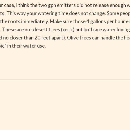
r case, I think the two gph emitters did not release enough 
nts. This way your watering time does not change. Some people
f the roots immediately. Make sure those 4 gallons per hour e
. These are not desert trees (xeric) but both are water loving
d no closer than 20 feet apart). Olive trees can handle the he
c” in their water use.