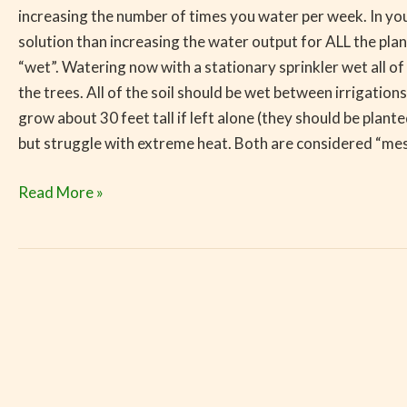
increasing the number of times you water per week. In you
solution than increasing the water output for ALL the pla
“wet”. Watering now with a stationary sprinkler wet all o
the trees. All of the soil should be wet between irrigations
grow about 30 feet tall if left alone (they should be plante
but struggle with extreme heat. Both are considered “mesi
Read More »