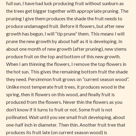
full sun, I have had luck producing fruit without sunburn as
the trees get bigger together with appropriate pruning. The
pruning I give them produces the shade the fruit needs to
produce undamaged fruit. Before it flowers, but after new
growth has begun, I will “tip prune” them. This means I will
prune the new growth by about half as it is developing. In
about one month of new growth (after pruning), new stems
produce fruit on the top and bottom of this new growth.
When I am thinning the flowers, I remove the top flowers in
the hot sun. This gives the remaining bottom fruit the shade
they need. Persimmon fruit grows on “current season wood”.
Unlike most temperate fruit trees, it produces wood in the
spring, then it flowers on this wood, and finally fruit is
produced from the flowers. Never thin the flowers as you
don’t know if it turns to fruit or not. Some fruit is not
pollinated. Wait until you see small fruit developing, about
one-half inch in diameter. Then thin. Another fruit tree that
produces its fruit late (on current season wood) is