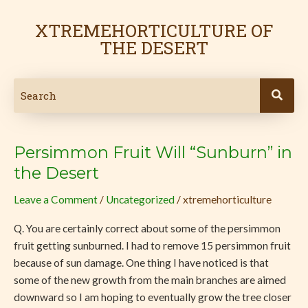
Skip
to
XTREMEHORTICULTURE OF
content
THE DESERT
Persimmon Fruit Will “Sunburn” in
Persimmon
Fruit
the Desert
Will
Leave a Comment
/
Uncategorized
/
xtremehorticulture
“Sunburn”
in
Q. You are certainly correct about some of the persimmon
the
fruit getting sunburned. I had to remove 15 persimmon fruit
Desert
because of sun damage. One thing I have noticed is that
some of the new growth from the main branches are aimed
downward so I am hoping to eventually grow the tree closer