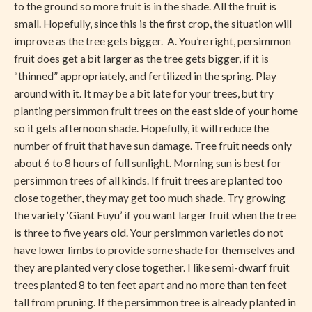
to the ground so more fruit is in the shade. All the fruit is
small. Hopefully, since this is the first crop, the situation will
improve as the tree gets bigger. A. You’re right, persimmon
fruit does get a bit larger as the tree gets bigger, if it is
“thinned” appropriately, and fertilized in the spring. Play
around with it. It may be a bit late for your trees, but try
planting persimmon fruit trees on the east side of your home
so it gets afternoon shade. Hopefully, it will reduce the
number of fruit that have sun damage. Tree fruit needs only
about 6 to 8 hours of full sunlight. Morning sun is best for
persimmon trees of all kinds. If fruit trees are planted too
close together, they may get too much shade. Try growing
the variety ‘Giant Fuyu’ if you want larger fruit when the tree
is three to five years old. Your persimmon varieties do not
have lower limbs to provide some shade for themselves and
they are planted very close together. I like semi-dwarf fruit
trees planted 8 to ten feet apart and no more than ten feet
tall from pruning. If the persimmon tree is already planted in