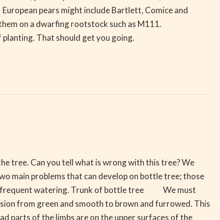
European pears might include Bartlett, Comice and
 have them on a dwarfing rootstock such as M111.
of planting. That should get you going.
he tree. Can you tell what is wrong with this tree? We
 two main problems that can develop on bottle tree; those
 too frequent watering. Trunk of bottle tree We must
ession from green and smooth to brown and furrowed. This
parts of the limbs are on the upper surfaces of the