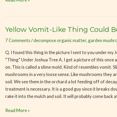
Yellow Vomit-Like Thing Could 
Yellow
Vomit-
7 Comments
/
decompose organic matter
,
garden mushr
Like
Thing
Q. I found this thing in the picture I sent to you under my
Could
“Thing” Under Joshua Tree A. I get a picture of this once a 
Be
on. This is called a slime mold. Kind of resembles vomit.
Mushroom
mushrooms in a very loose sense. Like mushrooms they a
Related
soil. We see them in the orchard a lot feeding off of decay
treatment is necessary. It is a good guy since it breaks do
rake it into the mulch and soil. It will probably come back a
Read More »