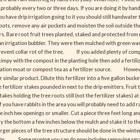
 probably every two or three days. If you are doing it by han
have drip irrigation going to it you should still handwater t
e roots, remove any air pockets and moisten the soil outside th
. Bare root fruit trees planted, staked and protected from 
an irrigation bubbler. They were then mulched with green w
revent collar rot of the tree. If you added plenty of compos
skimpy with the compost in the planting hole then add a fertili
igation moat or compost tea as a fertilizer source. Howeve
 similar product. Dilute this fertilizer into a five gallon bucke
fertilizer stakes pounded in next to the drip emitters. Fruit 
 holding the tree roots still (not the fertilizer stakes) at le
you have rabbits in the area you will probably need to add ra
e inch hex openings or smaller. Cut a piece three feet long and
he bottom a few inches below the mulch and stake it to the 
r pieces of the tree structure should be done in the winter. 
limbs. Some pruning you can do now includes removing small