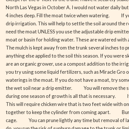
Now
North Las Vegas in October A. I would not water daily but
What
4 inches deep. Fill the moat twice when watering. If you 
Do
drip irrigation. This will help to settle the soil around th
I
need the moat UNLESS you use the adjustable drip emitters
Do?
moat or basin for holding water. These are watered with 
The mulch is kept away from the trunk several inches to p
anything else applied to the soil this season. If you were 
are an organic grower, use a compost addition to the irr
you try using some liquid fertilizers, such as Miracle Gro or
waterings in the moat. If you do not have a moat, try some 
the wet soil near a drip emitter. You will remove the stakes
during one season of growth is all that is necessary. If 
This will require chicken wire that is two feet wide with on
together to keep the cylinder from coming apart. Bury t
cage. You can prune lightly any time but removal of large
do, you run the risk of sunburn damage to the trunk or 