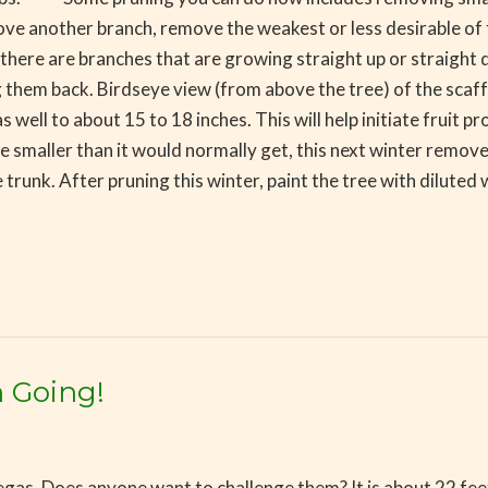
above another branch, remove the weakest or less desirable 
f there are branches that are growing straight up or straight
 them back. Birdseye view (from above the tree) of the scaffo
ll to about 15 to 18 inches. This will help initiate fruit prod
smaller than it would normally get, this next winter remove t
 trunk. After pruning this winter, paint the tree with diluted 
 Going!
egas. Does anyone want to challenge them? It is about 22 feet t