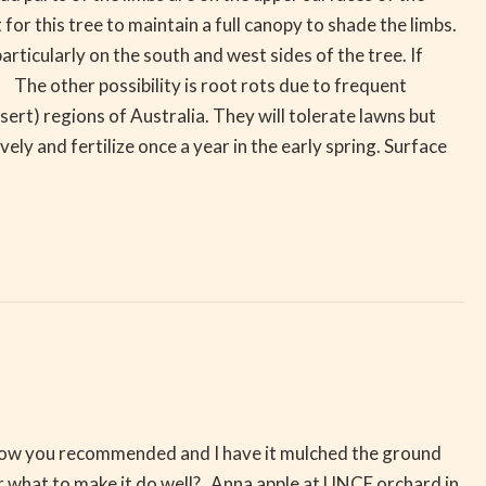
or this tree to maintain a full canopy to shade the limbs.
rticularly on the south and west sides of the tree. If
The other possibility is root rots due to frequent
sert) regions of Australia. They will tolerate lawns but
y and fertilize once a year in the early spring. Surface
ed how you recommended and I have it mulched the ground
 or what to make it do well? Anna apple at UNCE orchard in