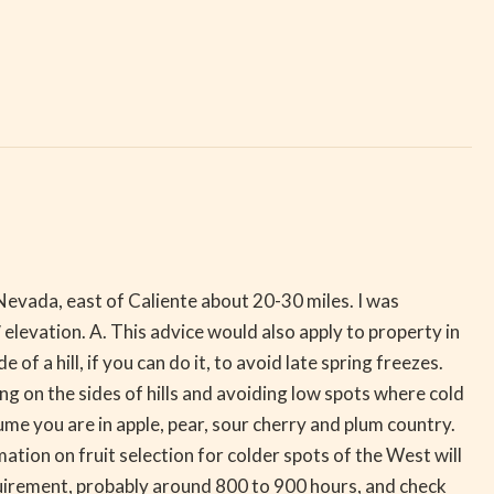
 Nevada, east of Caliente about 20-30 miles. I was
′ elevation. A. This advice would also apply to property in
a hill, if you can do it, to avoid late spring freezes.
ng on the sides of hills and avoiding low spots where cold
 you are in apple, pear, sour cherry and plum country.
tion on fruit selection for colder spots of the West will
irement, probably around 800 to 900 hours, and check