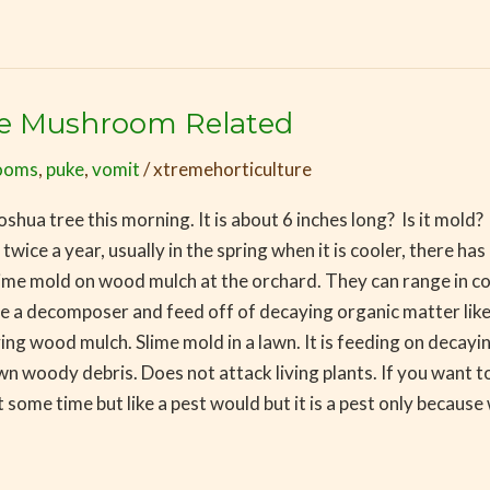
Be Mushroom Related
ooms
,
puke
,
vomit
/
xtremehorticulture
 Joshua tree this morning. It is about 6 inches long? Is it mol
twice a year, usually in the spring when it is cooler, there has
 Slime mold on wood mulch at the orchard. They can range in c
re a decomposer and feed off of decaying organic matter li
ing wood mulch. Slime mold in a lawn. It is feeding on decayin
wn woody debris. Does not attack living plants. If you want to 
t some time but like a pest would but it is a pest only because 