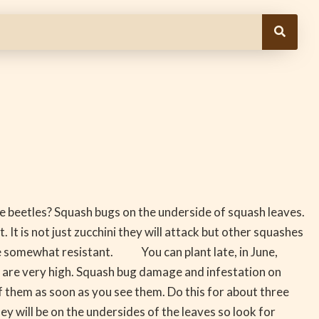
he beetles? Squash bugs on the underside of squash leaves.
. It is not just zucchini they will attack but other squashes
re somewhat resistant. You can plant late, in June,
s are very high. Squash bug damage and infestation on
them as soon as you see them. Do this for about three
will be on the undersides of the leaves so look for