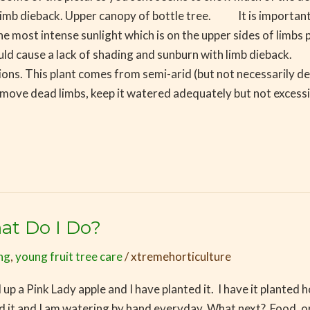
 limb dieback. Upper canopy of bottle tree. It is important f
 most intense sunlight which is on the upper sides of limbs pa
ld cause a lack of shading and sunburn with limb dieback. 
tions. This plant comes from semi-arid (but not necessarily de
ove dead limbs, keep it watered adequately but not excessivel
at Do I Do?
ing
,
young fruit tree care
/
xtremehorticulture
up a Pink Lady apple and I have planted it. I have it plant
taked it and I am watering by hand everyday. What next? Food,