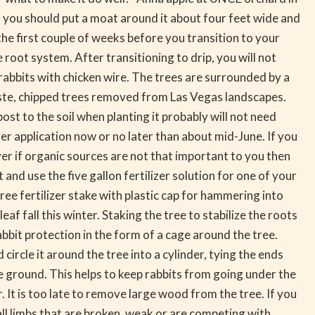
d you should put a moat around it about four feet wide and
he first couple of weeks before you transition to your
e root system. After transitioning to drip, you will not
rabbits with chicken wire. The trees are surrounded by a
aste, chipped trees removed from Las Vegas landscapes.
t to the soil when planting it probably will not need
zer application now or no later than about mid-June. If you
r if organic sources are not that important to you then
t and use the five gallon fertilizer solution for one of your
tree fertilizer stake with plastic cap for hammering into
af fall this winter. Staking the tree to stabilize the roots
bbit protection in the form of a cage around the tree.
 circle it around the tree into a cylinder, tying the ends
ground. This helps to keep rabbits from going under the
It is too late to remove large wood from the tree. If you
 limbs that are broken, weak or are competing with