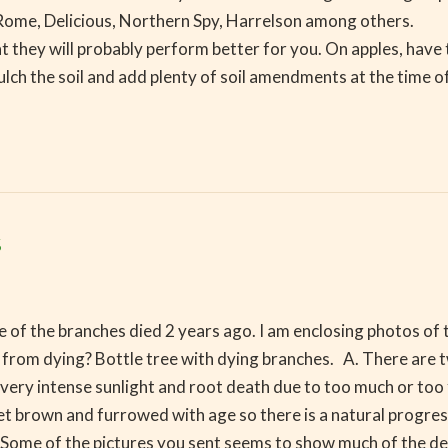
be Rome, Delicious, Northern Spy, Harrelson among others. 
 that they will probably perform better for you. On apples,
mulch the soil and add plenty of soil amendments at the time 
s
 of the branches died 2 years ago. I am enclosing photos of t
ee from dying? Bottle tree with dying branches. A. There are
to very intense sunlight and root death due to too much or
et brown and furrowed with age so there is a natural progr
 of the pictures you sent seems to show much of the dead 