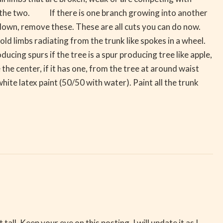
of the two. If there is one branch growing into another
 down, remove these. These are all cuts you can do now.
ld limbs radiating from the trunk like spokes in a wheel.
ucing spurs if the tree is a spur producing tree like apple,
he center, if it has one, from the tree at around waist
white latex paint (50/50 with water). Paint all the trunk
all. Keep your eye on this posting. I will update it as I