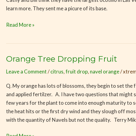
Competition
learn more. They sent me a picure of its base.
Going!
Read More »
Orange Tree Dropping Fruit
Orange
Tree
Leave a Comment
/
citrus
,
fruit drop
,
navel orange
/
xtrem
Dropping
Fruit
Q. My orange has lots of blossoms, they begin to set the fru
and applied fertilzer. A. I have two questions that might s
few years for the plant to come into enough maturity to se
the heat hits or the first dry wind and they slough off most,
with the quantity of Navels but not the quality. Terry Mik
Read More »