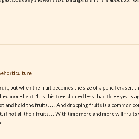
ehorticulture
it, but when the fruit becomes the size of a pencil eraser, th
hed more light: 1. Is this tree planted less than three years 
t and hold the fruits. . . . And dropping fruits is a common c
 if not all their fruits. . . With time more and more will fruits
el