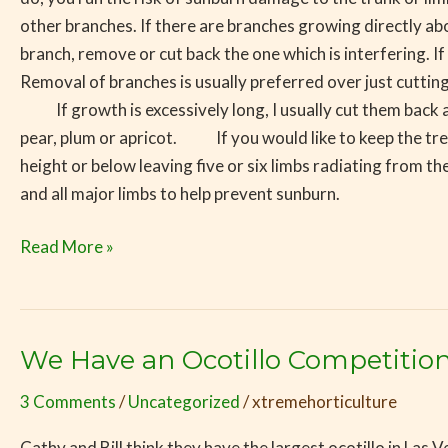
other branches. If there are branches growing directly 
branch, remove or cut back the one which is interfering. I
Removal of branches is usually preferred over just cutting
If growth is excessively long, I usually cut them back as we
pear, plum or apricot. If you would like to keep the tree 
height or below leaving five or six limbs radiating from the
and all major limbs to help prevent sunburn.
Read More »
We Have an Ocotillo Competition
We
Have
3 Comments
/
Uncategorized
/
xtremehorticulture
an
Ocotillo
Cathy and Bill think they have the largest ocotillo in Las V