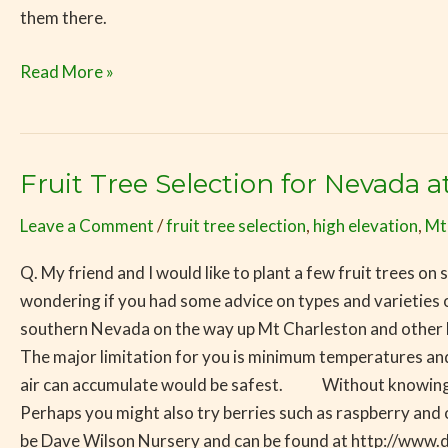
them there.
Read More »
Fruit Tree Selection for Nevada a
Fruit
Tree
Leave a Comment
/
fruit tree selection
,
high elevation
,
Mt
Selection
for
Q. My friend and I would like to plant a few fruit trees o
Nevada
wondering if you had some advice on types and varieties of 
at
southern Nevada on the way up Mt Charleston and other high
5000
The major limitation for you is minimum temperatures and l
feet
air can accumulate would be safest. Without knowing you
Perhaps you might also try berries such as raspberry and o
be Dave Wilson Nursery and can be found at http://www.