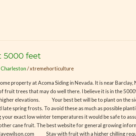
t 5000 feet
 Charleston
/
xtremehorticulture
n some property at Acoma Siding in Nevada. It is near Barclay,
fruit trees that may do well there. I believe it is in the 5000
er elevations. Your best bet will be to plant on the side of 
ate spring frosts. To avoid these as much as possible planti
r exact low winter temperatures it would be safe to assume
ther cane fruit. The best website for general growing informa
davewilson.com Stay with fruit with a higher chilling requ