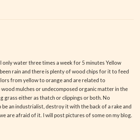
d? I only water three times a week for 5 minutes Yellow
 been rain and there is plenty of wood chips for it to feed
olors from yellow to orange and are related to
ke wood mulches or undecomposed organic matter in the
g grass either as thatch or clippings or both. No
be an industrialist, destroy it with the back of a rake and
we are afraid of it. I will post pictures of some on my blog.