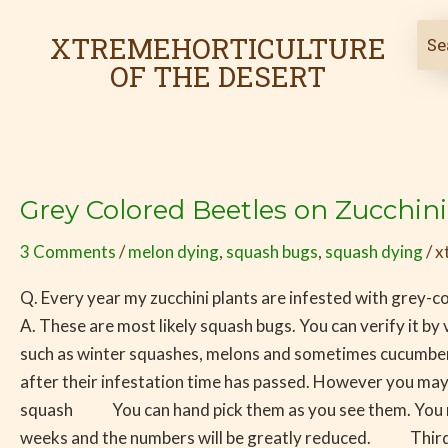
Skip
Post
to
pagination
XTREMEHORTICULTURE
content
OF THE DESERT
Grey Colored Beetles on Zucchin
Grey
Colored
3 Comments
/
melon dying
,
squash bugs
,
squash dying
/
x
Beetles
on
Q. Every year my zucchini plants are infested with grey-c
Zucchini
A. These are most likely squash bugs. You can verify it by v
Most
such as winter squashes, melons and sometimes cucumber.
Likely
after their infestation time has passed. However you may
Squash
squash You can hand pick them as you see them. You must
Bugs
weeks and the numbers will be greatly reduced. Thirdly,