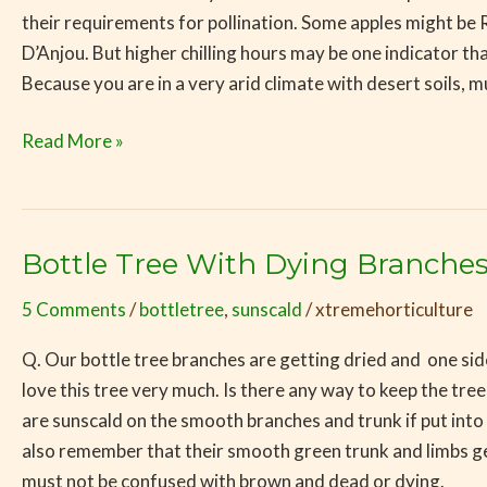
their requirements for pollination. Some apples might 
D’Anjou. But higher chilling hours may be one indicator
Because you are in a very arid climate with desert soils, 
Read More »
Bottle Tree With Dying Branche
Bottle
Tree
5 Comments
/
bottletree
,
sunscald
/
xtremehorticulture
With
Dying
Q. Our bottle tree branches are getting dried and one side
Branches
love this tree very much. Is there any way to keep the tr
are sunscald on the smooth branches and trunk if put in
also remember that their smooth green trunk and limbs g
must not be confused with brown and dead or dying. Some