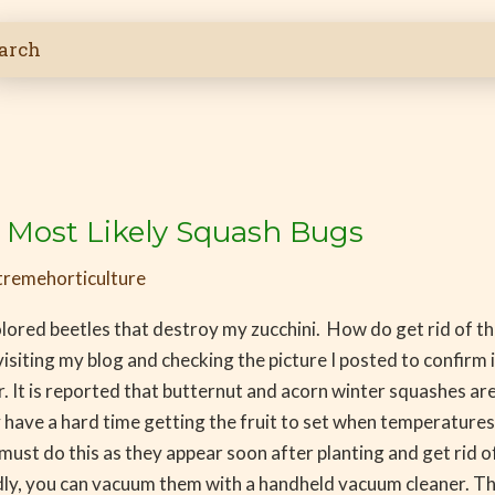
i Most Likely Squash Bugs
tremehorticulture
olored beetles that destroy my zucchini. How do get rid of t
isiting my blog and checking the picture I posted to confirm it
 It is reported that butternut and acorn winter squashes a
 have a hard time getting the fruit to set when temperature
 do this as they appear soon after planting and get rid of 
 you can vacuum them with a handheld vacuum cleaner. They 