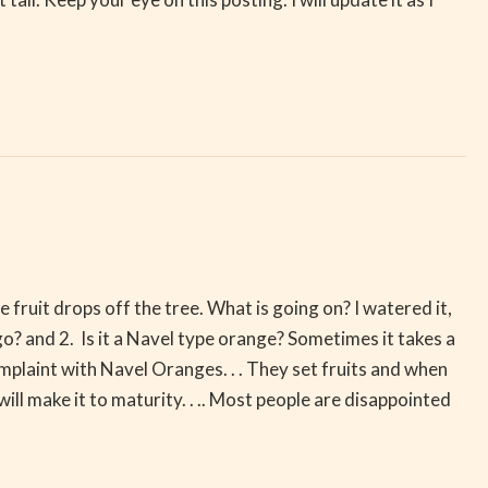
e fruit drops off the tree. What is going on? I watered it,
ago? and 2. Is it a Navel type orange? Sometimes it takes a
omplaint with Navel Oranges. . . They set fruits and when
 will make it to maturity. . .. Most people are disappointed