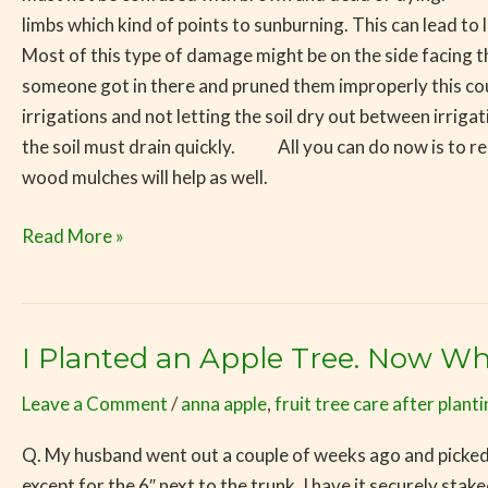
limbs which kind of points to sunburning. This can lead to
Most of this type of damage might be on the side facing the
someone got in there and pruned them improperly this cou
irrigations and not letting the soil dry out between irriga
the soil must drain quickly. All you can do now is to rem
wood mulches will help as well.
Read More »
I Planted an Apple Tree. Now Wh
I
Planted
Leave a Comment
/
anna apple
,
fruit tree care after plant
an
Apple
Q. My husband went out a couple of weeks ago and picked 
Tree.
except for the 6″ next to the trunk. I have it securely s