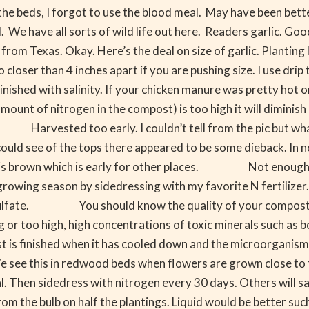
the beds, I forgot to use the blood meal. May have been bette
We have all sorts of wild life out here. Readers garlic. Good 
om Texas. Okay. Here’s the deal on size of garlic. Planting l
than 4 inches apart if you are pushing size. I use drip tape
d with salinity. If your chicken manure was pretty hot or
of nitrogen in the compost) is too high it will diminish bul
arvested too early. I couldn’t tell from the pic but what 
could see of the tops there appeared to be some dieback. In no
ge is brown which is early for other places. Not enough p
rowing season by sidedressing with my favorite N fertilizer.
sulfate. You should know the quality of your compost. Th
or too high, high concentrations of toxic minerals such as b
ost is finished when it has cooled down and the microorga
ct. We see this in redwood beds when flowers are grown 
Then sidedress with nitrogen every 30 days. Others will say
om the bulb on half the plantings. Liquid would be better such