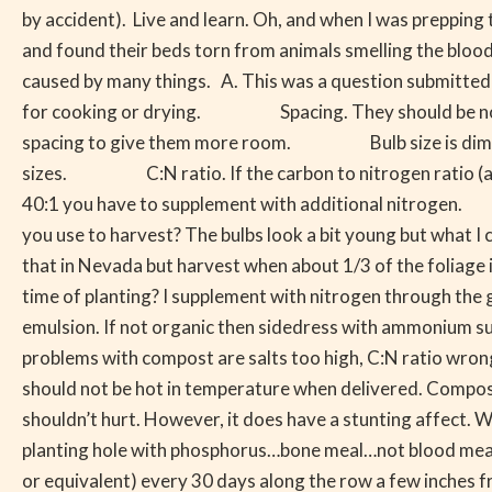
to
by accident). Live and learn. Oh, and when I was prepping 
Many
and found their beds torn from animals smelling the blood. 
Things
caused by many things. A. This was a question submitted fr
for cooking or drying. Spacing. They should be no closer 
spacing to give them more room. Bulb size is diminishe
sizes. C:N ratio. If the carbon to nitrogen ratio (amount 
40:1 you have to supplement with additional nitrogen. H
you use to harvest? The bulbs look a bit young but what I 
that in Nevada but harvest when about 1/3 of the folia
time of planting? I supplement with nitrogen through the g
emulsion. If not organic then sidedress with ammonium 
problems with compost are salts too high, C:N ratio wrong 
should not be hot in temperature when delivered. Comp
shouldn’t hurt. However, it does have a stunting affe
planting hole with phosphorus…bone meal…not blood meal. 
or equivalent) every 30 days along the row a few inches fr