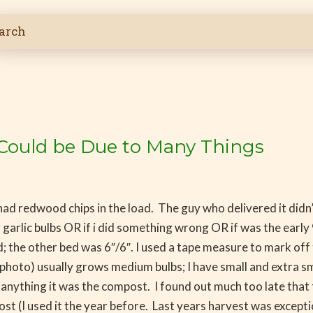
ize Could be Due to Many Things
d redwood chips in the load. The guy who delivered it didn’t
er garlic bulbs OR if i did something wrong OR if was the ea
rid; the other bed was 6″/6″. I used a tape measure to mark of
photo) usually grows medium bulbs; I have small and extra smal
 anything it was the compost. I found out much too late that t
t (I used it the year before. Last years harvest was exceptio