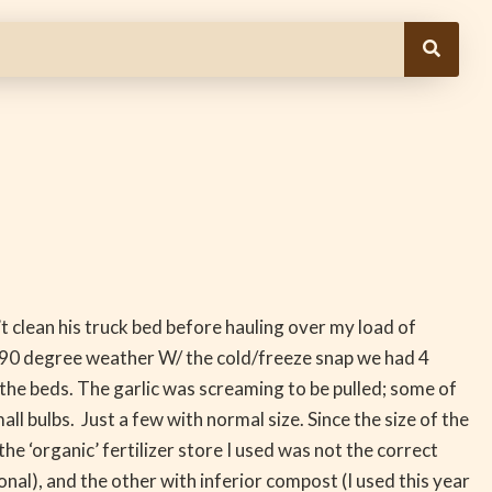
 clean his truck bed before hauling over my load of
rly 90 degree weather W/ the cold/freeze snap we had 4
f the beds. The garlic was screaming to be pulled; some of
l bulbs. Just a few with normal size. Since the size of the
he ‘organic’ fertilizer store I used was not the correct
nal), and the other with inferior compost (I used this year