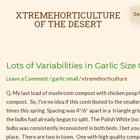
Skip
to
XTREMEHORTICULTURE
content
OF THE DESERT
Lots of Variabilities in Garlic S
Lots
of
Leave a Comment
/
garlic small
/
xtremehorticulture
Variabilities
in
Q. My last load of mushroom compost with chicken poop ha
Garlic
compost. So, I’ve no idea if this contributed to the small
Size
times this spring. Spacing was 4″/6″ apart in a triangle g
Could
the bulbs had already begun to split. The Polish White (no 
be
bulbs was consistently inconsistent in both beds, I bet you
Due
place. There are two in town. One with high quality compos