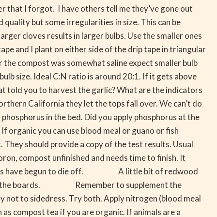
r that I forgot. I have others tell me they’ve gone out
quality but some irregularities in size. This can be
arger cloves results in larger bulbs. Use the smaller ones
 and I plant on either side of the drip tape in triangular
 the compost was somewhat saline expect smaller bulb
b size. Ideal C:N ratio is around 20:1. If it gets above
told you to harvest the garlic? What are the indicators
rthern California they let the tops fall over. We can’t do
hosphorus in the bed. Did you apply phosphorus at the
 If organic you can use blood meal or guano or fish
ey should provide a copy of the test results. Usual
oron, compost unfinished and needs time to finish. It
nisms have begun to die off. A little bit of redwood
close to the boards. Remember to supplement the
 not to sidedress. Try both. Apply nitrogen (blood meal
 as compost tea if you are organic. If animals are a