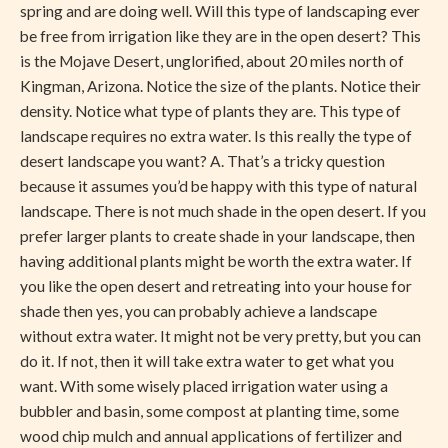
spring and are doing well. Will this type of landscaping ever
be free from irrigation like they are in the open desert? This
is the Mojave Desert, unglorified, about 20 miles north of
Kingman, Arizona. Notice the size of the plants. Notice their
density. Notice what type of plants they are. This type of
landscape requires no extra water. Is this really the type of
desert landscape you want? A. That’s a tricky question
because it assumes you’d be happy with this type of natural
landscape. There is not much shade in the open desert. If you
prefer larger plants to create shade in your landscape, then
having additional plants might be worth the extra water. If
you like the open desert and retreating into your house for
shade then yes, you can probably achieve a landscape
without extra water. It might not be very pretty, but you can
do it. If not, then it will take extra water to get what you
want. With some wisely placed irrigation water using a
bubbler and basin, some compost at planting time, some
wood chip mulch and annual applications of fertilizer and