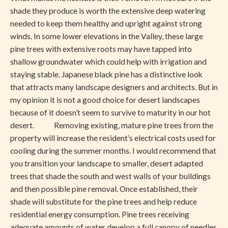
shade they produce is worth the extensive deep watering
needed to keep them healthy and upright against strong
winds. In some lower elevations in the Valley, these large
pine trees with extensive roots may have tapped into
shallow groundwater which could help with irrigation and
staying stable. Japanese black pine has a distinctive look
that attracts many landscape designers and architects. But in
my opinion it is not a good choice for desert landscapes
because of it doesn’t seem to survive to maturity in our hot
desert. Removing existing, mature pine trees from the
property will increase the resident’s electrical costs used for
cooling during the summer months. I would recommend that
you transition your landscape to smaller, desert adapted
trees that shade the south and west walls of your buildings
and then possible pine removal. Once established, their
shade will substitute for the pine trees and help reduce
residential energy consumption. Pine trees receiving
adequate amounts of water develop a full canopy of needles