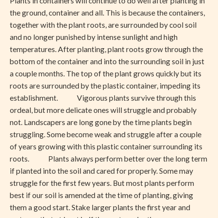
Plants in containers will continue to do well after planting in
the ground, container and all. This is because the containers,
together with the plant roots, are surrounded by cool soil
and no longer punished by intense sunlight and high
temperatures. After planting, plant roots grow through the
bottom of the container and into the surrounding soil in just
a couple months. The top of the plant grows quickly but its
roots are surrounded by the plastic container, impeding its
establishment. Vigorous plants survive through this
ordeal, but more delicate ones will struggle and probably
not. Landscapers are long gone by the time plants begin
struggling. Some become weak and struggle after a couple
of years growing with this plastic container surrounding its
roots. Plants always perform better over the long term
if planted into the soil and cared for properly. Some may
struggle for the first few years. But most plants perform
best if our soil is amended at the time of planting, giving
them a good start. Stake larger plants the first year and