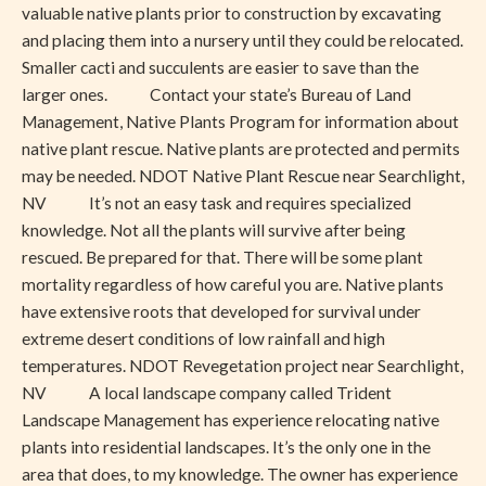
valuable native plants prior to construction by excavating
and placing them into a nursery until they could be relocated.
Smaller cacti and succulents are easier to save than the
larger ones. Contact your state’s Bureau of Land
Management, Native Plants Program for information about
native plant rescue. Native plants are protected and permits
may be needed. NDOT Native Plant Rescue near Searchlight,
NV It’s not an easy task and requires specialized
knowledge. Not all the plants will survive after being
rescued. Be prepared for that. There will be some plant
mortality regardless of how careful you are. Native plants
have extensive roots that developed for survival under
extreme desert conditions of low rainfall and high
temperatures. NDOT Revegetation project near Searchlight,
NV A local landscape company called Trident
Landscape Management has experience relocating native
plants into residential landscapes. It’s the only one in the
area that does, to my knowledge. The owner has experience