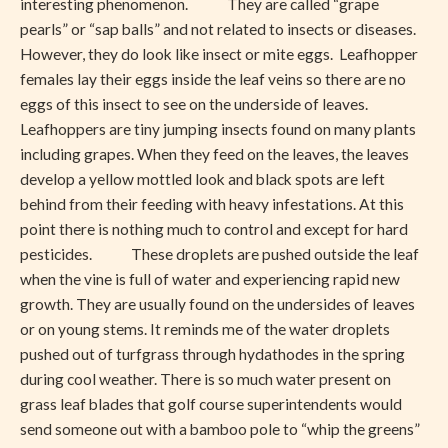
interesting phenomenon. They are called “grape
pearls” or “sap balls” and not related to insects or diseases.
However, they do look like insect or mite eggs. Leafhopper
females lay their eggs inside the leaf veins so there are no
eggs of this insect to see on the underside of leaves.
Leafhoppers are tiny jumping insects found on many plants
including grapes. When they feed on the leaves, the leaves
develop a yellow mottled look and black spots are left
behind from their feeding with heavy infestations. At this
point there is nothing much to control and except for hard
pesticides. These droplets are pushed outside the leaf
when the vine is full of water and experiencing rapid new
growth. They are usually found on the undersides of leaves
or on young stems. It reminds me of the water droplets
pushed out of turfgrass through hydathodes in the spring
during cool weather. There is so much water present on
grass leaf blades that golf course superintendents would
send someone out with a bamboo pole to “whip the greens”