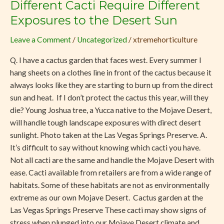
Different Cacti Require Different
Different
Cacti
Exposures to the Desert Sun
Require
Leave a Comment
/
Uncategorized
/
xtremehorticulture
Different
Exposures
Q. I have a cactus garden that faces west. Every summer I
to
hang sheets on a clothes line in front of the cactus because it
the
always looks like they are starting to burn up from the direct
Desert
sun and heat. If I don’t protect the cactus this year, will they
Sun
die? Young Joshua tree, a Yucca native to the Mojave Desert,
will handle tough landscape exposures with direct desert
sunlight. Photo taken at the Las Vegas Springs Preserve. A.
It’s difficult to say without knowing which cacti you have.
Not all cacti are the same and handle the Mojave Desert with
ease. Cacti available from retailers are from a wide range of
habitats. Some of these habitats are not as environmentally
extreme as our own Mojave Desert. Cactus garden at the
Las Vegas Springs Preserve These cacti may show signs of
stress when plunged into our Mojave Desert climate and