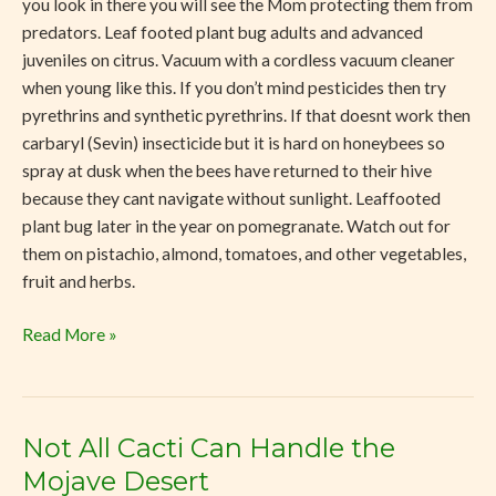
you look in there you will see the Mom protecting them from
predators. Leaf footed plant bug adults and advanced
juveniles on citrus. Vacuum with a cordless vacuum cleaner
when young like this. If you don’t mind pesticides then try
pyrethrins and synthetic pyrethrins. If that doesnt work then
carbaryl (Sevin) insecticide but it is hard on honeybees so
spray at dusk when the bees have returned to their hive
because they cant navigate without sunlight. Leaffooted
plant bug later in the year on pomegranate. Watch out for
them on pistachio, almond, tomatoes, and other vegetables,
fruit and herbs.
Read More »
Not All Cacti Can Handle the
Not
All
Mojave Desert