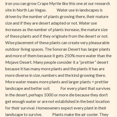
iron you can grow Crape Myrtle like this one at our research
site in North Las Vegas. Water use in landscapes is
driven by the number of plants growing there, their mature
size and if they are desert adapted or not. Water use
increases as the number of plants increase, the mature size
of these plants and if they originate from the desert or not.
Wise placement of these plants can create very pleasurable
outdoor living spaces. The Sonoran Desert has larger plants
and more of them because it gets 250% more water than the
Mojave Desert. Many people consider it a “prettier” desert
because it has many more plants and the plants it has are
more diverse in size, numbers and the kind growing there.
More water means more plants and larger plants = prettier
landscape and better soil. For every plant that survives
in the desert, perhaps 1000 or more die because they don’t
get enough water or are not established in the best location
for their survival. Homeowners expect every plant in their
landscape to survive. Plants make the air cooler. They