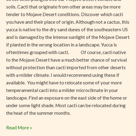
soils. Cacti that originate from other areas may be more
tender to Mojave Desert conditions. Discover which cacti
you have and their place of origin. Although not a cactus, this
yucca is native to the dry sand dunes of the southeastern US
and is damaged by the intense sunlight of the Mojave Desert
if planted in the wrong location in a landscape. Yucca is
oftentimes grouped with cacti. Of course, cacti native
to the Mojave Desert have a much better chance of survival
without protection than cacti imported from other deserts
with a milder climate. I would recommend using these if
available. You might have to relocate some of your more
temperamental cacti into a milder microclimate in your
landscape. Find an exposure on the east side of the home or
under some light shade. Most cacti can be relocated during
the heat of the summer months.
Read More »