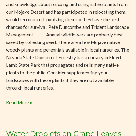
and knowledge about rescuing and using native plants from
our Mojave Desert and has participated in relocating them. I
would recommend involving them so they have the best
chances for survival. Pete Duncombe and Trident Landscape
Management Annual wildflowers are probably best
saved by collecting seed. There are a few Mojave native
woody plants and perennials available in local nurseries. The
Nevada State Division of Forestry has a nursery in Floyd
Lamb State Park that propagates and sells many native
plants to the public. Consider supplementing your
landscapes with these plants if they are not available
through local nurseries.
Read More »
Water Droplets on Grape Leaves
Water