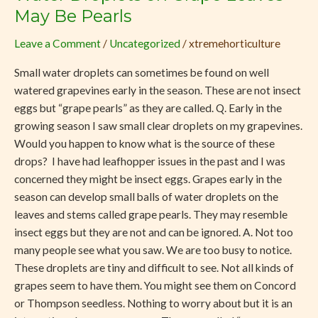
Droplets
May Be Pearls
on
Leave a Comment
/
Uncategorized
/
xtremehorticulture
Grape
Leaves
Small water droplets can sometimes be found on well
May
watered grapevines early in the season. These are not insect
Be
eggs but “grape pearls” as they are called. Q. Early in the
Pearls
growing season I saw small clear droplets on my grapevines.
Would you happen to know what is the source of these
drops? I have had leafhopper issues in the past and I was
concerned they might be insect eggs. Grapes early in the
season can develop small balls of water droplets on the
leaves and stems called grape pearls. They may resemble
insect eggs but they are not and can be ignored. A. Not too
many people see what you saw. We are too busy to notice.
These droplets are tiny and difficult to see. Not all kinds of
grapes seem to have them. You might see them on Concord
or Thompson seedless. Nothing to worry about but it is an