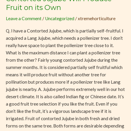
Jujube
Fruit on its Own
Will
Leave a Comment
/
Uncategorized
/
xtremehorticulture
Produce
Fruit
Q. I have a Contorted Jujube, which is partially self-fruitful. I
on
acquired a Lang Jujube, which needs a pollenizer tree. I don’t
its
really have space to plant the pollenizer tree close to it.
Own
What is the maximum distance I can plant a pollenizer tree
from the other? Fairly young contorted Jujube during the
summer months. It is considered partially self fruitful which
means it will produce fruit without another tree for
pollination but produces more if a pollenizer tree like Lang
jujube is nearby. A. Jujube performs extremely well in our hot
desert climate. It is also called Indian fig or Chinese date. It’s
a good fruit tree selection if you like the fruit. Even if you
don’t like the fruit, it’s a vigorous landscape tree if it is
irrigated. Fruit of contorted Jujube in both fresh and dried
forms on the same tree. Both forms are desirable depending