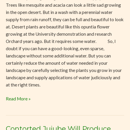
Trees like mesquite and acacia can look a little sad growing
in the open desert. But in a wash with a perennial water
supply from rain runoff, they can be full and beautiful to look
at. Desert plants are beautiful like this opuntia flower
growing at the University demonstration and research
Orchard years ago. But it requires some water. So, I
doubt if you can have a good-looking, even sparse,
landscape without some additional water. But you can
certainly reduce the amount of water needed in your
landscape by carefully selecting the plants you grow in your
landscape and supply applications of water judiciously and
at the right times.
Read More »
Contorted Jujube Will Produce
Contorted