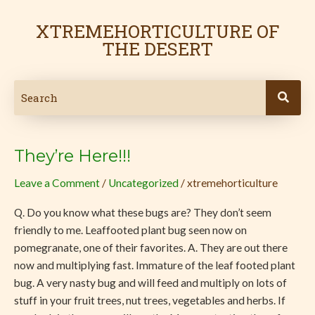
Skip
Post
to
pagination
XTREMEHORTICULTURE OF
content
THE DESERT
They’re Here!!!
They’re
Here!!!
Leave a Comment
/
Uncategorized
/
xtremehorticulture
Q. Do you know what these bugs are? They don’t seem
friendly to me. Leaffooted plant bug seen now on
pomegranate, one of their favorites. A. They are out there
now and multiplying fast. Immature of the leaf footed plant
bug. A very nasty bug and will feed and multiply on lots of
stuff in your fruit trees, nut trees, vegetables and herbs. If