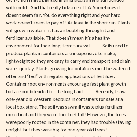
with mulch. And that really ticks me off. A. Sometimes it
doesn’t seem fair. You do everything right and your hard
work doesn’t seem to pay off. At least in the short run. Plants
will grow in water if it has air bubbling through it and
fertilizer available. That doesn’t mean it’s a healthy
environment for their long-term survival. Soils used to
produce plants in containers are inexpensive to make,
lightweight so they are easy to carry and transport and drain
water quickly. Plants growing in containers must be watered
often and “fed” with regular applications of fertilizer.
Container root environments encourage fast plant growth
but are not intended for the long haul. Recently, I saw
one-year old Western Redbuds in containers for sale at a
local box store. The soil was sawmill waste plus fertilizer
mixed in it and they were four feet tall! However, the trees
were poorly rooted in the container, they had trouble staying
upright, but they were big for one-year old trees!