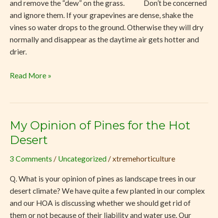
and remove the “dew” on the grass. Don’t be concerned
and ignore them. If your grapevines are dense, shake the
vines so water drops to the ground. Otherwise they will dry
normally and disappear as the daytime air gets hotter and
drier.
Read More »
My Opinion of Pines for the Hot
My
Opinion
Desert
of
3 Comments
/
Uncategorized
/
xtremehorticulture
Pines
for
Q. What is your opinion of pines as landscape trees in our
the
desert climate? We have quite a few planted in our complex
Hot
and our HOA is discussing whether we should get rid of
Desert
them or not because of their liability and water use. Our