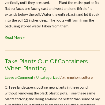
vertically until they are used. Plant the entire pad so its
flat surfaces are facing east and west and one third of it
extends below the soil. Water the entire basin and let it soak
into the soil 12 inches deep. The roots will form from the
pad using stored water taken from them.
Read More »
Take Plants Out Of Containers
Take
Plants
When Planting
Out
Leave a Comment
/
Uncategorized
/
xtremehorticulture
Of
Containers
Q. I see landscapers putting new plants in the ground
When
without removing the black plastic pots. I see these same
Planting
plants thriving and doing a whole lot better than some of my
own which I have planted in amended soil and surrounded