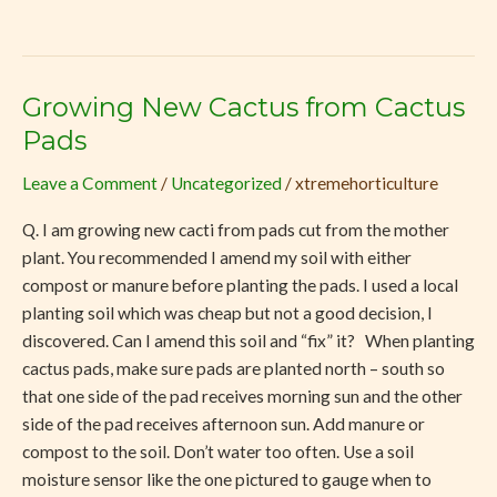
Growing New Cactus from Cactus
Growing
New
Pads
Cactus
Leave a Comment
/
Uncategorized
/
xtremehorticulture
from
Cactus
Q. I am growing new cacti from pads cut from the mother
Pads
plant. You recommended I amend my soil with either
compost or manure before planting the pads. I used a local
planting soil which was cheap but not a good decision, I
discovered. Can I amend this soil and “fix” it? When planting
cactus pads, make sure pads are planted north – south so
that one side of the pad receives morning sun and the other
side of the pad receives afternoon sun. Add manure or
compost to the soil. Don’t water too often. Use a soil
moisture sensor like the one pictured to gauge when to