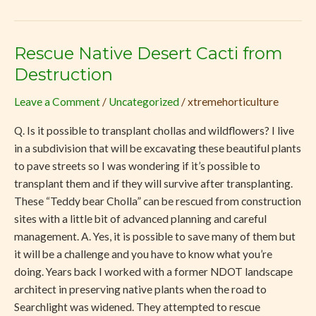
Rescue Native Desert Cacti from
Rescue
Native
Destruction
Desert
Leave a Comment
/
Uncategorized
/
xtremehorticulture
Cacti
from
Q. Is it possible to transplant chollas and wildflowers? I live
Destruction
in a subdivision that will be excavating these beautiful plants
to pave streets so I was wondering if it’s possible to
transplant them and if they will survive after transplanting.
These “Teddy bear Cholla” can be rescued from construction
sites with a little bit of advanced planning and careful
management. A. Yes, it is possible to save many of them but
it will be a challenge and you have to know what you’re
doing. Years back I worked with a former NDOT landscape
architect in preserving native plants when the road to
Searchlight was widened. They attempted to rescue