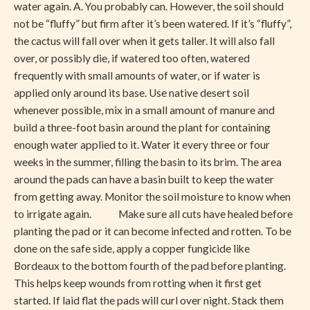
water again. A. You probably can. However, the soil should
not be “fluffy” but firm after it’s been watered. If it’s “fluffy”,
the cactus will fall over when it gets taller. It will also fall
over, or possibly die, if watered too often, watered
frequently with small amounts of water, or if water is
applied only around its base. Use native desert soil
whenever possible, mix in a small amount of manure and
build a three-foot basin around the plant for containing
enough water applied to it. Water it every three or four
weeks in the summer, filling the basin to its brim. The area
around the pads can have a basin built to keep the water
from getting away. Monitor the soil moisture to know when
to irrigate again. Make sure all cuts have healed before
planting the pad or it can become infected and rotten. To be
done on the safe side, apply a copper fungicide like
Bordeaux to the bottom fourth of the pad before planting.
This helps keep wounds from rotting when it first get
started. If laid flat the pads will curl over night. Stack them