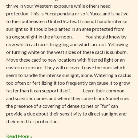
thrive in your Western exposure while others need
protection. This is Yucca pendula or soft Yucca and is native
to the southeastern United States. It cannot handle intense
sunlight so it should be planted in an area protected from
strong sunlight in the afternoon. You should know by
now which cacti are struggling and which are not. Yellowing
or turning white on the west sides of these cacti is sunburn.
Move these cacti to new locations with filtered light or an
eastern exposure. They will recover. Leave the ones which
seem to handle the intense sunlight, alone. Watering a cactus
too often or fertilizing it too frequently can cause it to grow
faster than it can support itself. Learn their common
and scientific names and where they come from. Sometimes
the presence of a covering of dense spines or “fur” can
provide a clue about their sensitivity to direct sunlight and
their need for protection.
Read More »