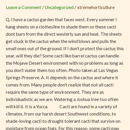
Cacti
Leave a Comment
/
Uncategorized
/
xtremehorticulture
Can
Handle
Q. I have a cactus garden that faces west. Every summer I
the
hang sheets on a clothesline to shade them so these cacti
Mojave
dont burn from the direct westerly sun and heat. The sheets
Desert
get stuck in the cactus when the wind blows and pulls the
small ones out of the ground. If I don’t protect the cactus this
year, will they die? Some cacti like barrel cactus can handle
the Mojave Desert environment with no problems as long as
you don’t water them too often. Photo taken at Las Vegas
Springs Preserve. A. It depends on the cactus and where it
comes from. Many people don’t realize that not all cacti
require the same type of environment. They are as
individualistic as we are. Watering a Joshua tree too often
will kill it. It is a Yucca. Cacti are found in a variety of
climates, from our harsh desert Southwest conditions, to
shade-loving cacti to drought tolerant cacti that survive on
moisture from ocean fogs. For this reason, some cacti may