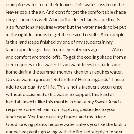
transpire water from their leaves. This water loss from the
leaves cools the air. And don’t forget the comfortable shade
they produce as well. A beautiful desert landscape that is
also functional requires water but the water needs to be put
in the right locations to get the desired results. An example
is this landscape finished by one of my students in my
landscape design class from several years ago. Water
and comfort are trade-offs. To get the cooling shade from a
tree requires extra water. If you want trees to shade your
home during the summer months, then this requires water.
Do you want a garden? Butterflies? Hummingbirds? These
add to our quality of life. This is not a frequent occurrence
without occasional extra water to support this kind of
habitat. Insects like this mantid in one of my Sweet Acacia
requires some refrain from applying pesticides to your
landscape. Yes, those are my fingers and my friend.
Good looking plants require water unless you like the look of
our native plants growing with the limited supply of water.