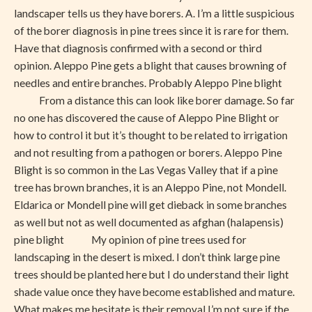
landscaper tells us they have borers. A. I’m a little suspicious
of the borer diagnosis in pine trees since it is rare for them.
Have that diagnosis confirmed with a second or third
opinion. Aleppo Pine gets a blight that causes browning of
needles and entire branches. Probably Aleppo Pine blight
From a distance this can look like borer damage. So far
no one has discovered the cause of Aleppo Pine Blight or
how to control it but it’s thought to be related to irrigation
and not resulting from a pathogen or borers. Aleppo Pine
Blight is so common in the Las Vegas Valley that if a pine
tree has brown branches, it is an Aleppo Pine, not Mondell.
Eldarica or Mondell pine will get dieback in some branches
as well but not as well documented as afghan (halapensis)
pine blight My opinion of pine trees used for
landscaping in the desert is mixed. I don’t think large pine
trees should be planted here but I do understand their light
shade value once they have become established and mature.
What makes me hesitate is their removal I’m not sure if the