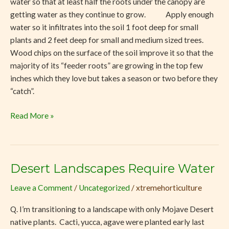
water so that at least half the roots under the canopy are
getting water as they continue to grow. Apply enough
water so it infiltrates into the soil 1 foot deep for small
plants and 2 feet deep for small and medium sized trees.
Wood chips on the surface of the soil improve it so that the
majority of its “feeder roots” are growing in the top few
inches which they love but takes a season or two before they
“catch”.
Read More »
Desert Landscapes Require Water
Desert
Landscapes
Leave a Comment
/
Uncategorized
/
xtremehorticulture
Require
Water
Q. I’m transitioning to a landscape with only Mojave Desert
native plants. Cacti, yucca, agave were planted early last