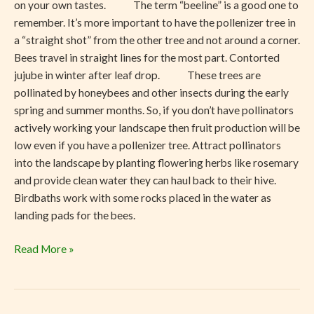
on your own tastes. The term “beeline” is a good one to
remember. It’s more important to have the pollenizer tree in
a “straight shot” from the other tree and not around a corner.
Bees travel in straight lines for the most part. Contorted
jujube in winter after leaf drop. These trees are
pollinated by honeybees and other insects during the early
spring and summer months. So, if you don’t have pollinators
actively working your landscape then fruit production will be
low even if you have a pollenizer tree. Attract pollinators
into the landscape by planting flowering herbs like rosemary
and provide clean water they can haul back to their hive.
Birdbaths work with some rocks placed in the water as
landing pads for the bees.
Read More »