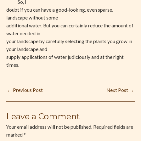
So, I
doubt if you can have a good-looking, even sparse,
landscape without some
additional water. But you can certainly reduce the amount of
water needed in
your landscape by carefully selecting the plants you grow in
your landscape and
supply applications of water judiciously and at the right
times.
←
Previous Post
Next Post
→
Leave a Comment
Your email address will not be published.
Required fields are
marked
*