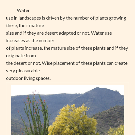
Water
use in landscapes is driven by the number of plants growing
there, their mature
size and if they are desert adapted or not. Water use
increases as the number
of plants increase, the mature size of these plants and if they
originate from
the desert or not. Wise placement of these plants can create
very pleasurable
outdoor living spaces.