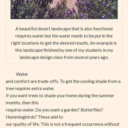
A beautiful desert landscape that is also functional
requires water but the water needs to be put in the
right locations to get the desired results. An example is
this landscape finished by one of my students in my
landscape design class from several years ago.
Water
and comfort are trade-offs. To get the cooling shade from a
tree requires extra water.
If you want trees to shade your home during the summer
months, then this
requires water. Do you want a garden? Butterflies?
Hummingbirds? These add to
our quality of life. This is not a frequent occurrence without