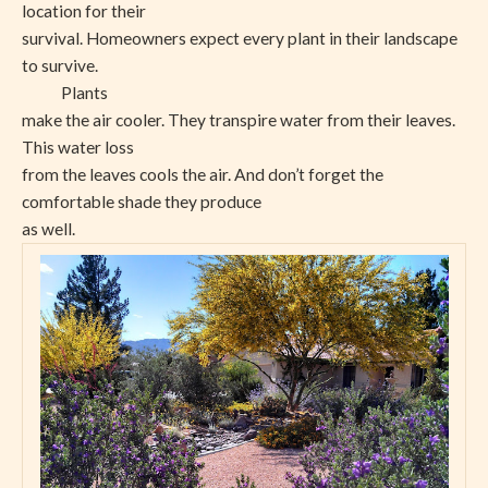
location for their
survival. Homeowners expect every plant in their landscape
to survive.
Plants
make the air cooler. They transpire water from their leaves.
This water loss
from the leaves cools the air. And don’t forget the
comfortable shade they produce
as well.