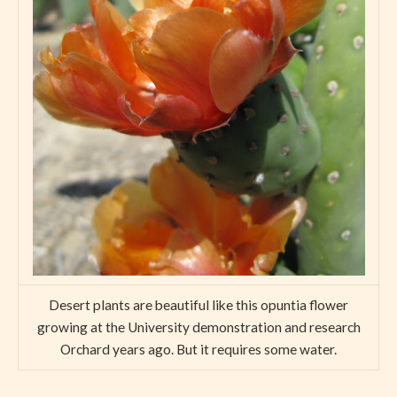
Desert plants are beautiful like this opuntia flower
growing at the University demonstration and research
Orchard years ago. But it requires some water.