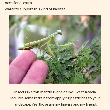
occasional extra
water to support this kind of habitat.
Insects like this mantid in one of my Sweet Acacia
requires some refrain from applying pesticides to your
landscape. Yes, those are my fingers and my friend.