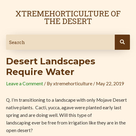
Skip
Post
to
navigation
XTREMEHORTICULTURE OF
content
THE DESERT
Desert Landscapes
Require Water
Leave a Comment
/ By
xtremehorticulture
/
May 22, 2019
Q. I’m transitioning to a landscape with only Mojave Desert
native plants.
Cacti, yucca, agave were planted early last
spring and are doing well. Will this type of
landscaping ever be free from irrigation like they are in the
open desert?