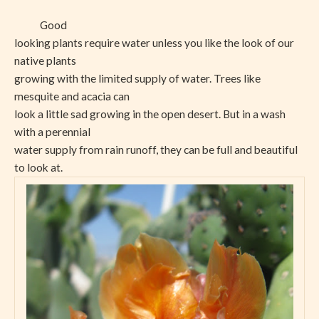
Good
looking plants require water unless you like the look of our
native plants
growing with the limited supply of water. Trees like
mesquite and acacia can
look a little sad growing in the open desert. But in a wash
with a perennial
water supply from rain runoff, they can be full and beautiful
to look at.