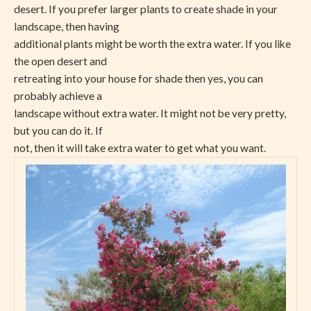
desert. If you prefer larger plants to create shade in your
landscape, then having
additional plants might be worth the extra water. If you like
the open desert and
retreating into your house for shade then yes, you can
probably achieve a
landscape without extra water. It might not be very pretty,
but you can do it. If
not, then it will take extra water to get what you want.