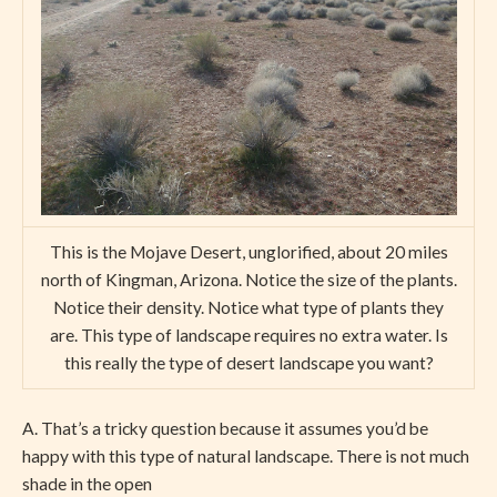
This is the Mojave Desert, unglorified, about 20 miles
north of Kingman, Arizona. Notice the size of the plants.
Notice their density. Notice what type of plants they
are. This type of landscape requires no extra water. Is
this really the type of desert landscape you want?
A. That’s a tricky question because it assumes you’d be
happy with this type of natural landscape. There is not much
shade in the open