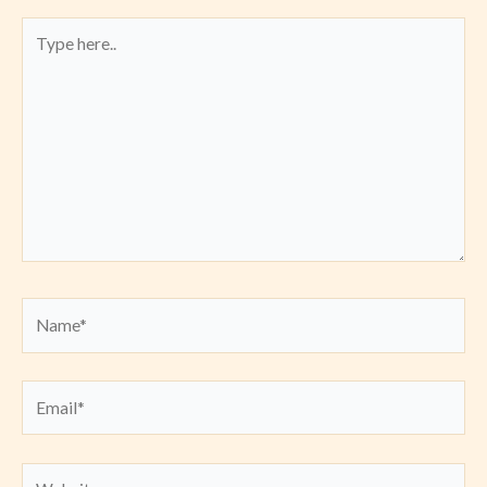
Type
here..
Name*
Email*
Website