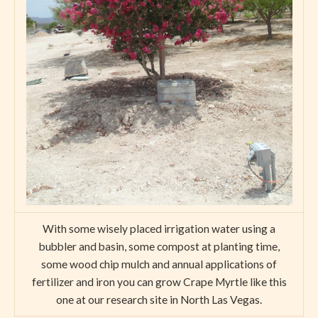
With some wisely placed irrigation water using a
bubbler and basin, some compost at planting time,
some wood chip mulch and annual applications of
fertilizer and iron you can grow Crape Myrtle like this
one at our research site in North Las Vegas.