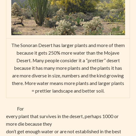
The Sonoran Desert has larger plants and more of them
because it gets 250% more water than the Mojave
Desert. Many people consider it a “prettier” desert
because it has many more plants and the plants it has
are more diverse in size, numbers and the kind growing
there. More water means more plants and larger plants
= prettier landscape and better soil.
For
every plant that survives in the desert, perhaps 1000 or
more die because they
don’t get enough water or are not established in the best