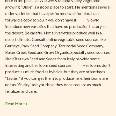
here in the past. Dr. Wittwer’s Moapa Valley vegetable
growing “Bible” is a good place to start. He mentions several
older varieties that have performed well for him. I can
forward a copy to you if you don’t have it. Slowly
introduce new varieties that have no production history in
the desert. Be careful. Not all varieties produce well in a
desert climate. Consult online vegetable seed sources like
Gurneys, Park Seed Company, Territorial Seed Company,
Baker Creek Seed and Grow Organic. Specialty seed sources
like Kitazawa Seed and Seeds from Italy provide some
interesting and heirloom seed sources. Heirlooms don’t
produce as much food as hybrids, but they are oftentimes
“tastier” if you can get them to produce here. heirlooms are
not as “finicky” as hybrids so they don’t require as much
fertilizer and care.
Read More »