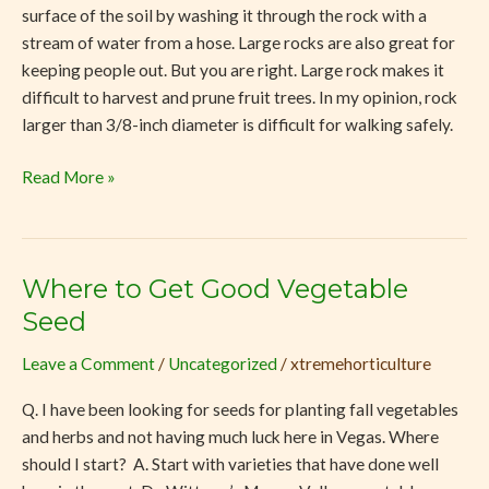
surface of the soil by washing it through the rock with a
stream of water from a hose. Large rocks are also great for
keeping people out. But you are right. Large rock makes it
difficult to harvest and prune fruit trees. In my opinion, rock
larger than 3/8-inch diameter is difficult for walking safely.
Read More »
Where to Get Good Vegetable
Where
to
Seed
Get
Leave a Comment
/
Uncategorized
/
xtremehorticulture
Good
Vegetable
Q. I have been looking for seeds for planting fall vegetables
Seed
and herbs and not having much luck here in Vegas. Where
should I start? A. Start with varieties that have done well