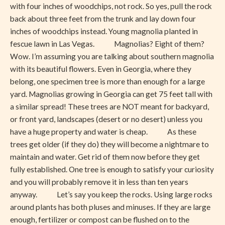
with four inches of woodchips, not rock. So yes, pull the rock
back about three feet from the trunk and lay down four
inches of woodchips instead. Young magnolia planted in
fescue lawn in Las Vegas. Magnolias? Eight of them?
Wow. I’m assuming you are talking about southern magnolia
with its beautiful flowers. Even in Georgia, where they
belong, one specimen tree is more than enough for a large
yard. Magnolias growing in Georgia can get 75 feet tall with
a similar spread! These trees are NOT meant for backyard,
or front yard, landscapes (desert or no desert) unless you
have a huge property and water is cheap. As these
trees get older (if they do) they will become a nightmare to
maintain and water. Get rid of them now before they get
fully established. One tree is enough to satisfy your curiosity
and you will probably remove it in less than ten years
anyway. Let’s say you keep the rocks. Using large rocks
around plants has both pluses and minuses. If they are large
enough, fertilizer or compost can be flushed on to the