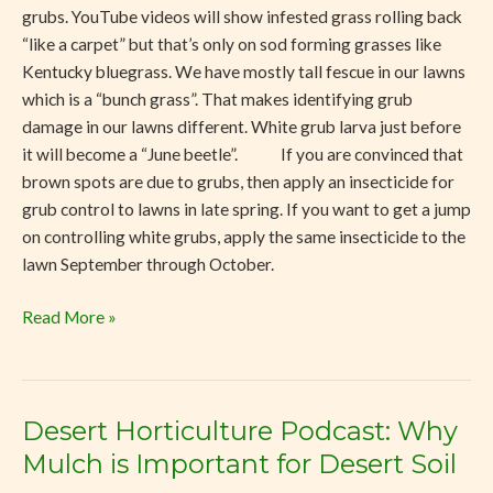
grubs. YouTube videos will show infested grass rolling back
“like a carpet” but that’s only on sod forming grasses like
Kentucky bluegrass. We have mostly tall fescue in our lawns
which is a “bunch grass”. That makes identifying grub
damage in our lawns different. White grub larva just before
it will become a “June beetle”. If you are convinced that
brown spots are due to grubs, then apply an insecticide for
grub control to lawns in late spring. If you want to get a jump
on controlling white grubs, apply the same insecticide to the
lawn September through October.
Read More »
Desert Horticulture Podcast: Why
Desert
Horticulture
Mulch is Important for Desert Soil
Podcast: