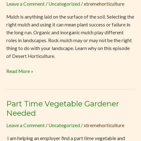
Leave a Comment
/
Uncategorized
/
xtremehorticulture
Why
Mulch
Mulch is anything laid on the surface of the soil. Selecting the
is
right mulch and using it can mean plant success or failure in
Important
the long run. Organic and inorganic mulch play different
for
roles in landscapes. Rock mulch may or may not be the right
Desert
thing to do with your landscape. Learn why on this episode
Soil
of Desert Horticulture.
Read More »
Part Time Vegetable Gardener
Part
Time
Needed
Vegetable
Leave a Comment
/
Uncategorized
/
xtremehorticulture
Gardener
Needed
I am helping an employer find a part time vegetable and