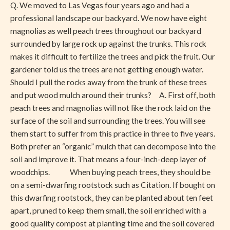
Q. We moved to Las Vegas four years ago and had a
Rock
professional landscape our backyard. We now have eight
magnolias as well peach trees throughout our backyard
surrounded by large rock up against the trunks. This rock
makes it difficult to fertilize the trees and pick the fruit. Our
gardener told us the trees are not getting enough water.
Should I pull the rocks away from the trunk of these trees
and put wood mulch around their trunks? A. First off, both
peach trees and magnolias will not like the rock laid on the
surface of the soil and surrounding the trees. You will see
them start to suffer from this practice in three to five years.
Both prefer an “organic” mulch that can decompose into the
soil and improve it. That means a four-inch-deep layer of
woodchips. When buying peach trees, they should be
on a semi-dwarfing rootstock such as Citation. If bought on
this dwarfing rootstock, they can be planted about ten feet
apart, pruned to keep them small, the soil enriched with a
good quality compost at planting time and the soil covered