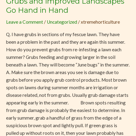
Grubs and Improved Landscapes
and
Go Hand in Hand
Improved
Leave a Comment
/
Uncategorized
/
xtremehorticulture
Landscapes
Go
Q. I have grubs in sections of my fescue lawn. They have
Hand
been a problem in the past and they are again this summer.
in
How do you prevent grubs from re-infesting a lawn each
Hand
summer? Grubs feeding and growing larger in the soil
beneath a lawn. They will become “June bugs” in the summer.
A. Make sure the brown areas you see is damage due to
grubs before you apply grub control products. Most brown
spots on lawns during summer months are irrigation or
disease related, not from grubs. Usually grub damage starts
appearing early in the summer. Brown spots resulting
from grub damage is probably the easiest to determine. In
early summer, grab a handful of grass from the edge of a
suspicious brown spot and lightly pull. If green grass is
pulled up without roots on it, then your lawn probably has