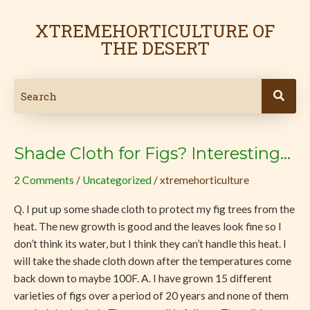
Skip
Post
to
pagination
XTREMEHORTICULTURE OF
content
THE DESERT
Shade Cloth for Figs? Interesting…
Shade
Cloth
2 Comments
/
Uncategorized
/
xtremehorticulture
for
Figs?
Q. I put up some shade cloth to protect my fig trees from the
Interesting…
heat. The new growth is good and the leaves look fine so I
don’t think its water, but I think they can’t handle this heat. I
will take the shade cloth down after the temperatures come
back down to maybe 100F. A. I have grown 15 different
varieties of figs over a period of 20 years and none of them