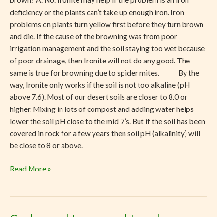
brown? A. No. Ironite may help if the problem is an iron
Ironite?
deficiency or the plants can’t take up enough iron. Iron
problems on plants turn yellow first before they turn brown
and die. If the cause of the browning was from poor
irrigation management and the soil staying too wet because
of poor drainage, then Ironite will not do any good. The
same is true for browning due to spider mites. By the
way, Ironite only works if the soil is not too alkaline (pH
above 7.6). Most of our desert soils are closer to 8.0 or
higher. Mixing in lots of compost and adding water helps
lower the soil pH close to the mid 7’s. But if the soil has been
covered in rock for a few years then soil pH (alkalinity) will
be close to 8 or above.
Read More »
Grubs