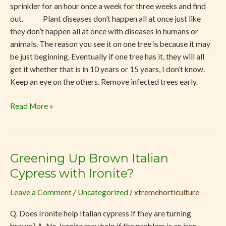
sprinkler for an hour once a week for three weeks and find
out. Plant diseases don’t happen all at once just like
they don’t happen all at once with diseases in humans or
animals. The reason you see it on one tree is because it may
be just beginning. Eventually if one tree has it, they will all
get it whether that is in 10 years or 15 years, I don’t know.
Keep an eye on the others. Remove infected trees early.
Read More »
Greening Up Brown Italian
Greening
Up
Cypress with Ironite?
Brown
Leave a Comment
/
Uncategorized
/
xtremehorticulture
Italian
Cypress
Q. Does Ironite help Italian cypress if they are turning
with