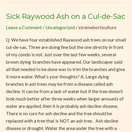
Sick Raywood Ash on a Cul-de-Sac
Sick
Raywood
Leave a Comment
/
Uncategorized
/
xtremehorticulture
Ash
on
Q. We have four established Raywood ash trees on our small
a
cul-de-sac. Three are doing fine but the one directly in front
Cul-
of my condo is not. Just over the last few weeks, several
de-
brown dying branches have appeared. Our landscaper said
Sac
all that needed to be done was to trim the branches and give
it more water. What’s your thoughts? A. Large dying
branches in ash trees may be from a disease called ash
decline. It can be from a lack of water but if the tree doesn’t
look much better after three weeks when larger amounts of
water are applied, then it is probably ash decline disease.
There is no cure for ash decline and the tree should be
replaced with a tree that is NOT an ash tree. Ash decline
disease or drought. Water the area under the tree with a