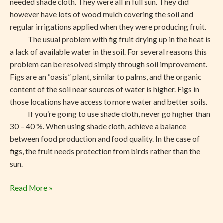
needed shade cloth. They were all in full sun. They did
however have lots of wood mulch covering the soil and
regular irrigations applied when they were producing fruit.
The usual problem with fig fruit drying up in the heat is
a lack of available water in the soil. For several reasons this
problem can be resolved simply through soil improvement.
Figs are an “oasis” plant, similar to palms, and the organic
content of the soil near sources of water is higher. Figs in
those locations have access to more water and better soils.
If you’re going to use shade cloth, never go higher than
30 – 40 %. When using shade cloth, achieve a balance
between food production and food quality. In the case of
figs, the fruit needs protection from birds rather than the
sun.
Read More »