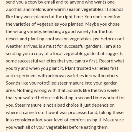
send you a copy by email and to anyone who wants one.
Zucchini and melons are warm season vegetables. It sounds
like they were planted at the right time. You don’t mention
the varieties of vegetables you planted. Maybe you chose
the wrong variety. Selecting a good variety for the hot
desert and planting cool season vegetables just before cool
weather arrives, is a must for successful gardens. I am also
sending you a copy of a local vegetable guide that suggests
some successful varieties that you can try first. Record what
you try and when you plant it. Plant trusted varieties first
and experiment with unknown varieties in small numbers.
Sounds like you rototilled steer manure into your garden
area. Nothing wrong with that. Sounds like the two weeks
that you waited before cultivating a second time worked for
you. Steer manure is not a bad choice it just depends on
where it came from, how it was processed and, taking these
into consideration, your level of comfort using it. Make sure
you wash all of your vegetables before eating them.