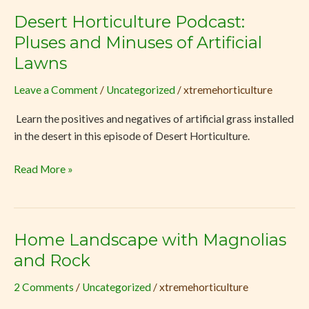
Desert Horticulture Podcast:
Desert
Horticulture
Pluses and Minuses of Artificial
Podcast:
Lawns
Pluses
and
Leave a Comment
/
Uncategorized
/
xtremehorticulture
Minuses
Learn the positives and negatives of artificial grass installed
of
in the desert in this episode of Desert Horticulture.
Artificial
Lawns
Read More »
Home Landscape with Magnolias
Home
Landscape
and Rock
with
2 Comments
/
Uncategorized
/
xtremehorticulture
Magnolias
and