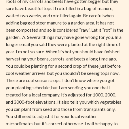
roots of my carrots and beets have gotten bigger but they
sure have beautiful tops! I rototilled in a bag of manure,
waited two weeks, and rototilled again. Be careful when
adding bagged steer manure to a garden area. It has not
been composted and so is considered “raw”. Let it “rot” in the
garden. A. Several things may have gone wrong for you. In a
longer email you said they were planted at the right time of
year. I’m not so sure. When it’s hot you should have finished
harvesting your beans, carrots, and beets a long time ago.
You could be planting for a second crop of these just before
cool weather arrives, but you shouldn’t be seeing tops now.
These are cool season crops. I don’t know where you got
your planting schedule, but I am sending you one that I
created for a local company. It’s adjusted for 1000, 2000,
and 3000-foot elevations. It also tells you which vegetables
you can plant from seed and those from transplants only.
You still need to adjust it for your local weather
microclimates but it’s correct otherwise. I will be happy to