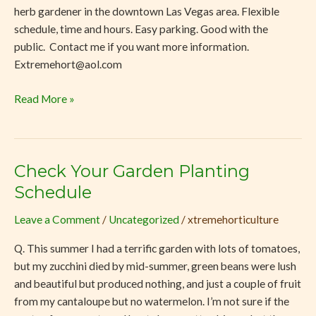
herb gardener in the downtown Las Vegas area. Flexible
schedule, time and hours. Easy parking. Good with the
public. Contact me if you want more information.
Extremehort@aol.com
Read More »
Check Your Garden Planting
Check
Your
Schedule
Garden
Leave a Comment
/
Uncategorized
/
xtremehorticulture
Planting
Schedule
Q. This summer I had a terrific garden with lots of tomatoes,
but my zucchini died by mid-summer, green beans were lush
and beautiful but produced nothing, and just a couple of fruit
from my cantaloupe but no watermelon. I’m not sure if the