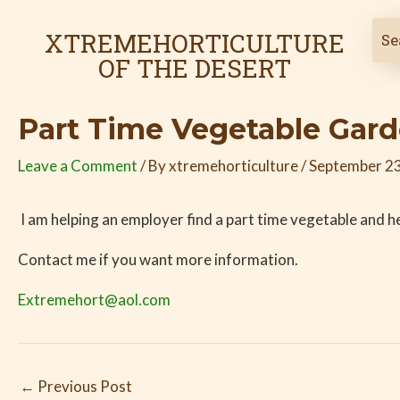
Skip
Post
to
navigation
XTREMEHORTICULTURE
content
OF THE DESERT
Part Time Vegetable Gar
Leave a Comment
/ By
xtremehorticulture
/
September 23
I am helping an employer find a part time vegetable and h
Contact me if you want more information.
Extremehort@aol.com
←
Previous Post