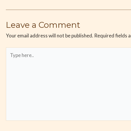
Leave a Comment
Your email address will not be published.
Required fields 
Type
here..