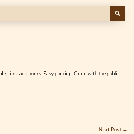
le, time and hours. Easy parking. Good with the public.
Next Post
→