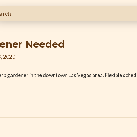
dener Needed
, 2020
erb gardener in the downtown Las Vegas area. Flexible schedu