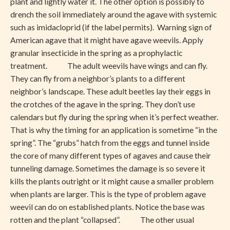
plant and lightly water it. The other option is possibly to
drench the soil immediately around the agave with systemic
such as imidacloprid (if the label permits). Warning sign of
American agave that it might have agave weevils. Apply
granular insecticide in the spring as a prophylactic
treatment. The adult weevils have wings and can fly.
They can fly from a neighbor’s plants to a different
neighbor’s landscape. These adult beetles lay their eggs in
the crotches of the agave in the spring. They don’t use
calendars but fly during the spring when it’s perfect weather.
That is why the timing for an application is sometime “in the
spring”. The “grubs” hatch from the eggs and tunnel inside
the core of many different types of agaves and cause their
tunneling damage. Sometimes the damage is so severe it
kills the plants outright or it might cause a smaller problem
when plants are larger. This is the type of problem agave
weevil can do on established plants. Notice the base was
rotten and the plant “collapsed”. The other usual