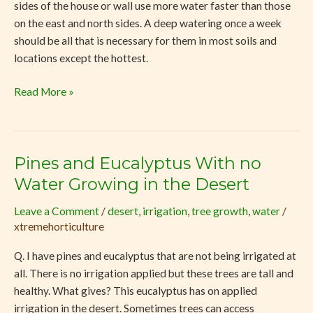
sides of the house or wall use more water faster than those
on the east and north sides. A deep watering once a week
should be all that is necessary for them in most soils and
locations except the hottest.
Read More »
Pines and Eucalyptus With no
Pines
and
Water Growing in the Desert
Eucalyptus
Leave a Comment
/
desert
,
irrigation
,
tree growth
,
water
/
With
xtremehorticulture
no
Water
Q. I have pines and eucalyptus that are not being irrigated at
Growing
all. There is no irrigation applied but these trees are tall and
in
healthy. What gives? This eucalyptus has on applied
the
irrigation in the desert. Sometimes trees can access