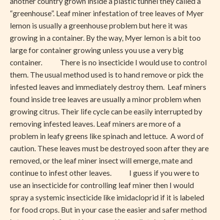
another country grown inside a plastic tunnel they called a
“greenhouse”. Leaf miner infestation of tree leaves of Myer
lemon is usually a greenhouse problem but here it was
growing in a container. By the way, Myer lemon is a bit too
large for container growing unless you use a very big
container. There is no insecticide I would use to control
them. The usual method used is to hand remove or pick the
infested leaves and immediately destroy them. Leaf miners
found inside tree leaves are usually a minor problem when
growing citrus. Their life cycle can be easily interrupted by
removing infested leaves. Leaf miners are more of a
problem in leafy greens like spinach and lettuce. A word of
caution. These leaves must be destroyed soon after they are
removed, or the leaf miner insect will emerge, mate and
continue to infest other leaves. I guess if you were to
use an insecticide for controlling leaf miner then I would
spray a systemic insecticide like imidacloprid if it is labeled
for food crops. But in your case the easier and safer method