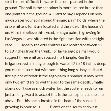
so it is more difficult to water than one planted in the
the
ground. The soil in the container is more limited in size than
Winter
one planted in the ground. A. Hard to say. Depends on how
much water your soil around the sago palm holds, where the
drip emitters for it are located and the side of the house it’s
on. Hard to believe this cycad, or sago palm, is growing in
Las Vegas. It was situated in the right location with the right
care. Ideally the drip emitters are located between 12
to 18 inches from the trunk. For large sago palms I would
suggest three emitters spaced in a triangle. Run the
irrigation system long enough to water 12 to 18 inches deep.
you can measure that with something long skinny and hard
like a piece of rebar. If the sago palm is smaller, it may need
only two emitters to wet the soil to the same depth. Smaller
plants don’t use as much water, but the system needs to run
just as long. Hard to accept this is the same plant as the one
above. But this one is located in the heat of the sun and
growing in poor soils. Plants on the south and west