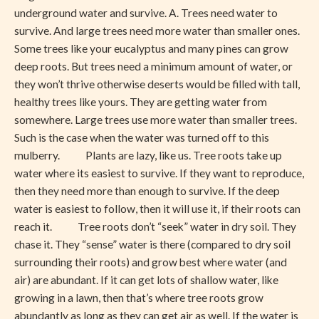
Desert
underground water and survive. A. Trees need water to
survive. And large trees need more water than smaller ones.
Some trees like your eucalyptus and many pines can grow
deep roots. But trees need a minimum amount of water, or
they won’t thrive otherwise deserts would be filled with tall,
healthy trees like yours. They are getting water from
somewhere. Large trees use more water than smaller trees.
Such is the case when the water was turned off to this
mulberry. Plants are lazy, like us. Tree roots take up
water where its easiest to survive. If they want to reproduce,
then they need more than enough to survive. If the deep
water is easiest to follow, then it will use it, if their roots can
reach it. Tree roots don’t “seek” water in dry soil. They
chase it. They “sense” water is there (compared to dry soil
surrounding their roots) and grow best where water (and
air) are abundant. If it can get lots of shallow water, like
growing in a lawn, then that’s where tree roots grow
abundantly as long as they can get air as well. If the water is