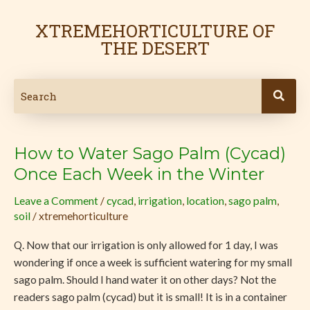
Skip
to
XTREMEHORTICULTURE OF
content
THE DESERT
How to Water Sago Palm (Cycad)
How
to
Once Each Week in the Winter
Water
Leave a Comment
/
cycad
,
irrigation
,
location
,
sago palm
,
Sago
soil
/
xtremehorticulture
Palm
(Cycad)
Q. Now that our irrigation is only allowed for 1 day, I was
Once
wondering if once a week is sufficient watering for my small
Each
sago palm. Should I hand water it on other days? Not the
Week
readers sago palm (cycad) but it is small! It is in a container
in