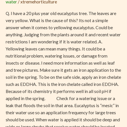
water
/
xtremehorticulture
Tree
Q. I have a 20 plus year old eucalyptus tree. The leaves are
very yellow. What is the cause of this? Its not a simple
answer when it comes to yellowing eucalyptus. Could be
anything. Judging from the plants around it and recent water
restrictions I am wondering if it is water related. A.
Yellowing leaves can mean many things. It could be a
nutritional problem, watering issues, or damage from
insects or disease. I need more information as well as leaf
and tree pictures. Make sure it gets an iron application to the
soil in the spring. To be on the safe side, apply an iron chelate
such as EDDHA. This is the iron chelate called iron EDDHA.
Because of its chemistry it performs well in all soil pH if
applied in the spring. Check for a watering issue or a
leak that floods the soil in that area. Eucalyptus is “mesic” in
their water use so an application frequency for large trees
should be used. When water is applied it should be deep and
wide or large shrubs that receive water should be located