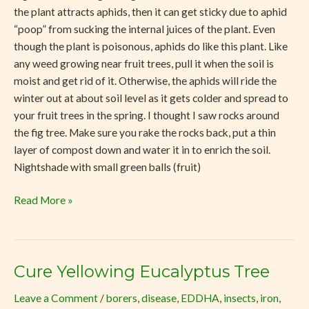
the plant attracts aphids, then it can get sticky due to aphid
“poop” from sucking the internal juices of the plant. Even
though the plant is poisonous, aphids do like this plant. Like
any weed growing near fruit trees, pull it when the soil is
moist and get rid of it. Otherwise, the aphids will ride the
winter out at about soil level as it gets colder and spread to
your fruit trees in the spring. I thought I saw rocks around
the fig tree. Make sure you rake the rocks back, put a thin
layer of compost down and water it in to enrich the soil.
Nightshade with small green balls (fruit)
Read More »
Cure Yellowing Eucalyptus Tree
Cure
Yellowing
Leave a Comment
/
borers
,
disease
,
EDDHA
,
insects
,
iron
,
Eucalyptus