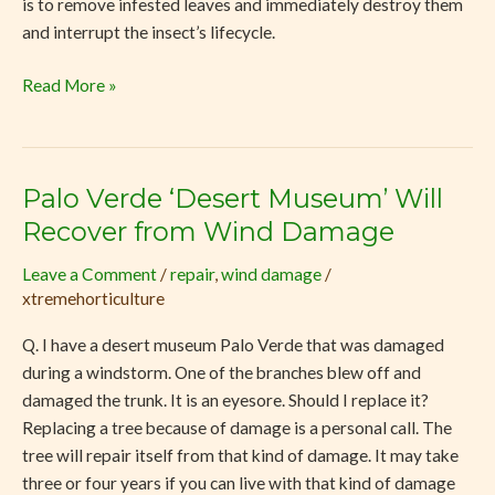
is to remove infested leaves and immediately destroy them
and interrupt the insect’s lifecycle.
Read More »
Palo Verde ‘Desert Museum’ Will
Palo
Verde
Recover from Wind Damage
‘Desert
Leave a Comment
/
repair
,
wind damage
/
Museum’
xtremehorticulture
Will
Recover
Q. I have a desert museum Palo Verde that was damaged
from
during a windstorm. One of the branches blew off and
Wind
damaged the trunk. It is an eyesore. Should I replace it?
Damage
Replacing a tree because of damage is a personal call. The
tree will repair itself from that kind of damage. It may take
three or four years if you can live with that kind of damage