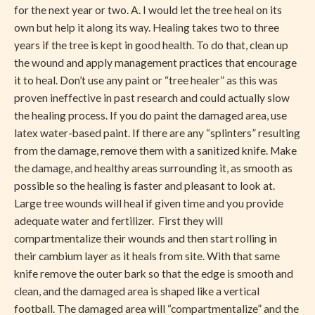
for the next year or two. A. I would let the tree heal on its
own but help it along its way. Healing takes two to three
years if the tree is kept in good health. To do that, clean up
the wound and apply management practices that encourage
it to heal. Don’t use any paint or “tree healer” as this was
proven ineffective in past research and could actually slow
the healing process. If you do paint the damaged area, use
latex water-based paint. If there are any “splinters” resulting
from the damage, remove them with a sanitized knife. Make
the damage, and healthy areas surrounding it, as smooth as
possible so the healing is faster and pleasant to look at.
Large tree wounds will heal if given time and you provide
adequate water and fertilizer. First they will
compartmentalize their wounds and then start rolling in
their cambium layer as it heals from site. With that same
knife remove the outer bark so that the edge is smooth and
clean, and the damaged area is shaped like a vertical
football. The damaged area will “compartmentalize” and the