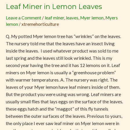
Leaf Miner in Lemon Leaves
Leaf
Miner
Leave a Comment
/
leaf miner
,
leaves
,
Myer lemon
,
Myers
in
lemon
/
xtremehorticulture
Lemon
Leaves
Q. My potted Myer lemon tree has “wrinkles” on the leaves.
The nursery told me that the leaves have an insect living
inside the leaves. I used whatever product was sold to me
last spring and the leaves still look wrinkled. This is my
second year having the tree and it has 12 lemons on it. Leaf
miners on Myer lemon is usually a “greenhouse problem”
with warmer temperatures. A. The nursery was right. The
leaves of your Myer lemon have leaf miners inside of them.
But the product you were using was wrong. Leaf miners are
usually small flies that lays eggs on the surface of the leaves.
these eggs hatch and the “maggot” of this fly tunnels
between the outer surfaces of the leaves. Previous to yours,
the only place I ever saw leaf miner on Myer lemon were in