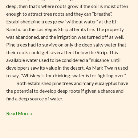
deep, then that’s where roots grow if the soil is moist often
enough to attract tree roots and they can “breathe”.
Established pine trees grew “without water” at the El
Rancho on the Las Vegas Strip after its fire. The property
was abandoned, and the irrigation was turned off as well.
Pine trees had to survive on only the deep salty water that
their roots could get several feet below the Strip. This
available water used to be considered a “nuisance” until
developers saw its value in the desert. As Mark Twain used
to say, “Whiskey is for drinking; water is for fighting over.”
Both established pine trees and many eucalyptus have
the potential to develop deep roots if given a chance and
find a deep source of water.
Read More »