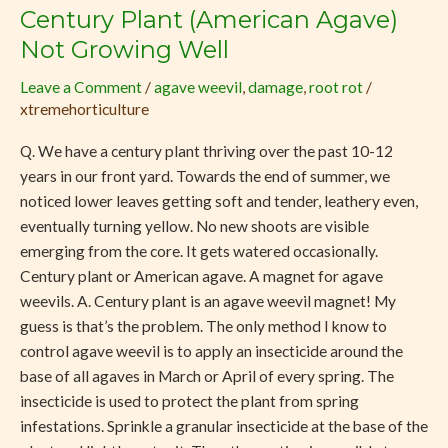
Century Plant (American Agave)
Century
Plant
Not Growing Well
(American
Leave a Comment
/
agave weevil
,
damage
,
root rot
/
Agave)
xtremehorticulture
Not
Growing
Q. We have a century plant thriving over the past 10-12
Well
years in our front yard. Towards the end of summer, we
noticed lower leaves getting soft and tender, leathery even,
eventually turning yellow. No new shoots are visible
emerging from the core. It gets watered occasionally.
Century plant or American agave. A magnet for agave
weevils. A. Century plant is an agave weevil magnet! My
guess is that’s the problem. The only method I know to
control agave weevil is to apply an insecticide around the
base of all agaves in March or April of every spring. The
insecticide is used to protect the plant from spring
infestations. Sprinkle a granular insecticide at the base of the