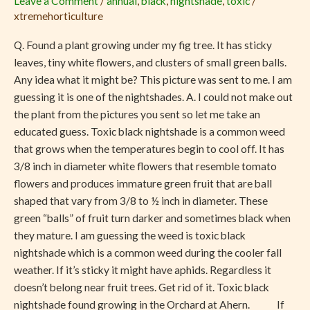
Leave a Comment
/
annual
,
black
,
nightshade
,
toxic
/
Cooler
xtremehorticulture
Weather
May
Q. Found a plant growing under my fig tree. It has sticky
Be
leaves, tiny white flowers, and clusters of small green balls.
Toxic
Any idea what it might be? This picture was sent to me. I am
guessing it is one of the nightshades. A. I could not make out
the plant from the pictures you sent so let me take an
educated guess. Toxic black nightshade is a common weed
that grows when the temperatures begin to cool off. It has
3/8 inch in diameter white flowers that resemble tomato
flowers and produces immature green fruit that are ball
shaped that vary from 3/8 to ½ inch in diameter. These
green “balls” of fruit turn darker and sometimes black when
they mature. I am guessing the weed is toxic black
nightshade which is a common weed during the cooler fall
weather. If it’s sticky it might have aphids. Regardless it
doesn’t belong near fruit trees. Get rid of it. Toxic black
nightshade found growing in the Orchard at Ahern. If