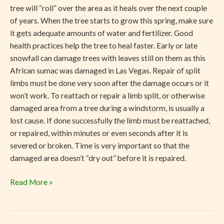
tree will “roll” over the area as it heals over the next couple
of years. When the tree starts to grow this spring, make sure
it gets adequate amounts of water and fertilizer. Good
health practices help the tree to heal faster. Early or late
snowfall can damage trees with leaves still on them as this
African sumac was damaged in Las Vegas. Repair of split
limbs must be done very soon after the damage occurs or it
won’t work. To reattach or repair a limb split, or otherwise
damaged area from a tree during a windstorm, is usually a
lost cause. If done successfully the limb must be reattached,
or repaired, within minutes or even seconds after it is
severed or broken. Time is very important so that the
damaged area doesn’t “dry out” before it is repaired.
Read More »