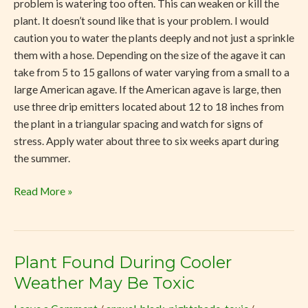
problem is watering too often. This can weaken or kill the
plant. It doesn’t sound like that is your problem. I would
caution you to water the plants deeply and not just a sprinkle
them with a hose. Depending on the size of the agave it can
take from 5 to 15 gallons of water varying from a small to a
large American agave. If the American agave is large, then
use three drip emitters located about 12 to 18 inches from
the plant in a triangular spacing and watch for signs of
stress. Apply water about three to six weeks apart during
the summer.
Read More »
Plant Found During Cooler
Plant
Found
Weather May Be Toxic
During