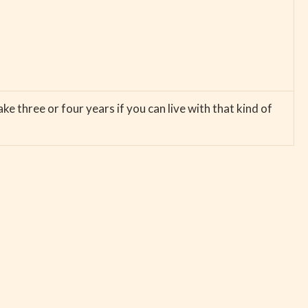
ke three or four years if you can live with that kind of