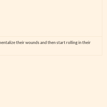
entalize their wounds and then start rolling in their