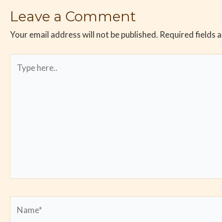
Leave a Comment
Your email address will not be published.
Required fields 
Type
here..
Name*