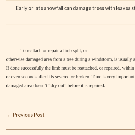
Early or late snowfall can damage trees with leaves s
To reattach or repair a limb split, or
otherwise damaged area from a tree during a windstorm, is usually a
If done successfully the limb must be reattached, or repaired, withi
or even seconds after it is severed or broken. Time is very important 
damaged area doesn’t “dry out” before it is repaired.
←
Previous Post