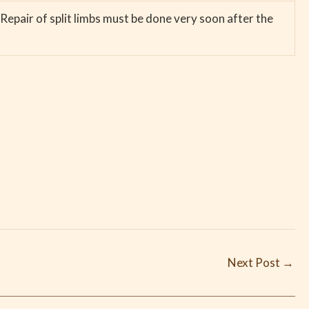
Repair of split limbs must be done very soon after the
Next Post
→