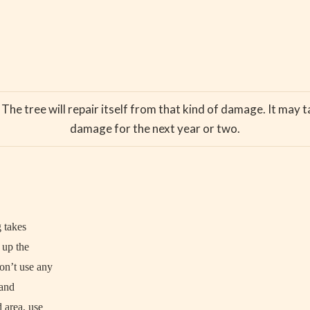
The tree will repair itself from that kind of damage. It may ta
damage for the next year or two.
g takes
n up the
on’t use any
 and
 area, use