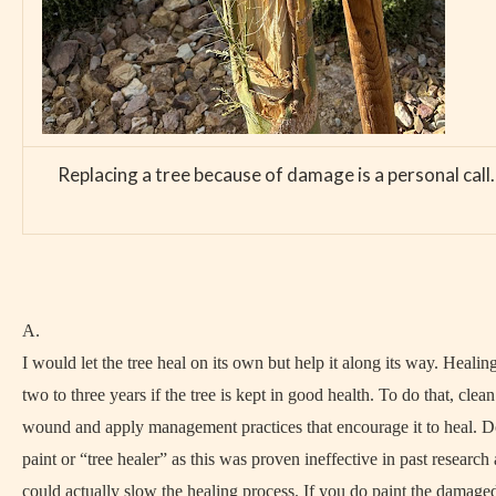
Replacing a tree because of damage is a personal call. 
A.
I would let the tree heal on its own but help it along its way. Healin
two to three years if the tree is kept in good health. To do that, clea
wound and apply management practices that encourage it to heal. D
paint or “tree healer” as this was proven ineffective in past research
could actually slow the healing process. If you do paint the damaged