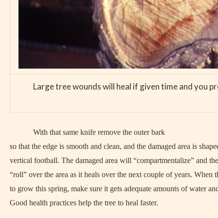
Large tree wounds will heal if given time and you pr
With that same knife remove the outer bark
so that the edge is smooth and clean, and the damaged area is shaped
vertical football. The damaged area will “compartmentalize” and the 
“roll” over the area as it heals over the next couple of years. When th
to grow this spring, make sure it gets adequate amounts of water and 
Good health practices help the tree to heal faster.