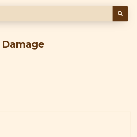
d Damage