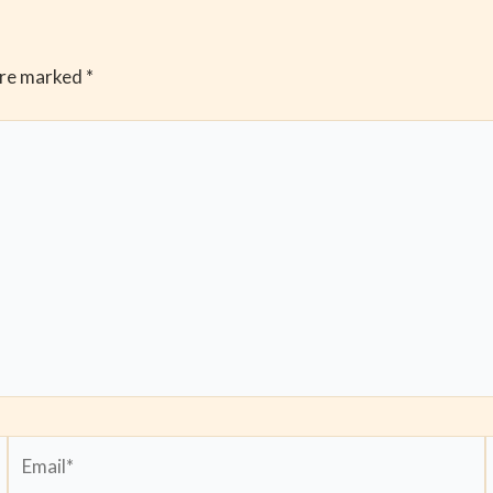
are marked
*
Email*