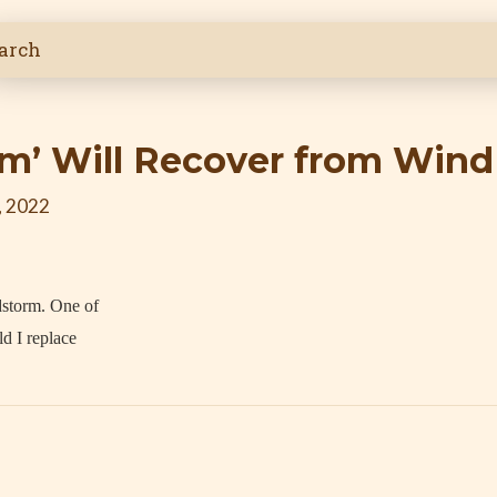
um’ Will Recover from Win
, 2022
dstorm. One of
d I replace