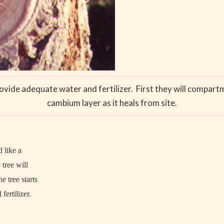
ovide adequate water and fertilizer. First they will compartm
cambium layer as it heals from site.
 like a
tree will
e tree starts
fertilizer.