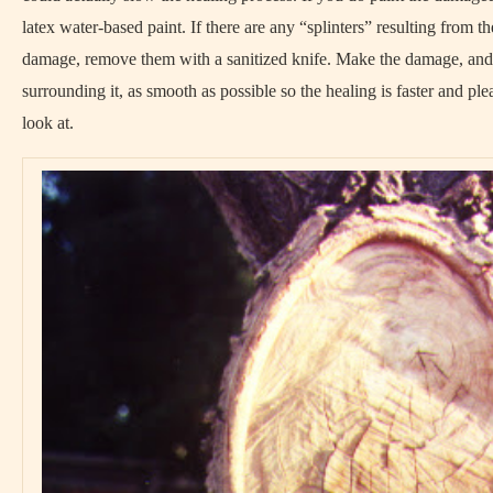
latex water-based paint. If there are any “splinters” resulting from th
damage, remove them with a sanitized knife. Make the damage, and
surrounding it, as smooth as possible so the healing is faster and ple
look at.