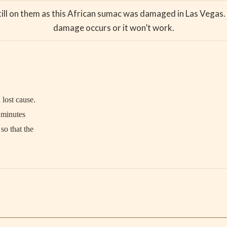
till on them as this African sumac was damaged in Las Vegas. 
damage occurs or it won’t work.
 lost cause.
n minutes
so that the