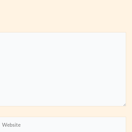
Website