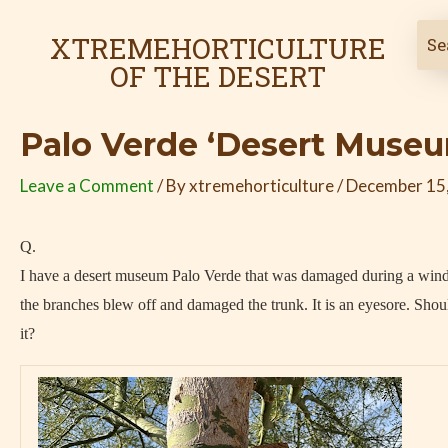
Skip
Post
to
navigation
XTREMEHORTICULTURE
content
OF THE DESERT
Palo Verde ‘Desert Muse
Leave a Comment
/ By
xtremehorticulture
/
December 15
Q.
I have a desert museum Palo Verde that was damaged during a win
the branches blew off and damaged the trunk. It is an eyesore. Shoul
it?