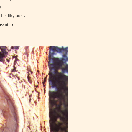
e
 healthy areas
asant to