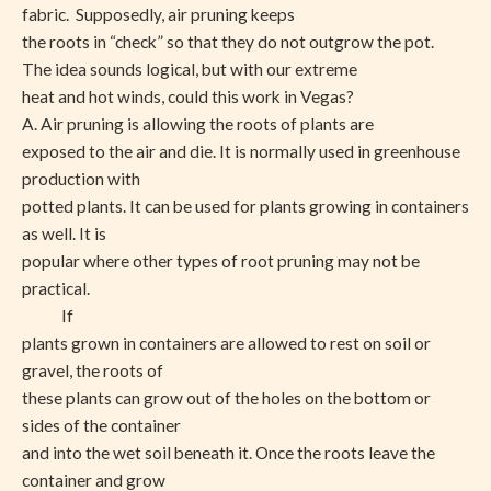
fabric. Supposedly, air pruning keeps
the roots in “check” so that they do not outgrow the pot.
The idea sounds logical, but with our extreme
heat and hot winds, could this work in Vegas?
A. Air pruning is allowing the roots of plants are
exposed to the air and die. It is normally used in greenhouse
production with
potted plants. It can be used for plants growing in containers
as well. It is
popular where other types of root pruning may not be
practical.
If
plants grown in containers are allowed to rest on soil or
gravel, the roots of
these plants can grow out of the holes on the bottom or
sides of the container
and into the wet soil beneath it. Once the roots leave the
container and grow