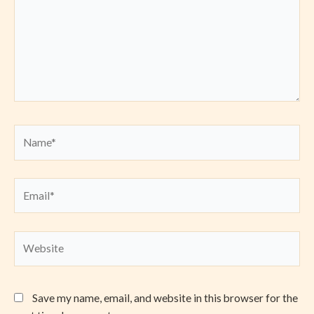
Name*
Email*
Website
Save my name, email, and website in this browser for the