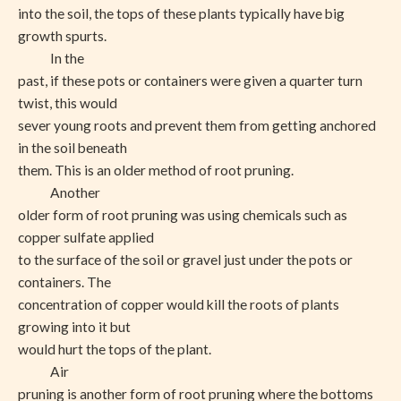
into the soil, the tops of these plants typically have big
growth spurts.
In the
past, if these pots or containers were given a quarter turn
twist, this would
sever young roots and prevent them from getting anchored
in the soil beneath
them. This is an older method of root pruning.
Another
older form of root pruning was using chemicals such as
copper sulfate applied
to the surface of the soil or gravel just under the pots or
containers. The
concentration of copper would kill the roots of plants
growing into it but
would hurt the tops of the plant.
Air
pruning is another form of root pruning where the bottoms