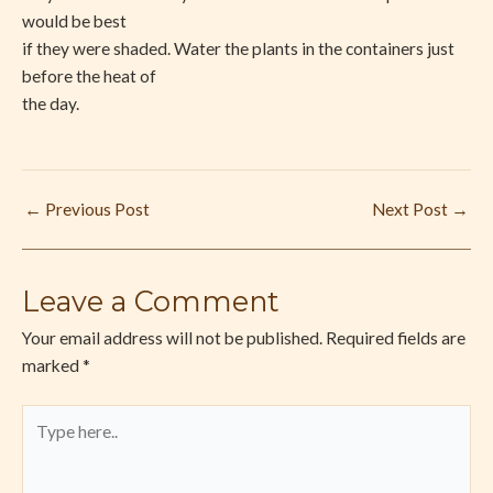
would be best
if they were shaded. Water the plants in the containers just
before the heat of
the day.
←
Previous Post
Next Post
→
Leave a Comment
Your email address will not be published.
Required fields are
marked
*
Type
here..