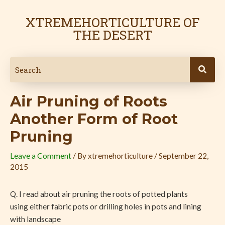
Skip
Post
to
navigation
XTREMEHORTICULTURE OF
content
THE DESERT
Air Pruning of Roots
Another Form of Root
Pruning
Leave a Comment
/ By
xtremehorticulture
/
September 22,
2015
Q. I read about air pruning the roots of potted plants
using either fabric pots or drilling holes in pots and lining
with landscape