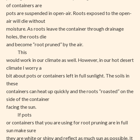
of containers are
pots are suspended in open-air. Roots exposed to the open-
air will die without
moisture. As roots leave the container through drainage
holes, the roots die
and become “root pruned” by the air.
This
would work in our climate as well. However, in our hot desert
climate I worry a
bit about pots or containers left in full sunlight. The soils in
these
containers can heat up quickly and the roots “roasted” on the
side of the container
facing the sun.
If pots
or containers that you are using for root pruning are in full
sun make sure
they are white or shiny and reflect as much sun as possible. It