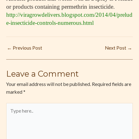
or products containing permethrin insecticide.
http://viragrowdelivers.blogspot.com/2014/04/prelud
e-insecticide-controls-numerous.html
←
Previous Post
Next Post
→
Leave a Comment
Your email address will not be published.
Required fields are
marked
*
Type
here..