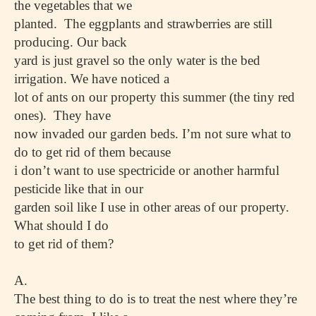
the vegetables that we
planted. The eggplants and strawberries are still
producing. Our back
yard is just gravel so the only water is the bed
irrigation. We have noticed a
lot of ants on our property this summer (the tiny red
ones). They have
now invaded our garden beds. I’m not sure what to
do to get rid of them because
i don’t want to use spectricide or another harmful
pesticide like that in our
garden soil like I use in other areas of our property.
What should I do
to get rid of them?
A.
The best thing to do is to treat the nest where they’re