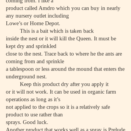
coming from. I like a
product called Amdro which you can buy in nearly
any nursery outlet including
Lowe’s or Home Depot.
This is a bait which is taken back
inside the nest or it will kill the Queen. It must be
kept dry and sprinkled
close to the nest. Trace back to where he the ants are
coming from and sprinkle
a tablespoon or less around the mound that enters the
underground nest.
Keep this product dry after you apply it
or it will not work. It can be used in organic farm
operations as long as it’s
not applied to the crops so it is a relatively safe
product to use rather than
sprays. Good luck.
Another product that works well as a spray is Prelude