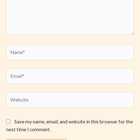
Name*
Email*
Website
Save my name, email, and website in this browser for the
next time I comment.