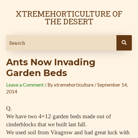
Skip
Post
to
navigation
XTREMEHORTICULTURE OF
content
THE DESERT
Ants Now Invading
Garden Beds
Leave a Comment
/ By
xtremehorticulture
/
September 14,
2014
Q.
We have two 4×12 garden beds made out of
cinderblocks that we built last fall.
We used soil from Viragrow and had great luck with