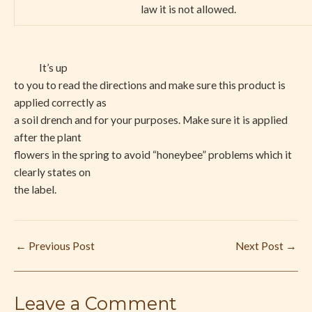
law it is not allowed.
It’s up
to you to read the directions and make sure this product is
applied correctly as
a soil drench and for your purposes. Make sure it is applied
after the plant
flowers in the spring to avoid “honeybee” problems which it
clearly states on
the label.
←
Previous Post
Next Post
→
Leave a Comment