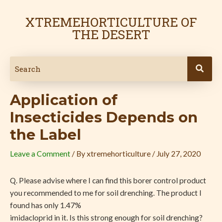
Skip
Post
to
navigation
XTREMEHORTICULTURE OF
content
THE DESERT
Application of
Insecticides Depends on
the Label
Leave a Comment
/ By
xtremehorticulture
/
July 27, 2020
Q. Please advise where I can find this borer control product
you recommended to me for soil drenching. The product I
found has only 1.47%
imidacloprid in it. Is this strong enough for soil drenching?