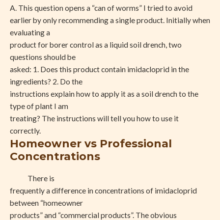
A. This question opens a “can of worms” I tried to avoid
earlier by only recommending a single product. Initially when
evaluating a
product for borer control as a liquid soil drench, two
questions should be
asked: 1. Does this product contain imidacloprid in the
ingredients? 2. Do the
instructions explain how to apply it as a soil drench to the
type of plant I am
treating? The instructions will tell you how to use it
correctly.
Homeowner vs Professional
Concentrations
There is
frequently a difference in concentrations of imidacloprid
between “homeowner
products” and “commercial products”. The obvious