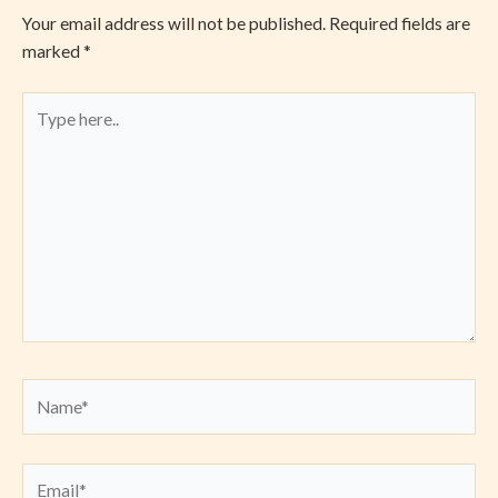
Your email address will not be published.
Required fields are
marked
*
Type
here..
Name*
Email*