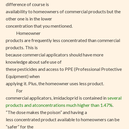
difference of course is
availability to homeowners of commercial products but the
other one is in the lower
concentration that you mentioned.
Homeowner
products are frequently less concentrated than commercial
products. This is
because commercial applicators should have more
knowledge about safe use of
these pesticides and access to PPE (Professional Protective
Equipment) when
applying it. Plus, the homeowner uses less product.
For
commercial applicators, imidacloprid is contained in
several
products and atconcentrations much higher than 1.47%
.
“The dose makes the poison” and having a
less concentrated product available to homeowners can be
“safer” for the