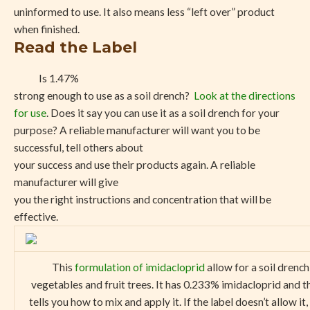
uninformed to use. It also means less “left over” product
when finished.
Read the Label
Is 1.47%
strong enough to use as a soil drench?
Look at the directions
for use
. Does it say you can use it as a soil drench for your
purpose? A reliable manufacturer will want you to be
successful, tell others about
your success and use their products again. A reliable
manufacturer will give
you the right instructions and concentration that will be
effective.
This
formulation of imidacloprid
allow for a soil drench
vegetables and fruit trees. It has 0.233% imidacloprid and t
tells you how to mix and apply it. If the label doesn’t allow it