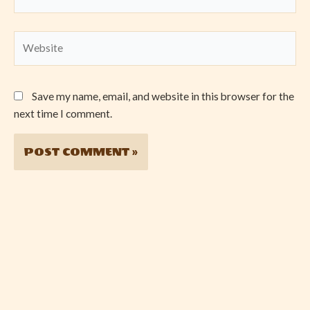
Website
Save my name, email, and website in this browser for the
next time I comment.