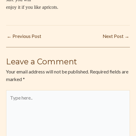
enjoy it if you like apricots.
←
Previous Post
Next Post
→
Leave a Comment
Your email address will not be published.
Required fields are
marked
*
Type
here..