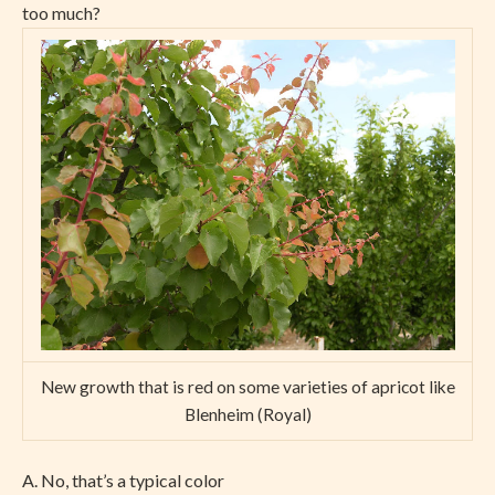
too much?
New growth that is red on some varieties of apricot like
Blenheim (Royal)
A. No, that’s a typical color