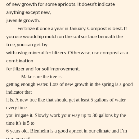
of new growth for some apricots. It doesn’t indicate
anything except new,
juvenile growth.
Fertilize it once a year in January. Compost is best. If
you use woodchip mulch on the soil surface beneath the
tree, you can get by
with using mineral fertilizers. Otherwise, use compost as a
combination
fertilizer and for soil improvement.
Make sure the tree is
getting enough water. Lots of new growth in the spring is a good
indicator that
it is. A new tree like that should get at least 5 gallons of water
every time
you irrigate it. Slowly work your way up to 30 gallons by the
time it’s is 5 to
6 years old. Blenheim is a good apricot in our climate and I’m
sure you will