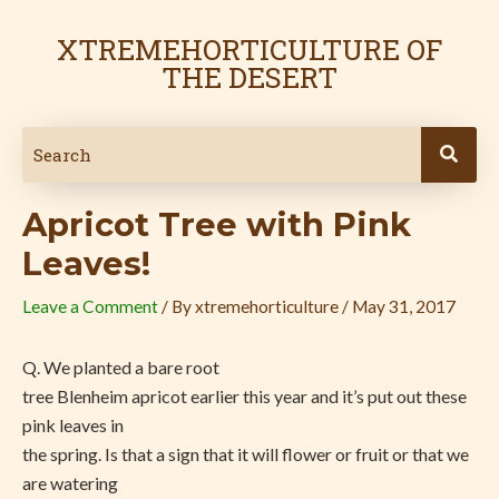
Skip
Post
to
navigation
XTREMEHORTICULTURE OF
content
THE DESERT
Apricot Tree with Pink
Leaves!
Leave a Comment
/ By
xtremehorticulture
/
May 31, 2017
Q. We planted a bare root
tree Blenheim apricot earlier this year and it’s put out these
pink leaves in
the spring. Is that a sign that it will flower or fruit or that we
are watering