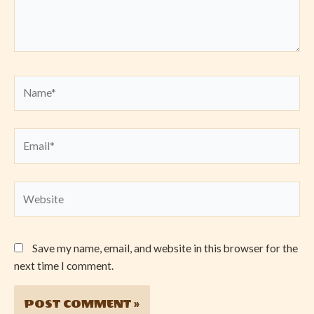
Name*
Email*
Website
Save my name, email, and website in this browser for the
next time I comment.