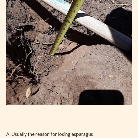
A. Usually the reason for losing asparagus