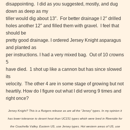
disappointing. I did as you suggested, mostly, and dug
down as deep as my
tiller would dig about 13″. For better drainage I 2″ drilled
holes another 12″ and filled them with gravel. I feel that
should be
pretty good drainage.
I ordered Jersey Knight asparagus
and planted as
per instructions.
I had a very mixed bag. Out of 10 crowns
5
have died. 1 shot up like a cannon but has since slowed
its
velocity. The other 4 are in some stage of growing but not
heartily.
How do I figure out what I did wrong 9 times and
right once?
Jersey Knight? This is a Rutgers release as are all the “Jersey” types. In my opinion it
has lower tolerance to desert heat than UC151 types which were bred in Riverside for
the Coachella Valley. Eastern US, use Jersey types. Hot western areas of US, use