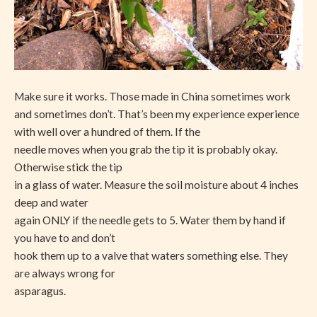
Make sure it works. Those made in China sometimes work
and sometimes don’t. That’s been my experience experience
with well over a hundred of them. If the
needle moves when you grab the tip it is probably okay.
Otherwise stick the tip
in a glass of water. Measure the soil moisture about 4 inches
deep and water
again ONLY if the needle gets to 5. Water them by hand if
you have to and don’t
hook them up to a valve that waters something else. They
are always wrong for
asparagus.