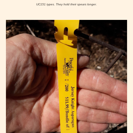
UC151 types. They hold their spears longer.