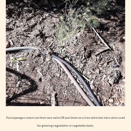
Put asparagus crowns on their own valve OR put them on a tree valve but not a valve used
for growing vegetables in vegetable beds.