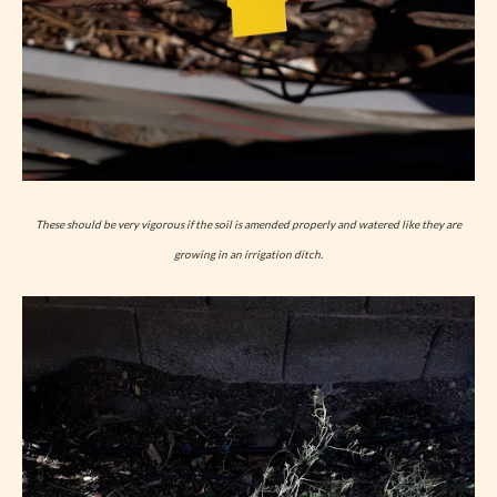
These should be very vigorous if the soil is amended properly and watered like they are
growing in an irrigation ditch.