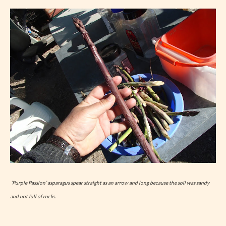
‘Purple Passion’ asparagus spear straight as an arrow and long because the soil was sandy
and not full of rocks.