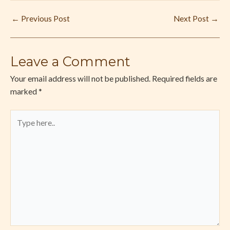
←
Previous Post
Next Post
→
Leave a Comment
Your email address will not be published.
Required fields are
marked
*
Type
here..