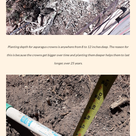
Planting depth for asparagus crowns is anywhere from 8 to 12 inches deep. The reason for
this is because the crowns get bigger over time and planting them deeper helps them to last
longer, over 25 years.