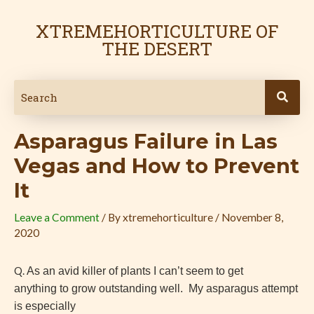
Skip
Post
to
navigation
XTREMEHORTICULTURE OF
content
THE DESERT
Asparagus Failure in Las
Vegas and How to Prevent
It
Leave a Comment
/ By
xtremehorticulture
/
November 8,
2020
Q.
As an avid killer of plants I can’t seem to get
anything to grow outstanding well. My asparagus attempt
is especially