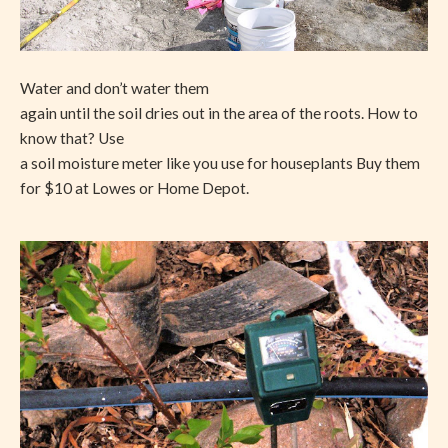
Water and don’t water them
again until the soil dries out in the area of the roots. How to
know that? Use
a soil moisture meter like you use for houseplants Buy them
for $10 at Lowes or Home Depot.