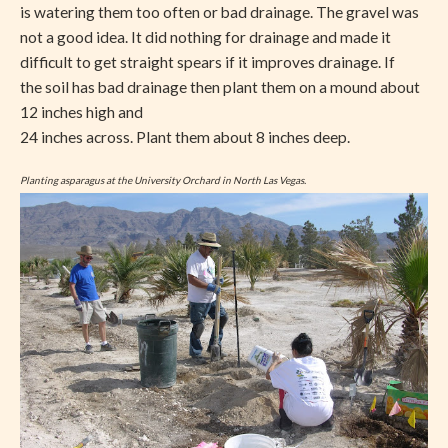
is watering them too often or bad drainage. The gravel was
not a good idea. It did nothing for drainage and made it
difficult to get straight spears if it improves drainage. If
the soil has bad drainage then plant them on a mound about
12 inches high and
24 inches across. Plant them about 8 inches deep.
Planting asparagus at the University Orchard in North Las Vegas.