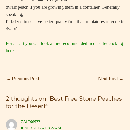
dwarf peach if you are growing them in a container. Generally
speaking,
full-sized trees have better quality fruit than miniatures or genetic
dwarf.
For a start you can look at my recommended tree list by clicking
here
←
Previous Post
Next Post
→
2 thoughts on “Best Free Stone Peaches
for the Desert”
CALEX6977
JUNE 3, 2017 AT 8:27 AM