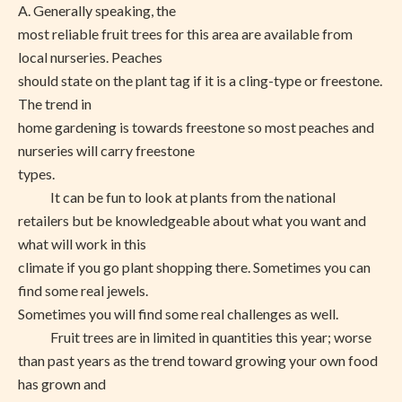
A. Generally speaking, the
most reliable fruit trees for this area are available from
local nurseries. Peaches
should state on the plant tag if it is a cling-type or freestone.
The trend in
home gardening is towards freestone so most peaches and
nurseries will carry freestone
types.
It can be fun to look at plants from the national
retailers but be knowledgeable about what you want and
what will work in this
climate if you go plant shopping there. Sometimes you can
find some real jewels.
Sometimes you will find some real challenges as well.
Fruit trees are in limited in quantities this year; worse
than past years as the trend toward growing your own food
has grown and