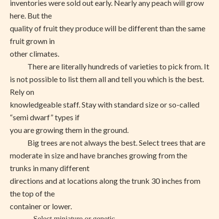
inventories were sold out early. Nearly any peach will grow
here. But the
quality of fruit they produce will be different than the same
fruit grown in
other climates.
There are literally hundreds of varieties to pick from. It
is not possible to list them all and tell you which is the best.
Rely on
knowledgeable staff. Stay with standard size or so-called
“semi dwarf” types if
you are growing them in the ground.
Big trees are not always the best. Select trees that are
moderate in size and have branches growing from the
trunks in many different
directions and at locations along the trunk 30 inches from
the top of the
container or lower.
Select miniature or genetic