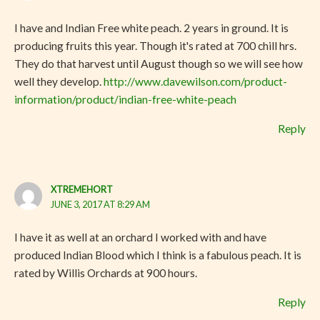
I have and Indian Free white peach. 2 years in ground. It is
producing fruits this year. Though it's rated at 700 chill hrs.
They do that harvest until August though so we will see how
well they develop.
http://www.davewilson.com/product-
information/product/indian-free-white-peach
Reply
XTREMEHORT
JUNE 3, 2017 AT 8:29 AM
I have it as well at an orchard I worked with and have
produced Indian Blood which I think is a fabulous peach. It is
rated by Willis Orchards at 900 hours.
Reply