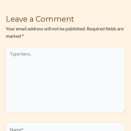
Leave a Comment
Your email address will not be published.
Required fields are
marked
*
Type
here..
Name*