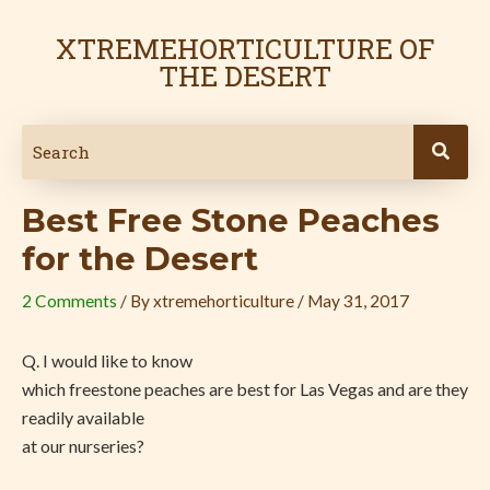
Skip
Post
to
navigation
XTREMEHORTICULTURE OF
content
THE DESERT
Best Free Stone Peaches
for the Desert
2 Comments
/ By
xtremehorticulture
/
May 31, 2017
Q. I would like to know
which freestone peaches are best for Las Vegas and are they
readily available
at our nurseries?