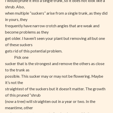
I would prune it into a single trunk, so it does not look like a
shrub. Also,
when multiple “suckers” arise from a single trunk, as they did
in yours, they
frequently have narrow crotch angles that are weak and
become problems as they
get older. I haven’t seen your plant but removing all but one
of these suckers
gets rid of this potential problem.
Pick one
sucker that is the strongest and remove the others as close
to the trunk as
possible. This sucker may or may not be flowering. Maybe
it’s not the
straightest of the suckers but it doesn’t matter. The growth
of this pruned “shrub
(now a tree) will straighten out in a year or two. In the
meantime, other