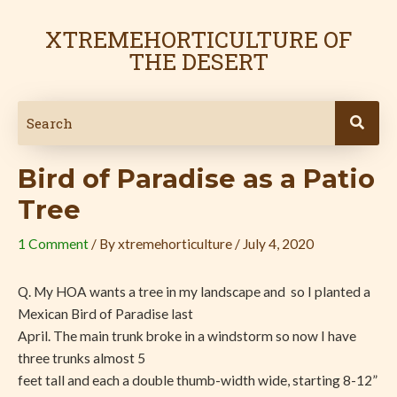
Skip
Post
to
navigation
XTREMEHORTICULTURE OF
content
THE DESERT
Bird of Paradise as a Patio
Tree
1 Comment
/ By
xtremehorticulture
/
July 4, 2020
Q. My HOA wants a tree in my landscape and so I planted a
Mexican Bird of Paradise last
April. The main trunk broke in a windstorm so now I have
three trunks almost 5
feet tall and each a double thumb-width wide, starting 8-12”