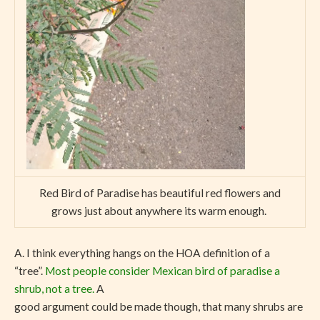
Red Bird of Paradise has beautiful red flowers and
grows just about anywhere its warm enough.
A. I think everything hangs on the HOA definition of a
“tree”.
Most people consider Mexican bird of paradise a
shrub, not a tree.
A
good argument could be made though, that many shrubs are