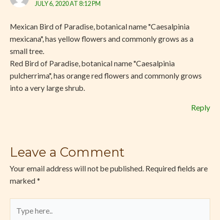
JULY 6, 2020 AT 8:12 PM
Mexican Bird of Paradise, botanical name "Caesalpinia
mexicana", has yellow flowers and commonly grows as a
small tree.
Red Bird of Paradise, botanical name "Caesalpinia
pulcherrima", has orange red flowers and commonly grows
into a very large shrub.
Reply
Leave a Comment
Your email address will not be published.
Required fields are
marked
*
Type
here..