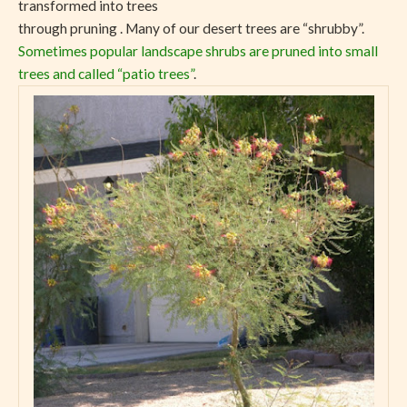
transformed into trees
through pruning . Many of our desert trees are “shrubby”.
Sometimes popular landscape shrubs are pruned into small
trees and called “patio trees”
.