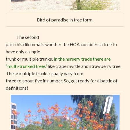
Bird of paradise in tree form.
The second
part this dilemma is whether the HOA considers a tree to
have only a single
trunk or multiple trunks.
In the nursery trade there are
“multi-trunked trees”
like crape myrtle and strawberry tree.
These multiple trunks usually vary from
three to about five in number. So, get ready for a battle of
definitions!