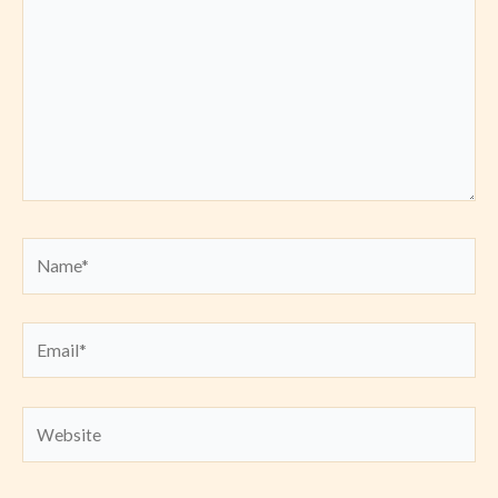
Name*
Email*
Website