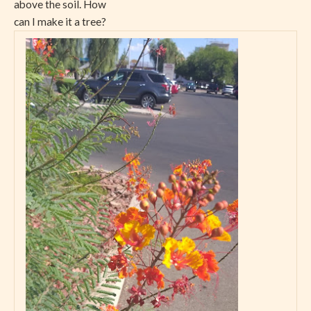
above the soil. How
can I make it a tree?