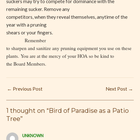
suckers may try to compete for dominance with the
remaining sucker. Remove any
competitors, when they reveal themselves, anytime of the
year with a pruning
shears or your fingers.
Remember
to sharpen and sanitize any pruning equipment you use on these
plants.
You are at the mercy of your HOA so be kind to
the Board Members.
←
Previous Post
Next Post
→
1 thought on “Bird of Paradise as a Patio
Tree”
UNKNOWN