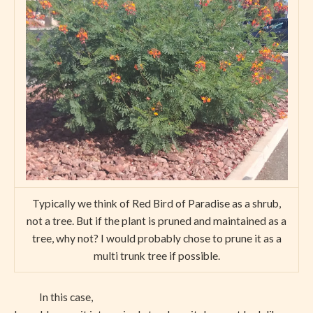
Typically we think of Red Bird of Paradise as a shrub,
not a tree. But if the plant is pruned and maintained as a
tree, why not? I would probably chose to prune it as a
multi trunk tree if possible.
In this case,