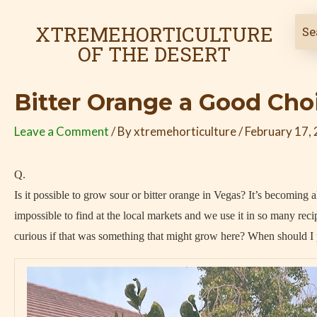
Skip
Post
to
navigation
XTREMEHORTICULTURE
content
OF THE DESERT
Bitter Orange a Good Cho
Leave a Comment
/ By
xtremehorticulture
/
February 17,
Q.
Is it possible to grow sour or bitter orange in Vegas? It’s becoming 
impossible to find at the local markets and we use it in so many reci
curious if that was something that might grow here? When should I p