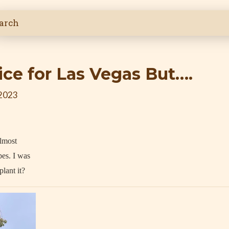
ice for Las Vegas But….
 2023
almost
pes. I was
lant it?