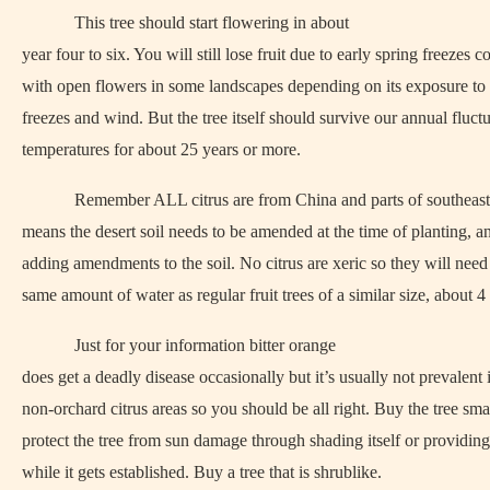
This tree should start flowering in about
year four to six. You will still lose fruit due to early spring freezes
with open flowers in some landscapes depending on its exposure to 
freezes and wind. But the tree itself should survive our annual fluct
temperatures for about 25 years or more.
Remember ALL citrus are from China and parts of southeast
means the desert soil needs to be amended at the time of planting, a
adding amendments to the soil. No citrus are xeric so they will need
same amount of water as regular fruit trees of a similar size, about 4
Just for your information bitter orange
does get a deadly disease occasionally but it’s usually not prevalent 
non-orchard citrus areas so you should be all right. Buy the tree sma
protect the tree from sun damage through shading itself or providing
while it gets established. Buy a tree that is shrublike.