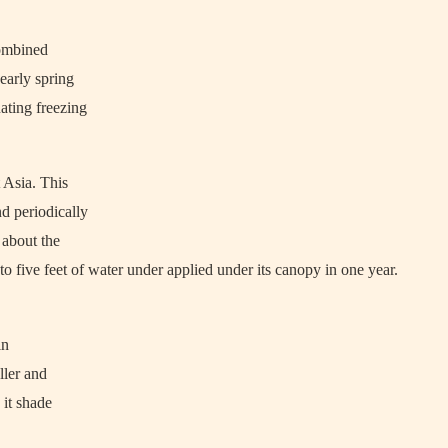
 combined
early spring
uating freezing
 Asia. This
nd periodically
 about the
 to five feet of water under applied under its canopy in one year.
in
ller and
 it shade