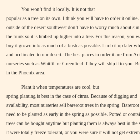
You won’t find it locally. It is not that
popular as a tree on its own. I think you will have to order it online.
outside of the desert southwest don’t have to worry much about su
the trunk so it is limbed up higher into a tree. For this reason, you w
buy it grown into as much of a bush as possible. Limb it up later whe
and acclimated to our desert. The best places to order it are from Ar
nurseries such as Whitfill or Greenfield if they will ship it to you. B
in the Phoenix area.
Plant it when temperatures are cool, but
spring planting is best in the case of citrus. Because of digging and
availability, most nurseries sell bareroot trees in the spring. Bareroot
need to be planted as early in the spring as possible. Potted or conta
trees can be bought anytime but planting them is always best in the s
it were totally freeze tolerant, or you were sure it will not get extre