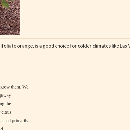
ifoliate orange, is a good choice for colder climates like Las
o grow them. We
ighway
ng the
 citrus
s used primarily
ed.