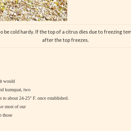
o be cold hardy. If the top of a citrus dies due to freezing t
after the top freezes.
 it would
and kumquat, two
 to about 24-25° F. once established.
ve most of our
h those