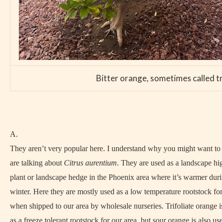
Bitter orange, sometimes called tr
A.
They aren’t very popular here. I understand why you might want t
are talking about
Citrus aurentium
. They are used as a landscape h
plant or landscape hedge in the Phoenix area where it’s warmer duri
winter. Here they are mostly used as a low temperature rootstock for
when shipped to our area by wholesale nurseries. Trifoliate orange i
as a freeze tolerant rootstock for our area, but sour orange is also us