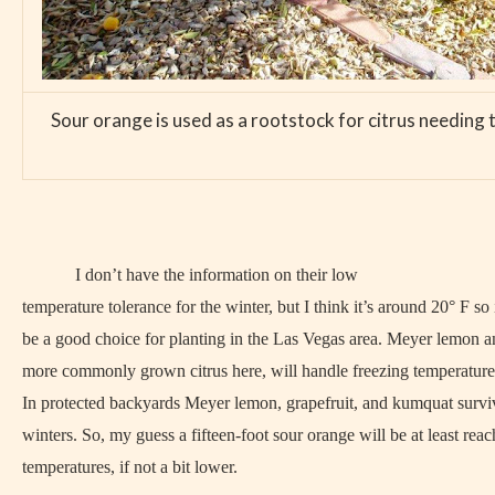
Sour orange is used as a rootstock for citrus needing t
I don’t have the information on their low
temperature tolerance for the winter, but I think it’s around 20° F so
be a good choice for planting in the Las Vegas area. Meyer lemon 
more commonly grown citrus here, will handle freezing temperatures
In protected backyards Meyer lemon, grapefruit, and kumquat survi
winters. So, my guess a fifteen-foot sour orange will be at least reac
temperatures, if not a bit lower.