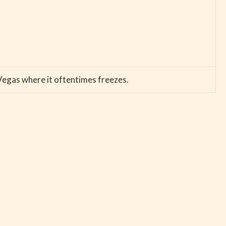
 Vegas where it oftentimes freezes.