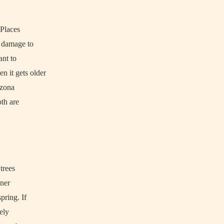
 Places
n damage to
ant to
n it gets older
izona
oth are
 trees
iner
pring. If
mely