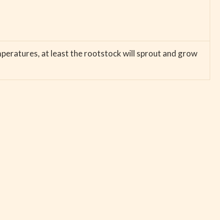
emperatures, at least the rootstock will sprout and grow