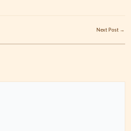
Next Post
→