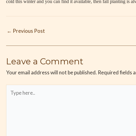
cold this winter and you can find it available, then fall planting is a
←
Previous Post
Leave a Comment
Your email address will not be published.
Required fields 
Type
here..