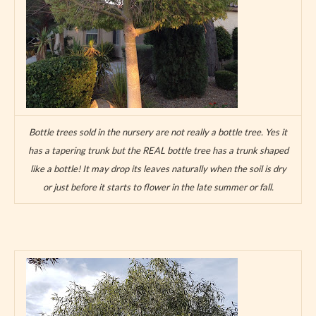
Bottle trees sold in the nursery are not really a bottle tree. Yes it
has a tapering trunk but the REAL bottle tree has a trunk shaped
like a bottle! It may drop its leaves naturally when the soil is dry
or just before it starts to flower in the late summer or fall.