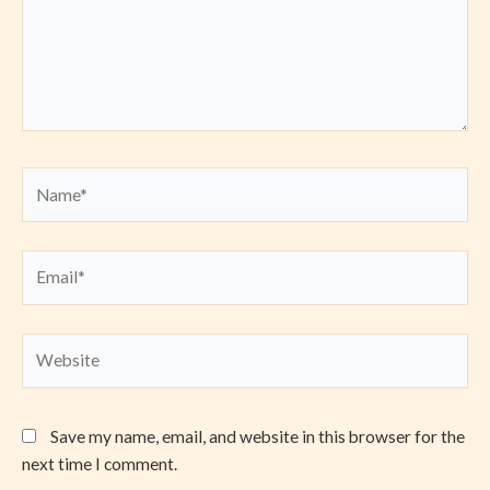
Name*
Email*
Website
Save my name, email, and website in this browser for the
next time I comment.