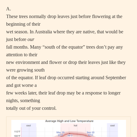
A.
These trees normally drop leaves just before flowering at the
beginning of their
wet season. In Australia where they are native, that would be
just before
our
fall months. Many “south of the equator” trees don’t pay any
attention to their
new environment and flower or drop their leaves just like they
were growing south
of the equator. If leaf drop occurred starting around September
and got worse a
few weeks later, their leaf drop may be a response to longer
nights, something
totally out of your control.