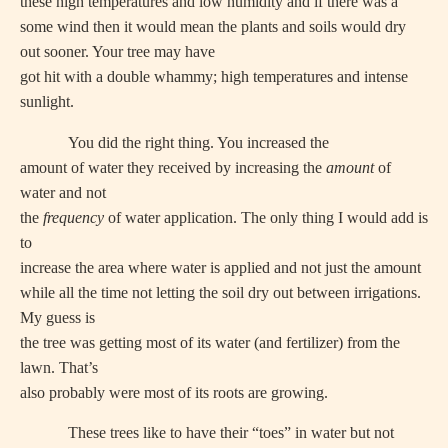
these high temperatures and low humidity and if there was a
some wind then it would mean the plants and soils would dry
out sooner. Your tree may have
got hit with a double whammy; high temperatures and intense
sunlight.
You did the right thing. You increased the
amount of water they received by increasing the
amount
of
water and not
the
frequency
of water application. The only thing I would add is
to
increase the area where water is applied and not just the amount
while all the time not letting the soil dry out between irrigations.
My guess is
the tree was getting most of its water (and fertilizer) from the
lawn. That’s
also probably were most of its roots are growing.
These trees like to have their “toes” in water but not