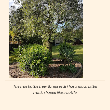
The true bottle tree
(B. ruprestis)
has a much fatter
trunk, shaped like a bottle.