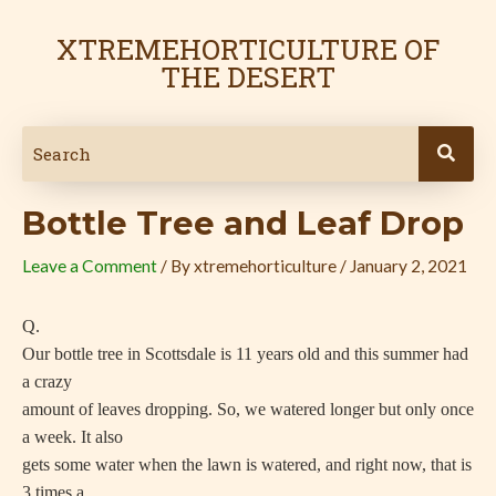
Skip
Post
to
navigation
XTREMEHORTICULTURE OF
content
THE DESERT
Bottle Tree and Leaf Drop
Leave a Comment
/ By
xtremehorticulture
/
January 2, 2021
Q.
Our bottle tree in Scottsdale is 11 years old and this summer had
a crazy
amount of leaves dropping. So, we watered longer but only once
a week. It also
gets some water when the lawn is watered, and right now, that is
3 times a