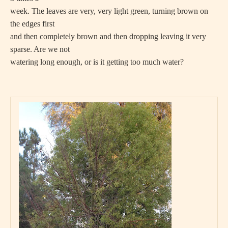
week. The leaves are very, very light green, turning brown on
the edges first
and then completely brown and then dropping leaving it very
sparse. Are we not
watering long enough, or is it getting too much water?