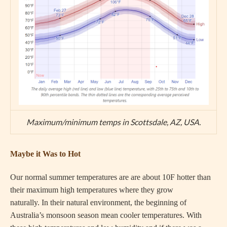
Maximum/minimum temps in Scottsdale, AZ, USA.
Maybe it Was to Hot
Our normal summer temperatures are are about 10F hotter than
their maximum high temperatures where they grow
naturally. In their natural environment, the beginning of
Australia’s monsoon season mean cooler temperatures. With