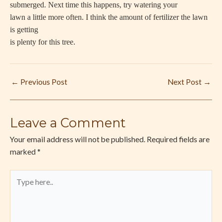
submerged. Next time this happens, try watering your
lawn a little more often. I think the amount of fertilizer the lawn
is getting
is plenty for this tree.
←
Previous Post
Next Post
→
Leave a Comment
Your email address will not be published.
Required fields are
marked
*
Type
here..