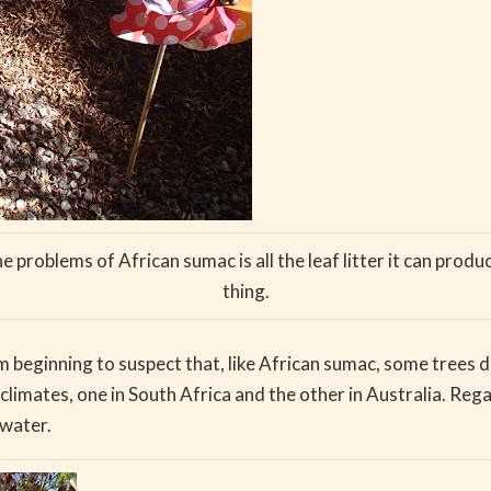
problems of African sumac is all the leaf litter it can prod
thing.
 am beginning to suspect that, like African sumac, some trees 
climates, one in South Africa and the other in Australia. Rega
 water.