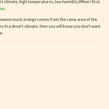
rt climate, high temperatures, low humidity.When I first
ius
.
apanese mock orange comes from the same area of the
y in a desert climate, then you will know you don’t want
e.