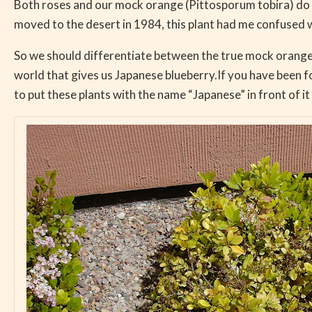
Both roses and our mock orange (Pittosporum tobira) do no
moved to the desert in 1984, this plant had me confused 
So we should differentiate between the true mock orange a
world that gives us Japanese blueberry.If you have been f
to put these plants with the name “Japanese” in front of it 