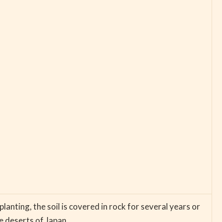
lanting, the soil is covered in rock for several years or
e deserts of Japan.