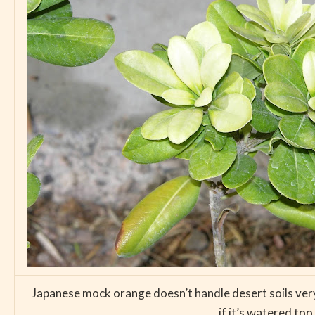
Japanese mock orange doesn’t handle desert soils very we
if it’s watered to