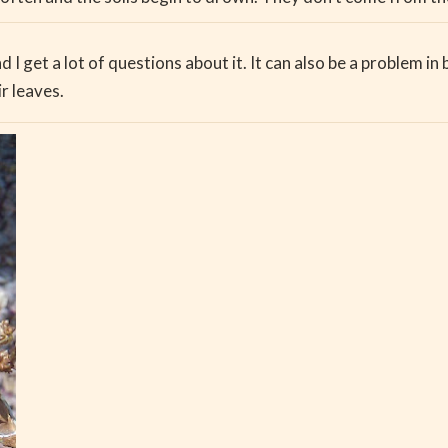
d I get a lot of questions about it. It can also be a problem in
r leaves.