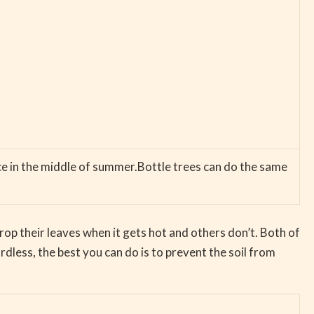
uce in the middle of summer.Bottle trees can do the same
drop their leaves when it gets hot and others don’t. Both of
rdless, the best you can do is to prevent the soil from