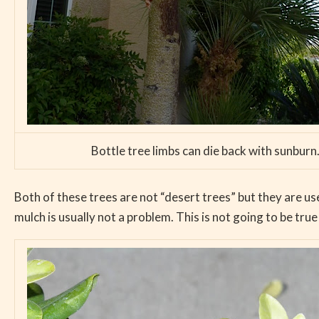
Bottle tree limbs can die back with sunburn. 
Both of these trees are not “desert trees” but they are us
mulch is usually not a problem. This is not going to be tru