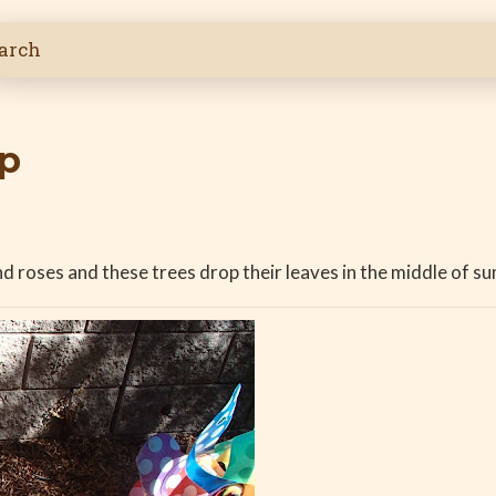
op
 roses and these trees drop their leaves in the middle of su