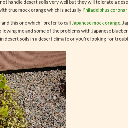
t handle desert soils very well but they will tolerate a dese
with true mock orange which is actually
Philadelphus coronar
nd this one which I prefer to call
Japanese mock orange
. J
ollowing me and some of the problems with Japanese blueberr
in desert soils in a desert climate or you’re looking for troubl