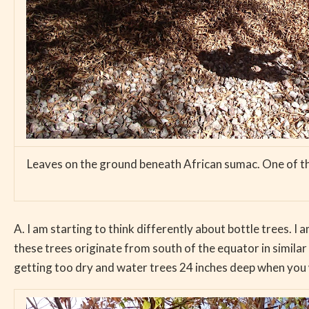
Leaves on the ground beneath African sumac. One of the 
A. I am starting to think differently about bottle trees. I
these trees originate from south of the equator in similar 
getting too dry and water trees 24 inches deep when you