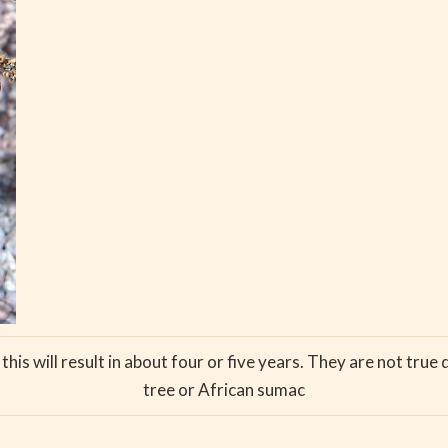
is will result in about four or five years. They are not true 
tree or African sumac