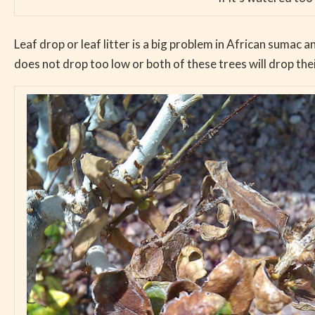
Leaf drop or leaf litter is a big problem in African sumac an
does not drop too low or both of these trees will drop thei