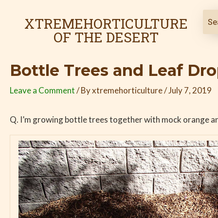
Skip
Post
to
navigation
XTREMEHORTICULTURE
content
OF THE DESERT
Bottle Trees and Leaf Dr
Leave a Comment
/ By
xtremehorticulture
/
July 7, 2019
Q. I’m growing bottle trees together with mock orange and