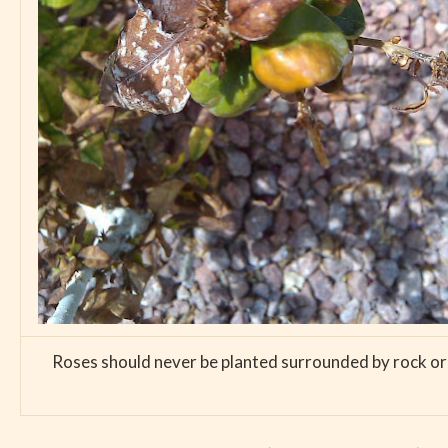
Roses should never be planted surrounded by rock or th