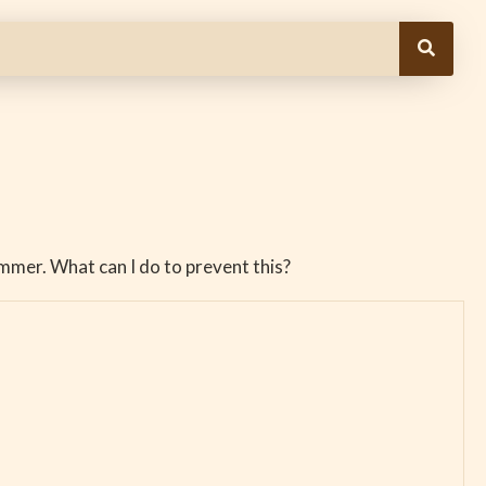
mmer. What can I do to prevent this?