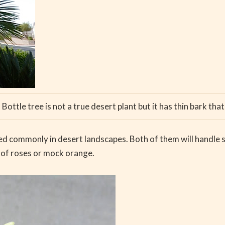
Bottle tree is not a true desert plant but it has thin bark that 
ed commonly in desert landscapes. Both of them will handle so
e of roses or mock orange.