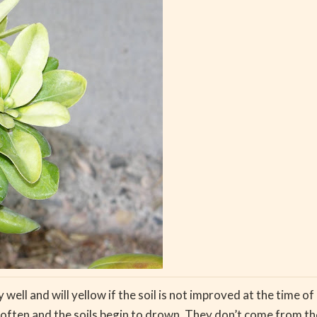
ll and will yellow if the soil is not improved at the time of p
o often and the soils begin to drown. They don’t come from th