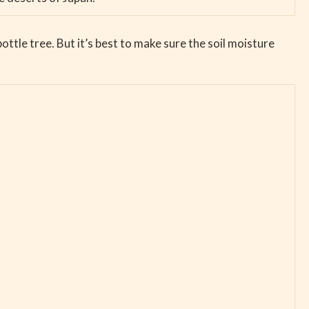
 bottle tree. But it’s best to make sure the soil moisture