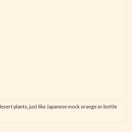
desert plants, just like Japanese mock orange or bottle