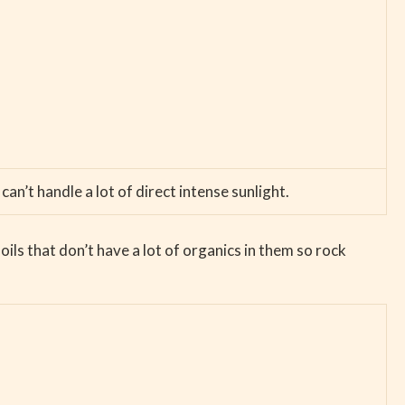
can’t handle a lot of direct intense sunlight.
ils that don’t have a lot of organics in them so rock