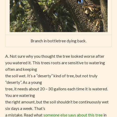
Branch in bottletree dying back.
A. Not sure why you thought the tree looked worse after
you watered it. This trees roots are sensitive to watering
often and keeping
the soil wet. It’s a “deserty” kind of tree, but not truly
“deserty”. As a young
tree, it needs about 20 – 30 gallons each time it is watered.
You are watering
the right amount, but the soil shouldn’t be continuously wet
six days a week. That’s
a mistake. Read what
someone else says about this tree
in