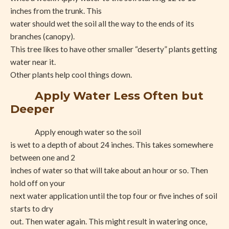
inches from the trunk. This
water should wet the soil all the way to the ends of its
branches (canopy).
This tree likes to have other smaller “deserty” plants getting
water near it.
Other plants help cool things down.
Apply Water Less Often but
Deeper
Apply enough water so the soil
is wet to a depth of about 24 inches. This takes somewhere
between one and 2
inches of water so that will take about an hour or so. Then
hold off on your
next water application until the top four or five inches of soil
starts to dry
out. Then water again. This might result in watering once,