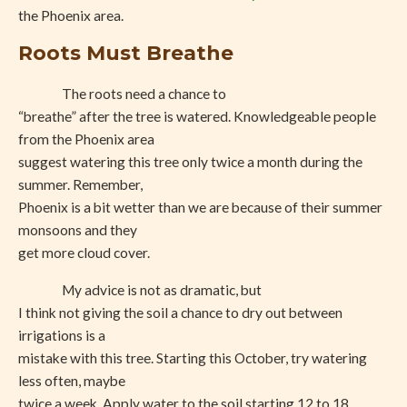
the Phoenix area.
Roots Must Breathe
The roots need a chance to
“breathe” after the tree is watered. Knowledgeable people
from the Phoenix area
suggest watering this tree only twice a month during the
summer. Remember,
Phoenix is a bit wetter than we are because of their summer
monsoons and they
get more cloud cover.
My advice is not as dramatic, but
I think not giving the soil a chance to dry out between
irrigations is a
mistake with this tree. Starting this October, try watering
less often, maybe
twice a week. Apply water to the soil starting 12 to 18