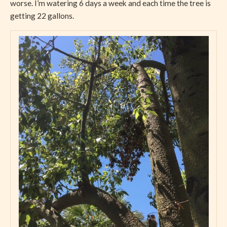
worse. I’m watering 6 days a week and each time the tree is
getting 22 gallons.