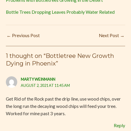
Problems with Bottletrees Growing in the Desert
Bottle Trees Dropping Leaves Probably Water Related
←
Previous Post
Next Post
→
1 thought on “Bottletree New Growth
Dying in Phoenix”
MARTY WEINMANN
AUGUST 2, 2021 AT 11:45 AM
Get Rid of the Rock past the drip line, use wood chips, over
the long run the decaying wood chips will feed your tree.
Worked for mine past 3 years.
Reply