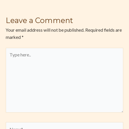
Leave a Comment
Your email address will not be published.
Required fields are
marked
*
Type
here..
Name*