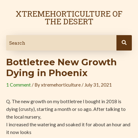
Skip
Post
to
navigation
XTREMEHORTICULTURE OF
content
THE DESERT
Bottletree New Growth
Dying in Phoenix
1 Comment
/ By
xtremehorticulture
/
July 31, 2021
Q. The new growth on my bottletree I bought in 2018 is
dying (crusty), starting a month or so ago. After talking to
the local nursery,
I increased the watering and soaked it for about an hour and
it now looks