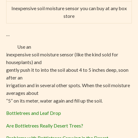
Inexpensive soil moisture sensor you can buy at any box
store
…
Use an
inexpensive soil moisture sensor (like the kind sold for
houseplants) and
gently push it to into the soil about 4 to 5 inches deep, soon
after an
irrigation and in several other spots. When the soil moisture
averages about
“5” on its meter, water again and fill up the soil.
Bottletrees and Leaf Drop
Are Bottletrees Really Desert Trees?