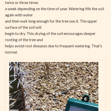
twice or three times
a week depending on the time of year. Watering fills the soil
again with water
and then wait long enough for the tree use it. The upper
surface of the soil will
begin to dry. This drying of the soil encourages deeper
rooting of the tree and
helps avoid root diseases due to frequent watering. That’s
normal.