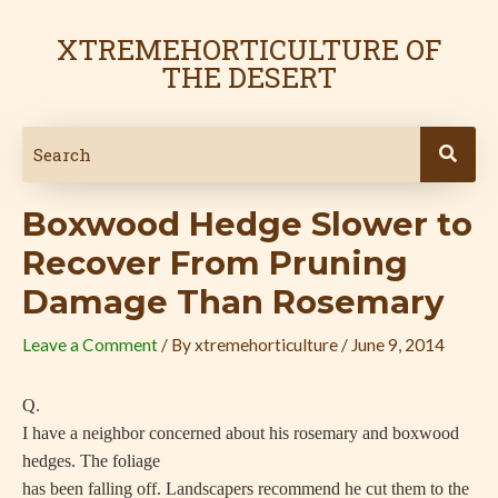
Skip
Post
to
navigation
XTREMEHORTICULTURE OF
content
THE DESERT
Boxwood Hedge Slower to
Recover From Pruning
Damage Than Rosemary
Leave a Comment
/ By
xtremehorticulture
/
June 9, 2014
Q.
I have a neighbor concerned about his rosemary and boxwood
hedges. The foliage
has been falling off. Landscapers recommend he cut them to the