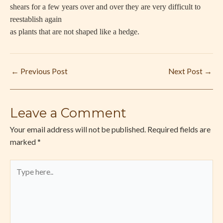
shears for a few years over and over they are very difficult to
reestablish again
as plants that are not shaped like a hedge.
←
Previous Post
Next Post
→
Leave a Comment
Your email address will not be published.
Required fields are
marked
*
Type
here..