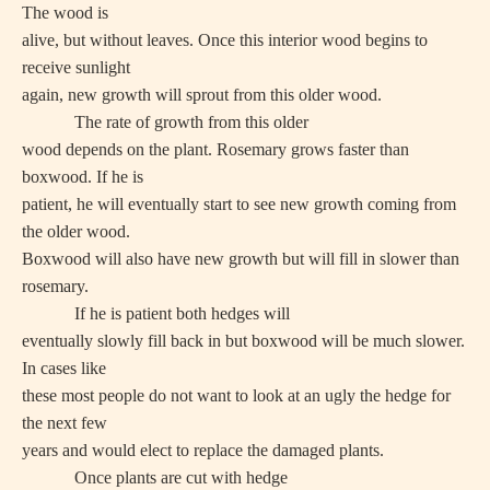
The wood is
alive, but without leaves. Once this interior wood begins to
receive sunlight
again, new growth will sprout from this older wood.
The rate of growth from this older
wood depends on the plant. Rosemary grows faster than
boxwood. If he is
patient, he will eventually start to see new growth coming from
the older wood.
Boxwood will also have new growth but will fill in slower than
rosemary.
If he is patient both hedges will
eventually slowly fill back in but boxwood will be much slower.
In cases like
these most people do not want to look at an ugly the hedge for
the next few
years and would elect to replace the damaged plants.
Once plants are cut with hedge