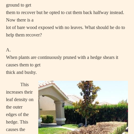
ground to get
them to recover but he opted to cut them back halfway instead.
Now there is a
lot of bare wood exposed with no leaves. What should he do to
help them recover?
A.
When plants are continuously pruned with a hedge shears it
causes them to get
thick and bushy.
This
increases their
leaf density on
the outer
edges of the
hedge. This
causes the