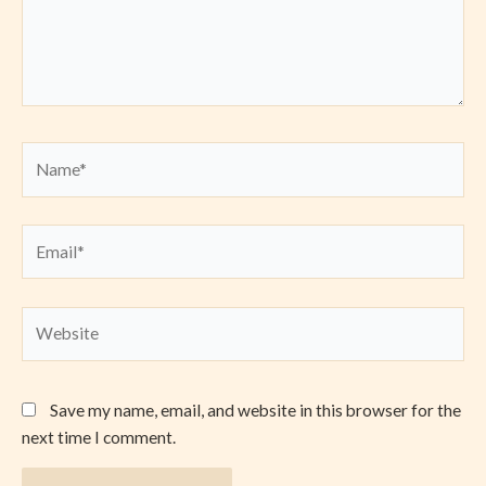
Name*
Email*
Website
Save my name, email, and website in this browser for the
next time I comment.