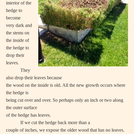
interior of the
hedge to
become
very dark and
the stems on
the inside of
the hedge to
drop their
leaves.
They
also drop their leaves because
the wood on the inside is old. All the new growth occurs where
the hedge is
being cut over and over. So perhaps only an inch or two along
the outer surface
of the hedge has leaves.
If we cut the hedge back more than a
couple of inches, we expose the older wood that has no leaves.