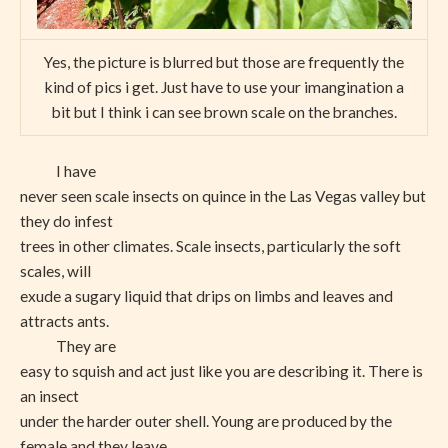
Yes, the picture is blurred but those are frequently the
kind of pics i get. Just have to use your imangination a
bit but I think i can see brown scale on the branches.
I have
never seen scale insects on quince in the Las Vegas valley but
they do infest
trees in other climates. Scale insects, particularly the soft
scales, will
exude a sugary liquid that drips on limbs and leaves and
attracts ants.
They are
easy to squish and act just like you are describing it. There is
an insect
under the harder outer shell. Young are produced by the
female and they leave