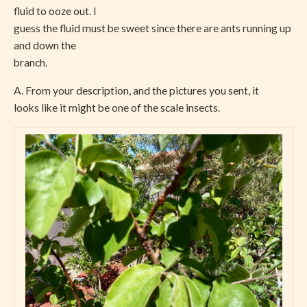
fluid to ooze out. I
guess the fluid must be sweet since there are ants running up
and down the
branch.
A. From your description, and the pictures you sent, it
looks like it might be one of the scale insects.