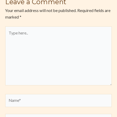
Leave a Comment
Your email address will not be published.
Required fields are
marked
*
Type
here..
Name*
Email*