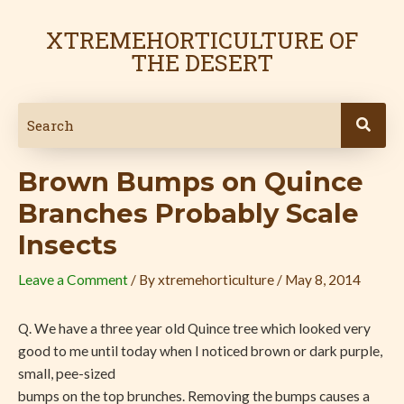
Skip
Post
to
navigation
XTREMEHORTICULTURE OF
content
THE DESERT
Brown Bumps on Quince
Branches Probably Scale
Insects
Leave a Comment
/ By
xtremehorticulture
/
May 8, 2014
Q. We have a three year old Quince tree which looked very
good to me until today when I noticed brown or dark purple,
small, pee-sized
bumps on the top brunches. Removing the bumps causes a