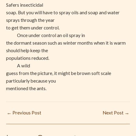
Safers insecticidal
soap. But you will have to spray oils and soap and water
sprays through the year
to get them under control.
Once under control an oil spray in
the dormant season such as winter months when it is warm
should help keep the
populations reduced.
A wild
guess from the picture, it might be brown soft scale
particularly because you
mentioned the ants.
←
Previous Post
Next Post
→