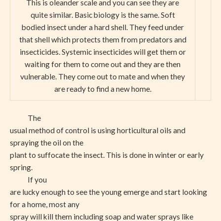
This is oleander scale and you can see they are
quite similar. Basic biology is the same. Soft
bodied insect under a hard shell. They feed under
that shell which protects them from predators and
insecticides. Systemic insecticides will get them or
waiting for them to come out and they are then
vulnerable. They come out to mate and when they
are ready to find a new home.
The
usual method of control is using horticultural oils and
spraying the oil on the
plant to suffocate the insect. This is done in winter or early
spring.
If you
are lucky enough to see the young emerge and start looking
for a home, most any
spray will kill them including soap and water sprays like