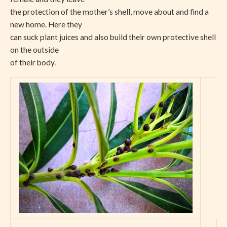
the protection of the mother’s shell, move about and find a
new home. Here they
can suck plant juices and also build their own protective shell
on the outside
of their body.