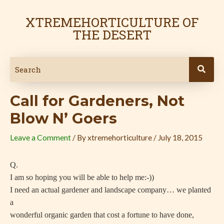
Skip
Post
to
navigation
XTREMEHORTICULTURE OF
content
THE DESERT
Call for Gardeners, Not
Blow N’ Goers
Leave a Comment
/ By
xtremehorticulture
/
July 18, 2015
Q.
I am so hoping you will be able to help me:-))
I need an actual gardener and landscape company… we planted
a
wonderful organic garden that cost a fortune to have done,