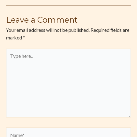
Leave a Comment
Your email address will not be published.
Required fields are
marked
*
Type
here..
Name*