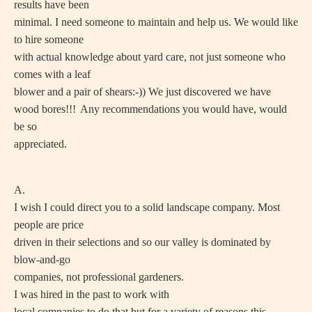
results have been
minimal. I need someone to maintain and help us. We would like
to hire someone
with actual knowledge about yard care, not just someone who
comes with a leaf
blower and a pair of shears:-)) We just discovered we have
wood bores!!!
Any recommendations you would have, would
be so
appreciated.
A.
I wish I could direct you to a solid landscape company. Most
people are price
driven in their selections and so our valley is dominated by
blow-and-go
companies, not professional gardeners.
I was hired in the past to work with
local companies to do that but for a variety of reasons this