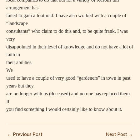
arrangement has
failed to gain a foothold. I have also worked with a couple of
“landscape
consultants” who claim to do this and, to be quite frank, I was
very
disappointed in their level of knowledge and do not have a lot of
faith in
their abilities.
We
used to have a couple of very good “gardeners” in town in past
years but they
are no longer with us (deceased) and no one has replaced them.
If
you find something I would certainly like to know about it.
←
Previous Post
Next Post
→