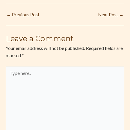
←
Previous Post
Next Post
→
Leave a Comment
Your email address will not be published.
Required fields are
marked
*
Type
here..