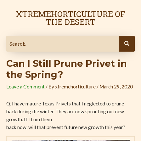
Skip
Post
to
navigation
XTREMEHORTICULTURE OF
content
THE DESERT
Can I Still Prune Privet in
the Spring?
Leave a Comment
/ By
xtremehorticulture
/
March 29, 2020
Q. I have mature Texas Privets that I neglected to prune
back during the winter. They are now sprouting out new
growth. If I trim them
back now, will that prevent future new growth this year?