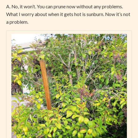
A. No, it won’t. You can prune now without any problems.
What I worry about when it gets hot is sunburn. Now it’s not
a problem.