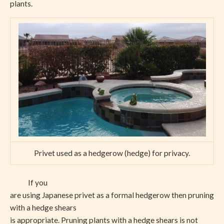
plants.
Privet used as a hedgerow (hedge) for privacy.
If you
are using Japanese privet as a formal hedgerow then pruning
with a hedge shears
is appropriate. Pruning plants with a hedge shears is not