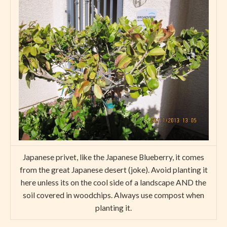
Japanese privet, like the Japanese Blueberry, it comes
from the great Japanese desert (joke). Avoid planting it
here unless its on the cool side of a landscape AND the
soil covered in woodchips. Always use compost when
planting it.