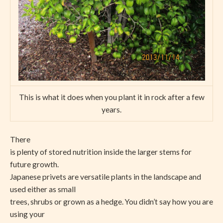
This is what it does when you plant it in rock after a few
years.
There
is plenty of stored nutrition inside the larger stems for
future growth.
Japanese privets are versatile plants in the landscape and
used either as small
trees, shrubs or grown as a hedge. You didn’t say how you are
using your