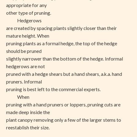
appropriate for any
other type of pruning.
Hedgerows
are created by spacing plants slightly closer than their
mature height. When
pruning plants as a formal hedge, the top of the hedge
should be pruned
slightly narrower than the bottom of the hedge. Informal
hedgerows are not
pruned with a hedge shears but a hand shears, a.k.a. hand
pruners. Informal
pruning is best left to the commercial experts.
When
pruning with a hand pruners or loppers, pruning cuts are
made deep inside the
plant canopy removing only a few of the larger stems to
reestablish their size.