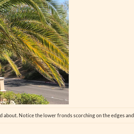
ed about. Notice the lower fronds scorching on the edges and