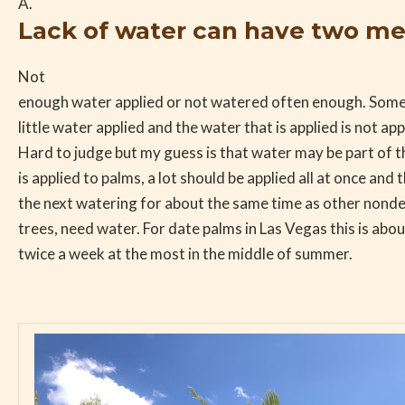
A.
Lack of water can have two m
Not
enough water applied or not watered often enough. Some
little water applied and the water that is applied is not a
Hard to judge but my guess is that water may be part of
is applied to palms, a lot should be applied all at once and 
the next watering for about the same time as other nondese
trees, need water. For date palms in Las Vegas this is ab
twice a week at the most in the middle of summer.