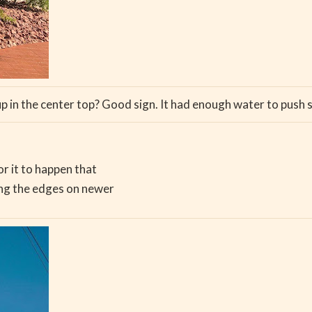
up in the center top? Good sign. It had enough water to pu
or it to happen that
ong the edges on newer