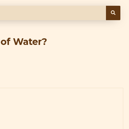
 of Water?