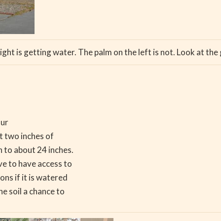
ight is getting water. The palm on the left is not. Look at the 
our
ut two inches of
n to about 24 inches.
ve to have access to
ns if it is watered
he soil a chance to