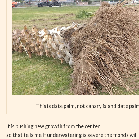
This is date palm, not canary island date pal
It is pushing new growth from the center
so that tells me If underwatering is severe the fronds will