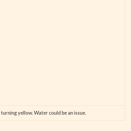
 turning yellow. Water could be an issue.