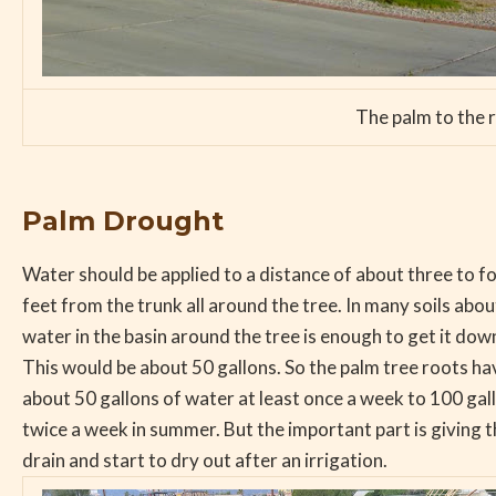
The palm to the r
Palm Drought
Water should be applied to a distance of about three to f
feet from the trunk all around the tree. In many soils abo
water in the basin around the tree is enough to get it dow
This would be about 50 gallons. So the palm tree roots ha
about 50 gallons of water at least once a week to 100 gallo
twice a week in summer. But the important part is giving t
drain and start to dry out after an irrigation.