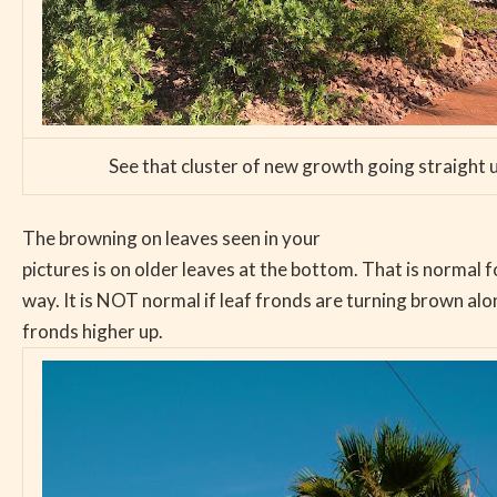
See that cluster of new growth going straight 
The browning on leaves seen in your
pictures is on older leaves at the bottom. That is normal f
way. It is NOT normal if leaf fronds are turning brown al
fronds higher up.