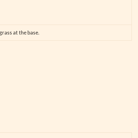
grass at the base.