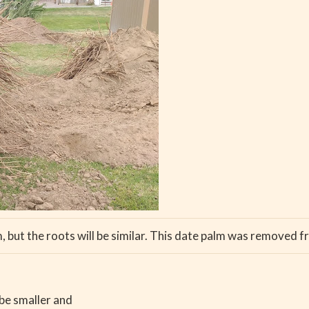
m, but the roots will be similar. This date palm was removed f
 be smaller and