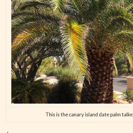
This is the canary island date palm talk