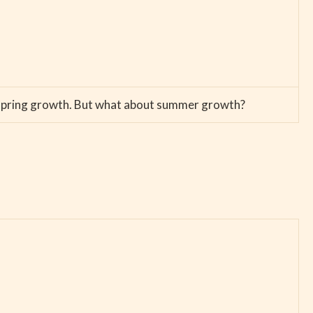
sh spring growth. But what about summer growth?