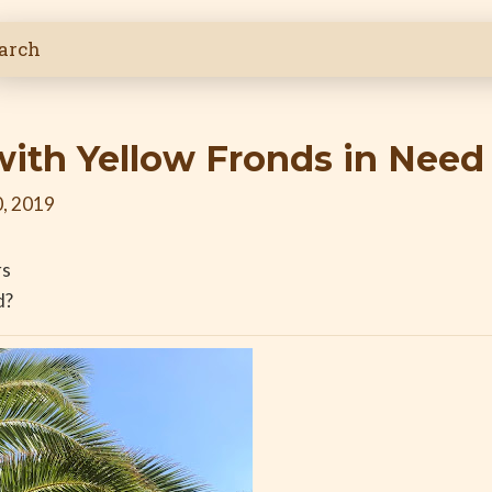
with Yellow Fronds in Need
, 2019
rs
d?