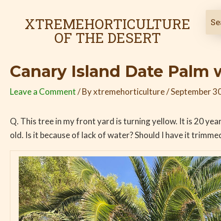
Skip
Post
to
navigation
XTREMEHORTICULTURE
content
OF THE DESERT
Canary Island Date Palm 
Leave a Comment
/ By
xtremehorticulture
/
September 30
Q. This tree in my front yard is turning yellow. It is 20 yea
old. Is it because of lack of water? Should I have it trimme