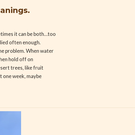
eanings.
times it can be both…too
pplied often enough.
 the problem. When water
then hold off on
rt trees, like fruit
out one week, maybe