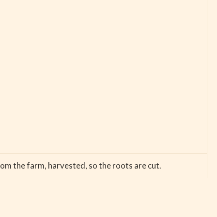
rom the farm, harvested, so the roots are cut.