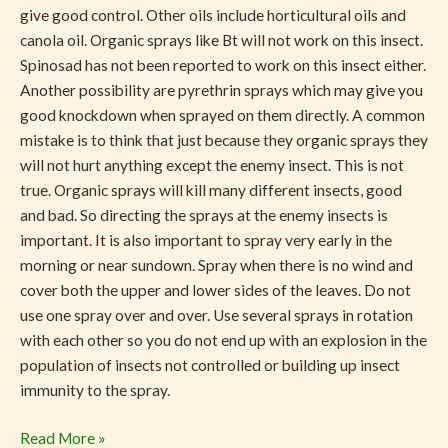
give good control. Other oils include horticultural oils and
canola oil. Organic sprays like Bt will not work on this insect.
Spinosad has not been reported to work on this insect either.
Another possibility are pyrethrin sprays which may give you
good knockdown when sprayed on them directly. A common
mistake is to think that just because they organic sprays they
will not hurt anything except the enemy insect. This is not
true. Organic sprays will kill many different insects, good
and bad. So directing the sprays at the enemy insects is
important. It is also important to spray very early in the
morning or near sundown. Spray when there is no wind and
cover both the upper and lower sides of the leaves. Do not
use one spray over and over. Use several sprays in rotation
with each other so you do not end up with an explosion in the
population of insects not controlled or building up insect
immunity to the spray.
Read More »