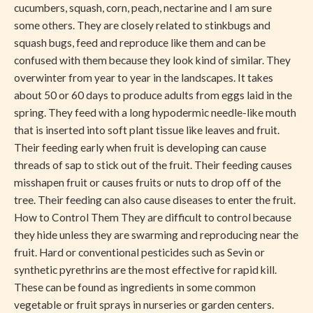
cucumbers, squash, corn, peach, nectarine and I am sure
some others. They are closely related to stinkbugs and
squash bugs, feed and reproduce like them and can be
confused with them because they look kind of similar. They
overwinter from year to year in the landscapes. It takes
about 50 or 60 days to produce adults from eggs laid in the
spring. They feed with a long hypodermic needle-like mouth
that is inserted into soft plant tissue like leaves and fruit.
Their feeding early when fruit is developing can cause
threads of sap to stick out of the fruit. Their feeding causes
misshapen fruit or causes fruits or nuts to drop off of the
tree. Their feeding can also cause diseases to enter the fruit.
How to Control Them They are difficult to control because
they hide unless they are swarming and reproducing near the
fruit. Hard or conventional pesticides such as Sevin or
synthetic pyrethrins are the most effective for rapid kill.
These can be found as ingredients in some common
vegetable or fruit sprays in nurseries or garden centers.