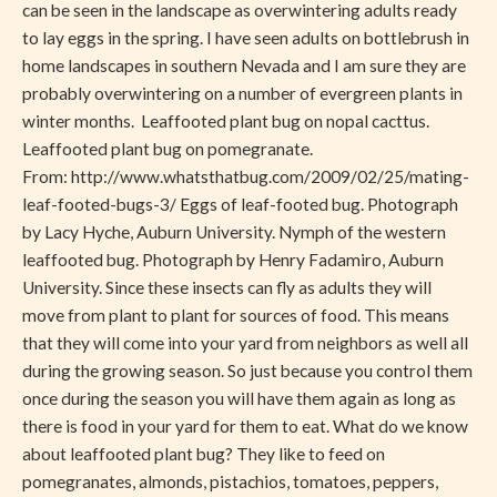
can be seen in the landscape as overwintering adults ready
to lay eggs in the spring. I have seen adults on bottlebrush in
home landscapes in southern Nevada and I am sure they are
probably overwintering on a number of evergreen plants in
winter months. Leaffooted plant bug on nopal cacttus.
Leaffooted plant bug on pomegranate.
From: http://www.whatsthatbug.com/2009/02/25/mating-
leaf-footed-bugs-3/ Eggs of leaf-footed bug. Photograph
by Lacy Hyche, Auburn University. Nymph of the western
leaffooted bug. Photograph by Henry Fadamiro, Auburn
University. Since these insects can fly as adults they will
move from plant to plant for sources of food. This means
that they will come into your yard from neighbors as well all
during the growing season. So just because you control them
once during the season you will have them again as long as
there is food in your yard for them to eat. What do we know
about leaffooted plant bug? They like to feed on
pomegranates, almonds, pistachios, tomatoes, peppers,