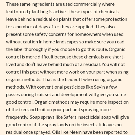
These same ingredients are used commercially where
leaffooted plant bug is active. These types of chemicals
leave behind a residual on plants that offer some protection
for a number of days after they are applied. They also
present some safety concerns for homeowners when used
without caution in home landscapes so make sure you read
the label thoroughly if you choose to go this route. Organic
control is more difficult because these chemicals are short-
lived and don’t leave behind much of a residual. You will not
control this pest without more work on your part when using
organic methods. That is the tradeoff when using organic
methods. With conventional pesticides like Sevin a few
passes during fruit set and development will give you some
good control. Organic methods may require more inspection
of the tree and fruit on your part and spraying more
frequently. Soap sprays like Safers insecticidal soap will give
good control if the spray lands on the insects. It leaves no
residual once sprayed. Oils like Neem have been reported to