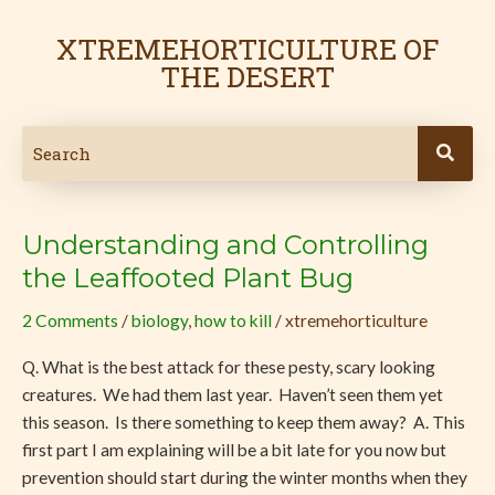
Skip
to
XTREMEHORTICULTURE OF
content
THE DESERT
Understanding and Controlling
Understanding
and
the Leaffooted Plant Bug
Controlling
2 Comments
/
biology
,
how to kill
/
xtremehorticulture
the
Leaffooted
Q. What is the best attack for these pesty, scary looking
Plant
creatures. We had them last year. Haven’t seen them yet
Bug
this season. Is there something to keep them away? A. This
first part I am explaining will be a bit late for you now but
prevention should start during the winter months when they