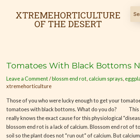
Skip
to
XTREMEHORTICULTURE
content
OF THE DESERT
Tomatoes With Black Bottoms 
Tomatoes
With
Leave a Comment
/
blossm end rot
,
calcium sprays
,
eggpla
Black
xtremehorticulture
Bottoms
Now
Those of you who were lucky enough to get your tomatoes
Being
tomatoes with black bottoms. What do you do? This pro
Seen
really knows the exact cause for this physiological “disea
blossom end rot is a lack of calcium. Blossom end rot of 
soil so the plant does not “run out” of calcium. But calc