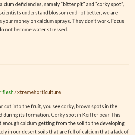
cium deficiencies, namely “bitter pit” and “corky spot”,
scientists understand blossom end rot better, we are
 your money on calcium sprays. They don’t work. Focus
s do not become water stressed.
r flesh
/
xtremehorticulture
r cut into the fruit, you see corky, brown spots in the
and during its formation. Corky spot in Keiffer pear This
not enough calcium getting from the soil to the developing
ely in our desert soils that are full of calcium that a lack of