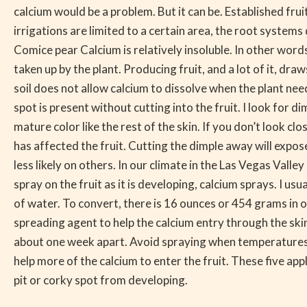
Could
calcium would be a problem. But it can be. Established fru
be
irrigations are limited to a certain area, the root system
Lack
Comice pear Calcium is relatively insoluble. In other words,
of
taken up by the plant. Producing fruit, and a lot of it, draw
Calcium
soil does not allow calcium to dissolve when the plant needs 
spot is present without cutting into the fruit. I look for di
mature color like the rest of the skin. If you don’t look cl
has affected the fruit. Cutting the dimple away will expos
less likely on others. In our climate in the Las Vegas Val
spray on the fruit as it is developing, calcium sprays. I u
of water. To convert, there is 16 ounces or 454 grams in 
spreading agent to help the calcium entry through the skin 
about one week apart. Avoid spraying when temperatures ar
help more of the calcium to enter the fruit. These five appl
pit or corky spot from developing.