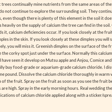
it trees continually mine nutrients from the same areas of t
s do not continue to explore the surrounding soil. They conti
 even though there is plenty of this element in the soil it doe
s heavily on the supply of calcium the tree can find in the soil
it, calcium deficiencies occur. If you look closely at the fruit
mples in the skin. If you look closely at these dimples you will
osely, you will miss it. Greenish dimples on the surface of the 
e the corky spot just under the surface. Normally this calcium
ley I have seen it develop on Mutsu apple and Anjou, Comice a
sually buy food-grade or aquarium-grade calcium chloride. I d
one pound. Dissolve the calcium chloride thoroughly in warm 
of the fruit. Spray on the fruit as soon as you see the fruit 
e high. Spray in the early morning hours. Real wedding the fr
ications of calcium chloride applied along with a sticker/sprea