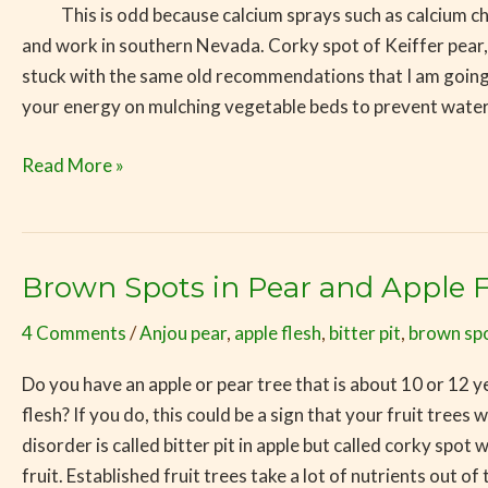
This is odd because calcium sprays such as calcium chlorid
and work in southern Nevada. Corky spot of Keiffer pear,
stuck with the same old recommendations that I am goin
your energy on mulching vegetable beds to prevent water s
Read More »
Brown Spots in Pear and Apple F
Brown
Spots
4 Comments
/
Anjou pear
,
apple flesh
,
bitter pit
,
brown sp
in
Pear
Do you have an apple or pear tree that is about 10 or 12 yea
and
flesh? If you do, this could be a sign that your fruit trees
Apple
disorder is called bitter pit in apple but called corky spo
Flesh
fruit. Established fruit trees take a lot of nutrients out of 