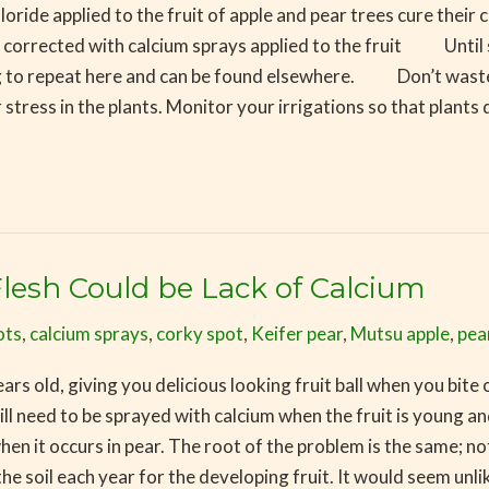
e applied to the fruit of apple and pear trees cure their cal
 corrected with calcium sprays applied to the fruit Until 
g to repeat here and can be found elsewhere. Don’t waste
tress in the plants. Monitor your irrigations so that plant
lesh Could be Lack of Calcium
ots
,
calcium sprays
,
corky spot
,
Keifer pear
,
Mutsu apple
,
pea
rs old, giving you delicious looking fruit ball when you bite o
 will need to be sprayed with calcium when the fruit is young 
t when it occurs in pear. The root of the problem is the same; 
the soil each year for the developing fruit. It would seem unlik