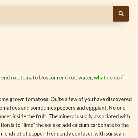
 end rot
,
tomato blossom end rot
,
water
,
what do do
/
 home grown tomatoes. Quite a few of you have discovered
 tomatoes and sometimes peppers and eggplant. No one
nces inside the fruit. The mineral usually associated with
n is to “lime” the soils or add calcium carbonate to the
om end rot of pepper, frequently confused with sunscald