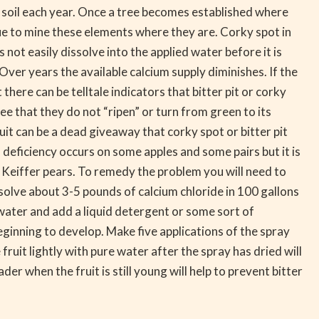
he soil each year. Once a tree becomes established where
nue to mine these elements where they are. Corky spot in
s not easily dissolve into the applied water before it is
. Over years the available calcium supply diminishes. If the
 there can be telltale indicators that bitter pit or corky
 see that they do not “ripen” or turn from green to its
fruit can be a dead giveaway that corky spot or bitter pit
 deficiency occurs on some apples and some pairs but it is
nd Keiffer pears. To remedy the problem you will need to
issolve about 3-5 pounds of calcium chloride in 100 gallons
water and add a liquid detergent or some sort of
beginning to develop. Make five applications of the spray
uit lightly with pure water after the spray has dried will
der when the fruit is still young will help to prevent bitter