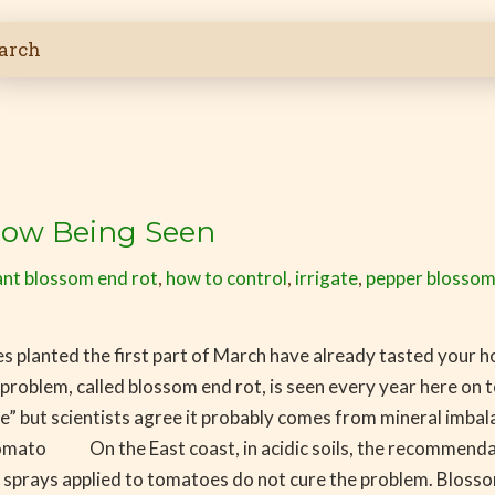
Now Being Seen
nt blossom end rot
,
how to control
,
irrigate
,
pepper blossom
 planted the first part of March have already tasted your
blem, called blossom end rot, is seen every year here on
se” but scientists agree it probably comes from mineral imbala
tomato On the East coast, in acidic soils, the recommendatio
ium sprays applied to tomatoes do not cure the problem. Bloss