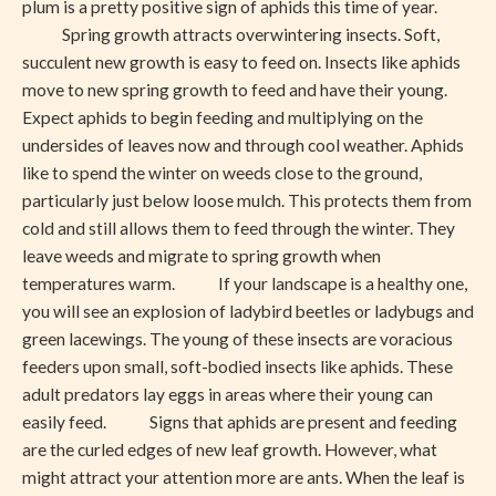
plum is a pretty positive sign of aphids this time of year.
Spring growth attracts overwintering insects. Soft,
succulent new growth is easy to feed on. Insects like aphids
move to new spring growth to feed and have their young.
Expect aphids to begin feeding and multiplying on the
undersides of leaves now and through cool weather. Aphids
like to spend the winter on weeds close to the ground,
particularly just below loose mulch. This protects them from
cold and still allows them to feed through the winter. They
leave weeds and migrate to spring growth when
temperatures warm. If your landscape is a healthy one,
you will see an explosion of ladybird beetles or ladybugs and
green lacewings. The young of these insects are voracious
feeders upon small, soft-bodied insects like aphids. These
adult predators lay eggs in areas where their young can
easily feed. Signs that aphids are present and feeding
are the curled edges of new leaf growth. However, what
might attract your attention more are ants. When the leaf is