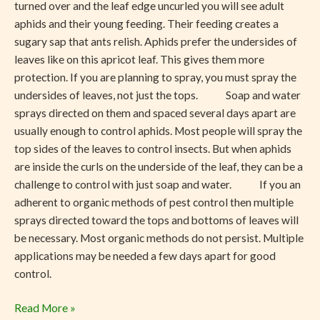
turned over and the leaf edge uncurled you will see adult
aphids and their young feeding. Their feeding creates a
sugary sap that ants relish. Aphids prefer the undersides of
leaves like on this apricot leaf. This gives them more
protection. If you are planning to spray, you must spray the
undersides of leaves, not just the tops. Soap and water
sprays directed on them and spaced several days apart are
usually enough to control aphids. Most people will spray the
top sides of the leaves to control insects. But when aphids
are inside the curls on the underside of the leaf, they can be a
challenge to control with just soap and water. If you an
adherent to organic methods of pest control then multiple
sprays directed toward the tops and bottoms of leaves will
be necessary. Most organic methods do not persist. Multiple
applications may be needed a few days apart for good
control.
Read More »