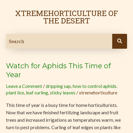
Skip
to
XTREMEHORTICULTURE OF
content
THE DESERT
Watch for Aphids This Time of
Watch
for
Year
Aphids
Leave a Comment
/
dripping sap
,
how to control aphids.
This
plant lice
,
leaf curling
,
sticky leaves
/
xtremehorticulture
Time
of
This time of year is a busy time for home horticulturists.
Year
Now that we have finished fertilizing landscape and fruit
trees and increased irrigations as temperatures warm, we
turn to pest problems. Curling of leaf edges on plants like