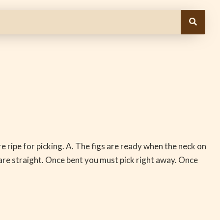
e ripe for picking. A. The figs are ready when the neck on
d are straight. Once bent you must pick right away. Once