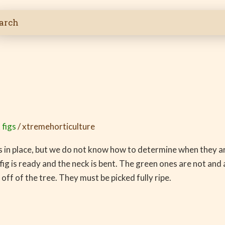
 figs
/
xtremehorticulture
igs in place, but we do not know how to determine when they ar
e fig is ready and the neck is bent. The green ones are not an
 off of the tree. They must be picked fully ripe.