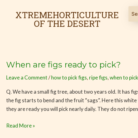
Skip
to
XTREMEHORTICULTURE
content
OF THE DESERT
When are figs ready to pick?
When
are
Leave a Comment
/
how to pick figs
,
ripe figs
,
when to pick
figs
ready
Q. We have a small fig tree, about two years old. It has f
to
the fig starts to bend and the fruit “sags”. Here this whit
pick?
they are ready you will pick nearly daily. They do not ripen
Read More »