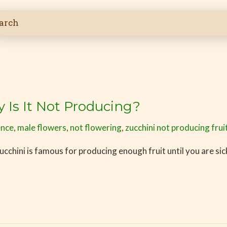
y Is It Not Producing?
ence
,
male flowers
,
not flowering
,
zucchini not producing frui
cchini is famous for producing enough fruit until you are sick 