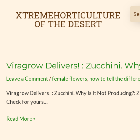
Skip
to
XTREMEHORTICULTURE
content
OF THE DESERT
Viragrow Delivers! : Zucchini. Wh
Viragrow
Delivers!
Leave a Comment
/
female flowers
,
how to tell the differ
:
Zucchini.
Viragrow Delivers! : Zucchini. Why Is It Not Producing?: Zu
Why
Check for yours…
Is
It
Read More »
Not
Producing?