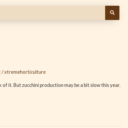
t
/
xtremehorticulture
of it. But zucchini production may be a bit slow this year.