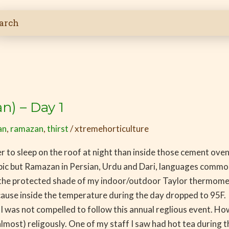
) – Day 1
an
,
ramazan
,
thirst
/
xtremehorticulture
oler to sleep on the roof at night than inside those cement ove
abic but Ramazan in Persian, Urdu and Dari, languages commo
 the protected shade of my indoor/outdoor Taylor thermomete
ause inside the temperature during the day dropped to 95F. Wit
 was not compelled to follow this annual reglious event. Howe
almost) religously. One of my staff I saw had hot tea during 