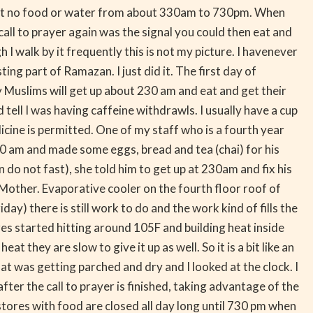
meant no food or water from about 330am to 730pm. When
 call to prayer again was the signal you could then eat and
 I walk by it frequently this is not my picture. I havenever
ng part of Ramazan. I just did it. The first day of
y Muslims will get up about 230 am and eat and get their
d tell I was having caffeine withdrawls. I usually have a cup
icine is permitted. One of my staff who is a fourth year
30 am and made some eggs, bread and tea (chai) for his
do not fast), she told him to get up at 230am and fix his
y Mother. Evaporative cooler on the fourth floor roof of
y) there is still work to do and the work kind of fills the
res started hitting around 105F and building heat inside
 they are slow to give it up as well. So it is a bit like an
at was getting parched and dry and I looked at the clock. I
fter the call to prayer is finished, taking advantage of the
 stores with food are closed all day long until 730 pm when