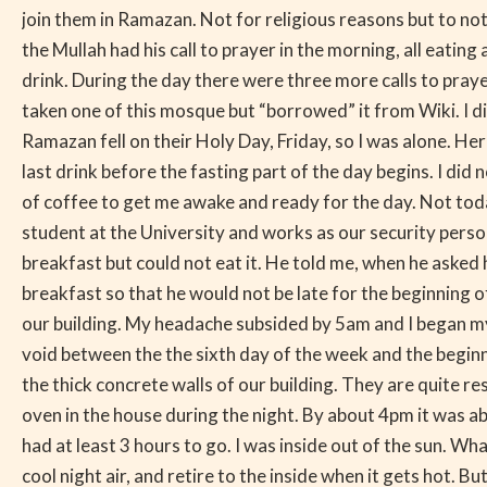
join them in Ramazan. Not for religious reasons but to 
the Mullah had his call to prayer in the morning, all eatin
drink. During the day there were three more calls to prayer
taken one of this mosque but “borrowed” it from Wiki. I did
Ramazan fell on their Holy Day, Friday, so I was alone. H
last drink before the fasting part of the day begins. I did 
of coffee to get me awake and ready for the day. Not today
student at the University and works as our security perso
breakfast but could not eat it. He told me, when he asked
breakfast so that he would not be late for the beginning of
our building. My headache subsided by 5am and I began my d
void between the the sixth day of the week and the beginni
the thick concrete walls of our building. They are quite res
oven in the house during the night. By about 4pm it was ab
had at least 3 hours to go. I was inside out of the sun. Wh
cool night air, and retire to the inside when it gets hot.