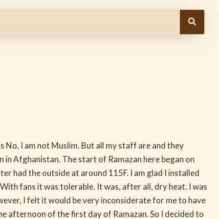
ns No, I am not Muslim. But all my staff are and they
n in Afghanistan. The start of Ramazan here began on
r had the outside at around 115F. I am glad I installed
h fans it was tolerable. It was, after all, dry heat. I was
ver, I felt it would be very inconsiderate for me to have
the afternoon of the first day of Ramazan. So I decided to