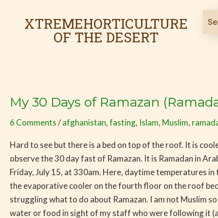
Skip
to
XTREMEHORTICULTURE
content
OF THE DESERT
My 30 Days of Ramazan (Ramadan
My
30
6 Comments
/
afghanistan
,
fasting
,
Islam
,
Muslim
,
ramad
Days
of
Hard to see but there is a bed on top of the roof. It is co
Ramazan
observe the 30 day fast of Ramazan. It is Ramadan in Ar
(Ramadan)
Friday, July 15, at 330am. Here, daytime temperatures in
–
the evaporative cooler on the fourth floor on the roof bec
Day
struggling what to do about Ramazan. I am not Muslim so I
1
water or food in sight of my staff who were following it (