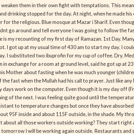
not weaken them in their own fight with temptations. This 
g and drinking stopped for the day. At night, when he made his
 for the religious. Blue mosque at Mazar i Sharif. Even though
nt go around and tell everyone I was going to follow the fasti
ere is my recounting of my first day of Ramazan. 1st Day. Man
not. I got up at my usual time of 430 am to start my day. I coul
. I substituted two ibuprofin for my cup of coffee. Dry. Med
n in exchange for a room at ground level, said he got up at 2
 his Mother about fasting when he was much younger (children 
 the fast when the Mullah had his call to prayer. Just like an
ays work on the computer. Even though it is my day off (Frida
ng of the next. I was feeling quite good until the temperatu
istant to temperature changes but once they have absorbed heat
out 95F inside and about 115F outside, in the shade. My thro
at about all those workers outside working? They start right a
 But tomorrow I will be working again outside. Restaurants and