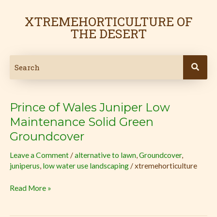
Skip
to
XTREMEHORTICULTURE OF
content
THE DESERT
Prince of Wales Juniper Low
Prince
of
Maintenance Solid Green
Wales
Groundcover
Juniper
Low
Leave a Comment
/
alternative to lawn
,
Groundcover
,
juniperus
,
low water use landscaping
/
xtremehorticulture
Maintenance
Solid
Read More »
Green
Groundcover