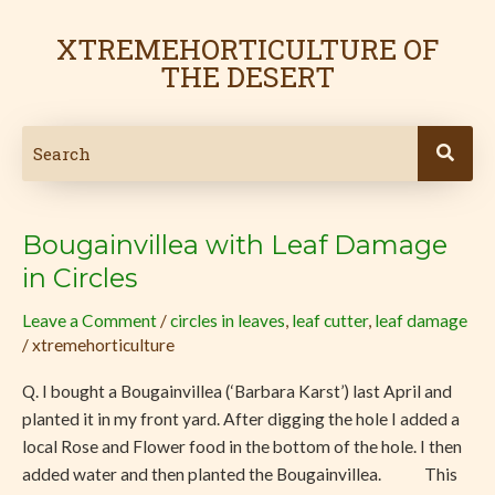
Skip
to
XTREMEHORTICULTURE OF
content
THE DESERT
Bougainvillea with Leaf Damage
Bougainvillea
with
in Circles
Leaf
Leave a Comment
/
circles in leaves
,
leaf cutter
,
leaf damage
Damage
/
xtremehorticulture
in
Circles
Q. I bought a Bougainvillea (‘Barbara Karst’) last April and
planted it in my front yard. After digging the hole I added a
local Rose and Flower food in the bottom of the hole. I then
added water and then planted the Bougainvillea. This