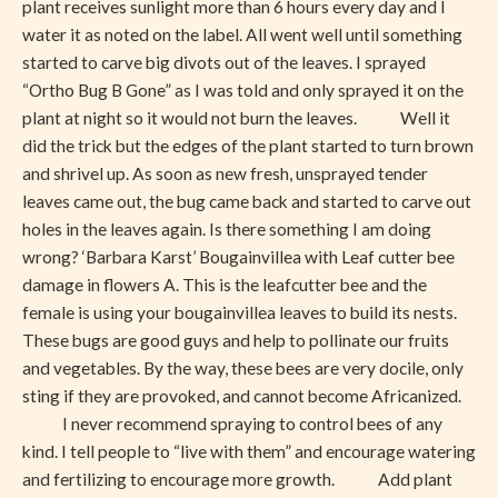
plant receives sunlight more than 6 hours every day and I
water it as noted on the label. All went well until something
started to carve big divots out of the leaves. I sprayed
“Ortho Bug B Gone” as I was told and only sprayed it on the
plant at night so it would not burn the leaves. Well it
did the trick but the edges of the plant started to turn brown
and shrivel up. As soon as new fresh, unsprayed tender
leaves came out, the bug came back and started to carve out
holes in the leaves again. Is there something I am doing
wrong? ‘Barbara Karst’ Bougainvillea with Leaf cutter bee
damage in flowers A. This is the leafcutter bee and the
female is using your bougainvillea leaves to build its nests.
These bugs are good guys and help to pollinate our fruits
and vegetables. By the way, these bees are very docile, only
sting if they are provoked, and cannot become Africanized.
I never recommend spraying to control bees of any
kind. I tell people to “live with them” and encourage watering
and fertilizing to encourage more growth. Add plant