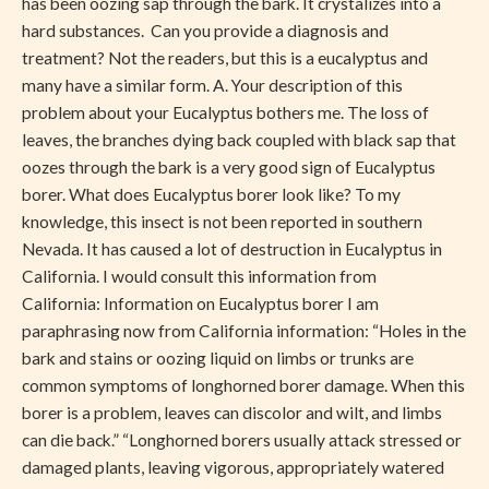
has been oozing sap through the bark. It crystalizes into a
hard substances. Can you provide a diagnosis and
treatment? Not the readers, but this is a eucalyptus and
many have a similar form. A. Your description of this
problem about your Eucalyptus bothers me. The loss of
leaves, the branches dying back coupled with black sap that
oozes through the bark is a very good sign of Eucalyptus
borer. What does Eucalyptus borer look like? To my
knowledge, this insect is not been reported in southern
Nevada. It has caused a lot of destruction in Eucalyptus in
California. I would consult this information from
California: Information on Eucalyptus borer I am
paraphrasing now from California information: “Holes in the
bark and stains or oozing liquid on limbs or trunks are
common symptoms of longhorned borer damage. When this
borer is a problem, leaves can discolor and wilt, and limbs
can die back.” “Longhorned borers usually attack stressed or
damaged plants, leaving vigorous, appropriately watered