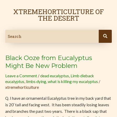
Skip
to
XTREMEHORTICULTURE OF
content
THE DESERT
Black Ooze from Eucalyptus
Black
Ooze
Might Be New Problem
from
Leave a Comment
/
dead eucalyptus
,
Limb dieback
Eucalyptus
eucalyptus
,
limbs dying
,
what is killing my eucalyptus
/
Might
xtremehorticulture
Be
New
Q. I have an ornamental Eucalyptus tree in my back yard that
Problem
is 20′ tall and facing west. It has been steadily losing leaves
and branches the past two years. There is a black sap that