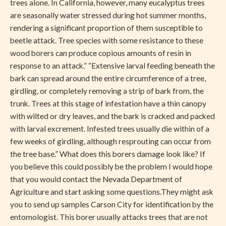
trees alone. In California, however, many eucalyptus trees
are seasonally water stressed during hot summer months,
rendering a significant proportion of them susceptible to
beetle attack. Tree species with some resistance to these
wood borers can produce copious amounts of resin in
response to an attack.” “Extensive larval feeding beneath the
bark can spread around the entire circumference of a tree,
girdling, or completely removing a strip of bark from, the
trunk. Trees at this stage of infestation have a thin canopy
with wilted or dry leaves, and the bark is cracked and packed
with larval excrement. Infested trees usually die within of a
few weeks of girdling, although resprouting can occur from
the tree base.” What does this borers damage look like? If
you believe this could possibly be the problem I would hope
that you would contact the Nevada Department of
Agriculture and start asking some questions.They might ask
you to send up samples Carson City for identification by the
entomologist. This borer usually attacks trees that are not