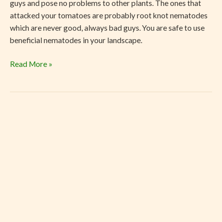
guys and pose no problems to other plants. The ones that
attacked your tomatoes are probably root knot nematodes
which are never good, always bad guys. You are safe to use
beneficial nematodes in your landscape.
Read More »