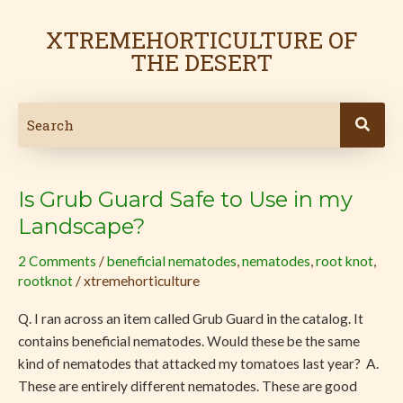
Skip
to
XTREMEHORTICULTURE OF
content
THE DESERT
Is Grub Guard Safe to Use in my
Is
Grub
Landscape?
Guard
2 Comments
/
beneficial nematodes
,
nematodes
,
root knot
,
Safe
rootknot
/
xtremehorticulture
to
Use
Q. I ran across an item called Grub Guard in the catalog. It
in
contains beneficial nematodes. Would these be the same
my
kind of nematodes that attacked my tomatoes last year? A.
Landscape?
These are entirely different nematodes. These are good