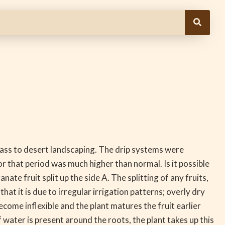
ss to desert landscaping. The drip systems were
r that period was much higher than normal. Is it possible
ate fruit split up the side A. The splitting of any fruits,
t it is due to irregular irrigation patterns; overly dry
become inflexible and the plant matures the fruit earlier
ater is present around the roots, the plant takes up this