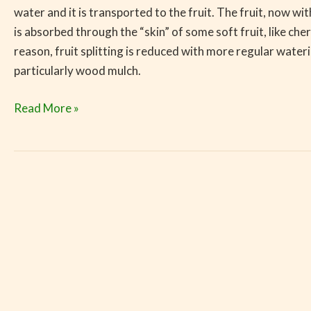
water and it is transported to the fruit. The fruit, now wit
is absorbed through the “skin” of some soft fruit, like c
reason, fruit splitting is reduced with more regular wate
particularly wood mulch.
Read More »