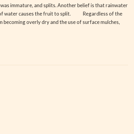
it was immature, and splits. Another belief is that rainwater
on of water causes the fruit to split. Regardless of the
rom becoming overly dry and the use of surface mulches,