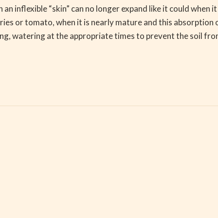
h an inflexible “skin” can no longer expand like it could when 
herries or tomato, when it is nearly mature and this absorpti
ring, watering at the appropriate times to prevent the soil f