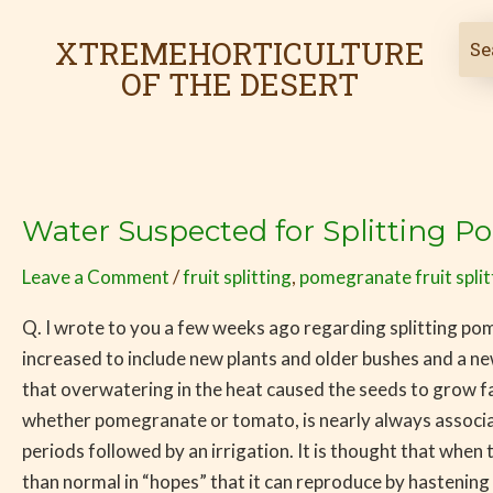
Skip
to
XTREMEHORTICULTURE
content
OF THE DESERT
Water Suspected for Splitting 
Water
Suspected
Leave a Comment
/
fruit splitting
,
pomegranate fruit split
for
Splitting
Q. I wrote to you a few weeks ago regarding splitting 
Pomegranates
increased to include new plants and older bushes and a ne
that overwatering in the heat caused the seeds to grow faste
whether pomegranate or tomato, is nearly always associated
periods followed by an irrigation. It is thought that when t
than normal in “hopes” that it can reproduce by hastenin