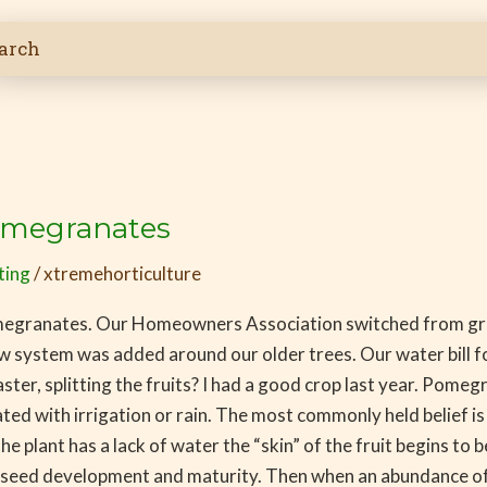
Pomegranates
ting
/
xtremehorticulture
pomegranates. Our Homeowners Association switched from gra
w system was added around our older trees. Our water bill fo
r, splitting the fruits? I had a good crop last year. Pomegran
 with irrigation or rain. The most commonly held belief is tha
he plant has a lack of water the “skin” of the fruit begins to 
g seed development and maturity. Then when an abundance of w