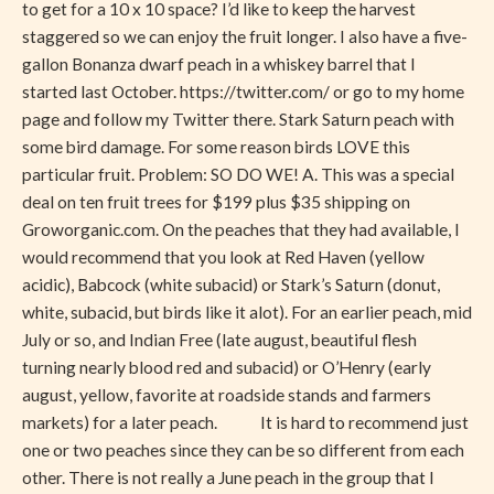
to get for a 10 x 10 space? I’d like to keep the harvest
–
staggered so we can enjoy the fruit longer. I also have a five-
For
gallon Bonanza dwarf peach in a whiskey barrel that I
Me!
started last October. https://twitter.com/ or go to my home
page and follow my Twitter there. Stark Saturn peach with
some bird damage. For some reason birds LOVE this
particular fruit. Problem: SO DO WE! A. This was a special
deal on ten fruit trees for $199 plus $35 shipping on
Groworganic.com. On the peaches that they had available, I
would recommend that you look at Red Haven (yellow
acidic), Babcock (white subacid) or Stark’s Saturn (donut,
white, subacid, but birds like it alot). For an earlier peach, mid
July or so, and Indian Free (late august, beautiful flesh
turning nearly blood red and subacid) or O’Henry (early
august, yellow, favorite at roadside stands and farmers
markets) for a later peach. It is hard to recommend just
one or two peaches since they can be so different from each
other. There is not really a June peach in the group that I