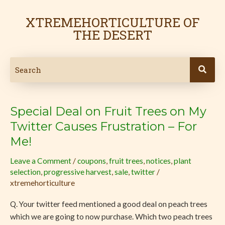
Skip
to
XTREMEHORTICULTURE OF
content
THE DESERT
Special Deal on Fruit Trees on My
Special
Deal
Twitter Causes Frustration – For
on
Me!
Fruit
Trees
Leave a Comment
/
coupons
,
fruit trees
,
notices
,
plant
selection
,
progressive harvest
,
sale
,
twitter
/
on
xtremehorticulture
My
Twitter
Q. Your twitter feed mentioned a good deal on peach trees
Causes
which we are going to now purchase. Which two peach trees
Frustration