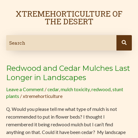
Skip
to
XTREMEHORTICULTURE OF
content
THE DESERT
Redwood and Cedar Mulches Last
Redwood
and
Longer in Landscapes
Cedar
Leave a Comment
/
cedar
,
mulch toxicity
,
redwood
,
stunt
Mulches
plants
/
xtremehorticulture
Last
Longer
Q. Would you please tell me what type of mulch is not
in
recommended to put in flower beds? I thought I
Landscapes
remembered it being redwood mulch but I can’t find
anything on that. Could it have been cedar? My landscape