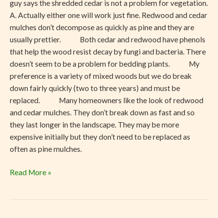
guy says the shredded cedar is not a problem for vegetation.
A. Actually either one will work just fine. Redwood and cedar
mulches don’t decompose as quickly as pine and they are
usually prettier. Both cedar and redwood have phenols
that help the wood resist decay by fungi and bacteria. There
doesn’t seem to be a problem for bedding plants. My
preference is a variety of mixed woods but we do break
down fairly quickly (two to three years) and must be
replaced. Many homeowners like the look of redwood
and cedar mulches. They don’t break down as fast and so
they last longer in the landscape. They may be more
expensive initially but they don’t need to be replaced as
often as pine mulches.
Read More »