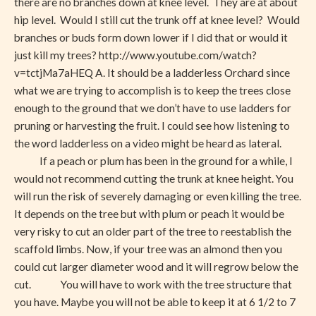
there are no branches down at knee level. They are at about
Ground
hip level. Would I still cut the trunk off at knee level? Would
branches or buds form down lower if I did that or would it
just kill my trees? http://www.youtube.com/watch?
v=tctjMa7aHEQ A. It should be a ladderless Orchard since
what we are trying to accomplish is to keep the trees close
enough to the ground that we don’t have to use ladders for
pruning or harvesting the fruit. I could see how listening to
the word ladderless on a video might be heard as lateral.
If a peach or plum has been in the ground for a while, I
would not recommend cutting the trunk at knee height. You
will run the risk of severely damaging or even killing the tree.
It depends on the tree but with plum or peach it would be
very risky to cut an older part of the tree to reestablish the
scaffold limbs. Now, if your tree was an almond then you
could cut larger diameter wood and it will regrow below the
cut. You will have to work with the tree structure that
you have. Maybe you will not be able to keep it at 6 1/2 to 7