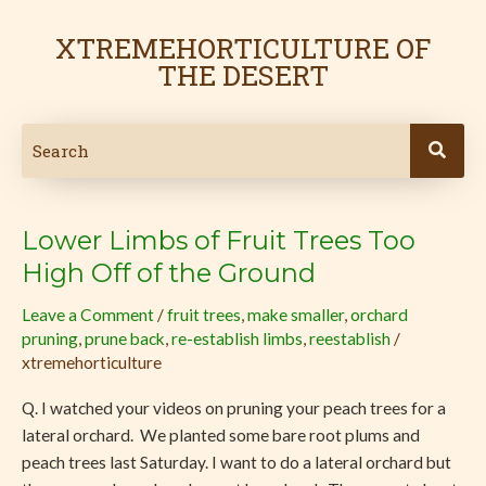
Skip
to
XTREMEHORTICULTURE OF
content
THE DESERT
Lower Limbs of Fruit Trees Too
Lower
Limbs
High Off of the Ground
of
Leave a Comment
/
fruit trees
,
make smaller
,
orchard
Fruit
pruning
,
prune back
,
re-establish limbs
,
reestablish
/
Trees
xtremehorticulture
Too
High
Q. I watched your videos on pruning your peach trees for a
Off
lateral orchard. We planted some bare root plums and
of
peach trees last Saturday. I want to do a lateral orchard but
the