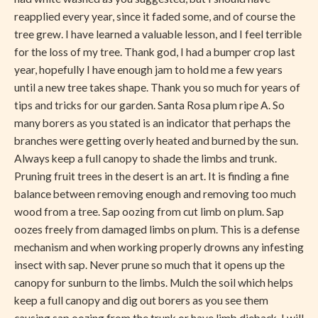
reapplied every year, since it faded some, and of course the
tree grew. I have learned a valuable lesson, and I feel terrible
for the loss of my tree. Thank god, I had a bumper crop last
year, hopefully I have enough jam to hold me a few years
until a new tree takes shape. Thank you so much for years of
tips and tricks for our garden. Santa Rosa plum ripe A. So
many borers as you stated is an indicator that perhaps the
branches were getting overly heated and burned by the sun.
Always keep a full canopy to shade the limbs and trunk.
Pruning fruit trees in the desert is an art. It is finding a fine
balance between removing enough and removing too much
wood from a tree. Sap oozing from cut limb on plum. Sap
oozes freely from damaged limbs on plum. This is a defense
mechanism and when working properly drowns any infesting
insect with sap. Never prune so much that it opens up the
canopy for sunburn to the limbs. Mulch the soil which helps
keep a full canopy and dig out borers as you see them
causing sap oozing from the trunk or have limb dieback. I will