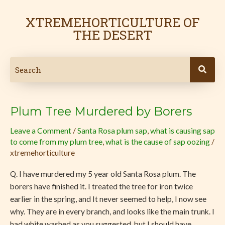
Skip
to
XTREMEHORTICULTURE OF
content
THE DESERT
Plum Tree Murdered by Borers
Plum
Tree
Leave a Comment
/
Santa Rosa plum sap
,
what is causing sap
Murdered
to come from my plum tree
,
what is the cause of sap oozing
/
by
xtremehorticulture
Borers
Q. I have murdered my 5 year old Santa Rosa plum. The
borers have finished it. I treated the tree for iron twice
earlier in the spring, and It never seemed to help, I now see
why. They are in every branch, and looks like the main trunk. I
had white washed as you suggested, but I should have